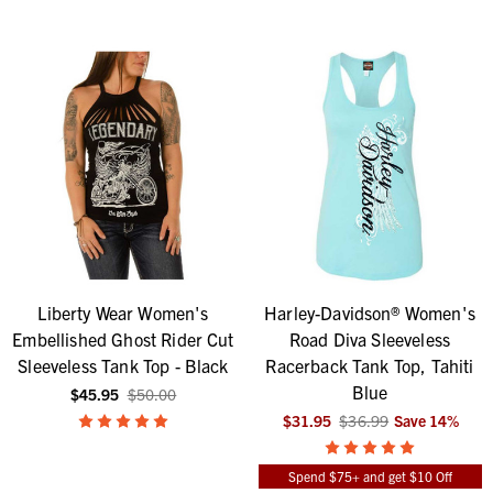
Liberty Wear Women's
Harley-Davidson® Women's
Embellished Ghost Rider Cut
Road Diva Sleeveless
Sleeveless Tank Top - Black
Racerback Tank Top, Tahiti
Blue
$45.95
$50.00
$31.95
$36.99
Save
14
%
Spend $75+ and get $10 Off