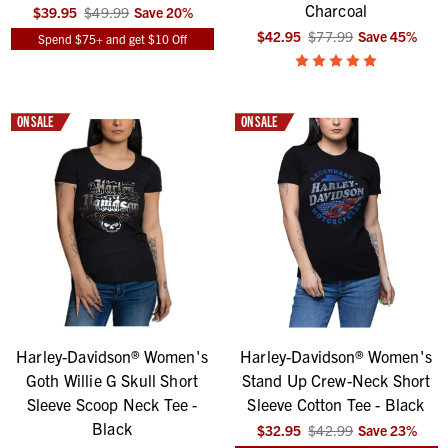
Charcoal
$39.95
$49.99
Save
20
%
$42.95
$77.99
Save
45
%
Spend $75+ and get $10 Off
ON SALE
ON SALE
Harley-Davidson® Women's
Harley-Davidson® Women's
Goth Willie G Skull Short
Stand Up Crew-Neck Short
Sleeve Scoop Neck Tee -
Sleeve Cotton Tee - Black
Black
$32.95
$42.99
Save
23
%