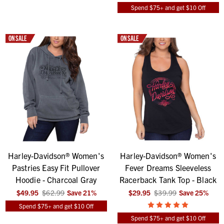
Spend $75+ and get $10 Off
ON SALE
ON SALE
Harley-Davidson® Women's
Harley-Davidson® Women's
Pastries Easy Fit Pullover
Fever Dreams Sleeveless
Hoodie - Charcoal Gray
Racerback Tank Top - Black
$49.95
$62.99
Save
21
%
$29.95
$39.99
Save
25
%
Spend $75+ and get $10 Off
Spend $75+ and get $10 Off