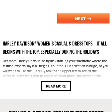
NEXT
HARLEY-DAVIDSON® WOMEN’S CASUAL & DRESS TOPS – IT ALL
BEGINS WITH THE TOP, ESPECIALLY DURING THE HOLIDAYS
Get more Harley® in your life by kickstarting your wardrobe where the
fashion experts say it all begins: Your top. Our selection is huge, so you
will want to use the Filter By tool to the upper left to see all the
beautiful selections that fit your particular price, size and/or color
preference. Otherwise, enjoy browsing through all the offerings.
READ MORE
Our tops styling includes casual and dressy, short and long-sleeve t-
shirts, sweatshirts - with and without hoods, tanks, sleeveless shirts,
sweaters, and vests - no occasion is neglected. For a sassy look, bare
the arms. Dress up or dress down with shirts, t-shirts and tank tops.
You’ll find all sorts of graphics, colors, styles, and Harley-Davidson®