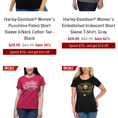
Harley-Davidson® Women's
Harley-Davidson® Women's
Punchline Foiled Short
Embellished Iridescent Short
Sleeve V-Neck Cotton Tee -
Sleeve T-Shirt, Gray
Black
$24.95
$42.99
Save
42
%
$29.95
$42.99
Save
30
%
Spend $75+ and get $10 Off
Spend $75+ and get $10 Off
ON SALE
ON SALE