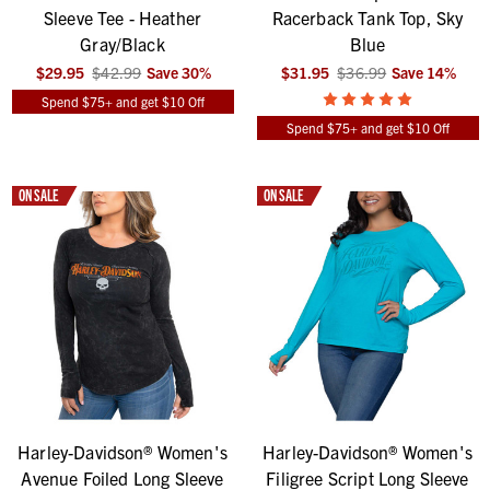
Sleeve Tee - Heather
Racerback Tank Top, Sky
Gray/Black
Blue
$29.95
$42.99
Save
30
%
$31.95
$36.99
Save
14
%
Spend $75+ and get $10 Off
Spend $75+ and get $10 Off
ON SALE
ON SALE
Harley-Davidson® Women's
Harley-Davidson® Women's
Avenue Foiled Long Sleeve
Filigree Script Long Sleeve