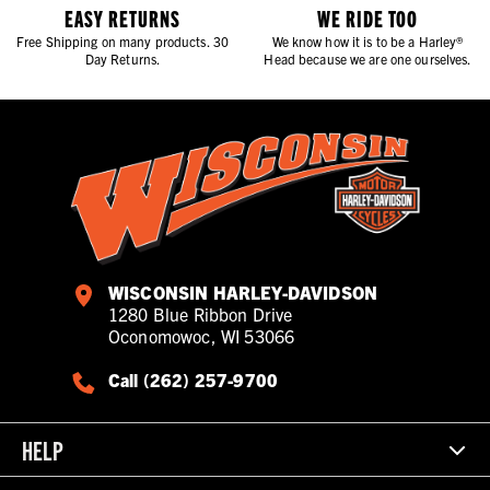
all begins
EASY RETURNS
WE RIDE TOO
Free Shipping on many products. 30
We know how it is to be a Harley®
Day Returns.
Head because we are one ourselves.
WISCONSIN HARLEY-DAVIDSON
1280 Blue Ribbon Drive
Oconomowoc, WI 53066
Call (262) 257-9700
HELP