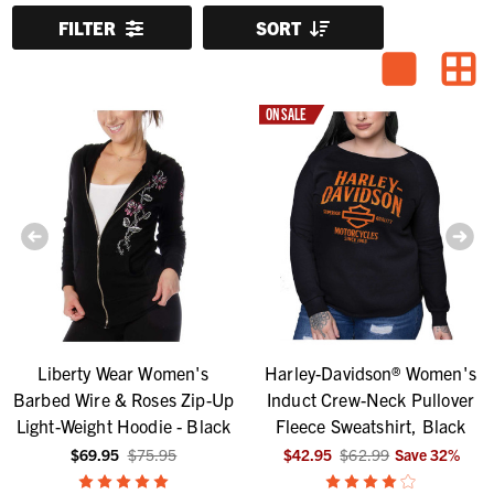
FILTER
SORT
ON SALE
Liberty Wear Women's
Harley-Davidson® Women's
Barbed Wire & Roses Zip-Up
Induct Crew-Neck Pullover
Light-Weight Hoodie - Black
Fleece Sweatshirt, Black
$69.95
$75.95
$42.95
$62.99
Save
32
%