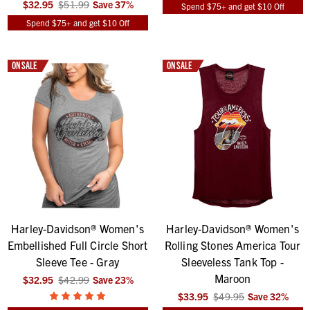
$32.95
$51.99
Save
37
%
Spend $75+ and get $10 Off
Spend $75+ and get $10 Off
ON SALE
ON SALE
Harley-Davidson® Women's
Harley-Davidson® Women's
Embellished Full Circle Short
Rolling Stones America Tour
Sleeve Tee - Gray
Sleeveless Tank Top -
Maroon
$32.95
$42.99
Save
23
%
$33.95
$49.95
Save
32
%