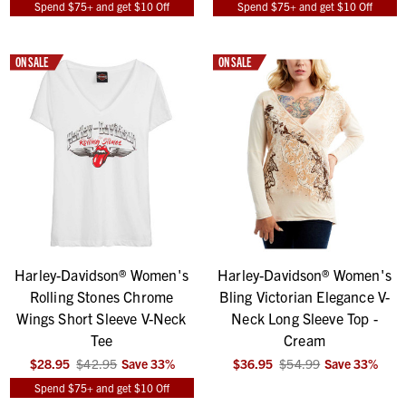
Spend $75+ and get $10 Off
Spend $75+ and get $10 Off
ON SALE
ON SALE
Harley-Davidson® Women's
Harley-Davidson® Women's
Rolling Stones Chrome
Bling Victorian Elegance V-
Wings Short Sleeve V-Neck
Neck Long Sleeve Top -
Tee
Cream
$28.95
$42.95
Save
33
%
$36.95
$54.99
Save
33
%
Spend $75+ and get $10 Off