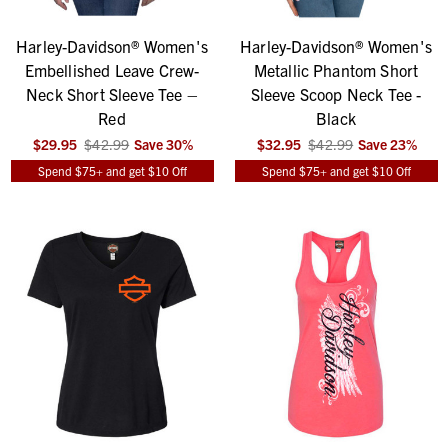
Harley-Davidson® Women's
Harley-Davidson® Women's
Embellished Leave Crew-
Metallic Phantom Short
Neck Short Sleeve Tee –
Sleeve Scoop Neck Tee -
Red
Black
$29.95
$42.99
Save
30
%
$32.95
$42.99
Save
23
%
Spend $75+ and get $10 Off
Spend $75+ and get $10 Off