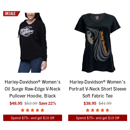
ON SALE
Harley-Davidson® Women's
Harley-Davidson® Women's
Oil Surge Raw-Edge V-Neck
Portrait V-Neck Short Sleeve
Pullover Hoodie, Black
Soft Fabric Tee
$48.95
$62.99
Save
22
%
$38.95
$41.99
Spend $75+ and get $10 Off
Spend $75+ and get $10 Off