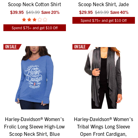
Scoop Neck Cotton Shirt
Scoop Neck Shirt, Jade
$39.95
$49.99
Save
20
%
$29.95
$49.99
Save
40
%
Spend $75+ and get $10 Off
Spend $75+ and get $10 Off
ON SALE
ON SALE
Harley-Davidson® Women's
Harley-Davidson® Women's
Frolic Long Sleeve High-Low
Tribal Wings Long Sleeve
Scoop Neck Shirt, Blue
Open Front Cardigan,