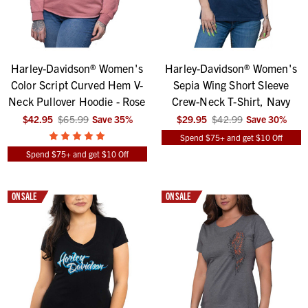
Harley-Davidson® Women's
Harley-Davidson® Women's
Color Script Curved Hem V-
Sepia Wing Short Sleeve
Neck Pullover Hoodie - Rose
Crew-Neck T-Shirt, Navy
$42.95
$65.99
Save
35
%
$29.95
$42.99
Save
30
%
Spend $75+ and get $10 Off
Spend $75+ and get $10 Off
ON SALE
ON SALE