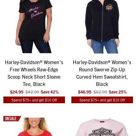
Harley-Davidson® Women's
Harley-Davidson® Women's
Free Wheels Raw-Edge
Round Swerve Zip-Up
Scoop Neck Short Sleeve
Curved Hem Sweatshirt,
Tee, Black
Black
$24.95
$42.99
Save
42
%
$46.95
$62.99
Save
25
%
Spend $75+ and get $10 Off
Spend $75+ and get $10 Off
ON SALE