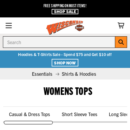
FREE SHIPPING ON MOST ITEMS!
SHOP SALE
Search
Hoodies & T-Shirts Sale - Spend $75 and Get $10 off
SHOP NOW
Essentials
Shirts & Hoodies
WOMENS TOPS
Casual & Dress Tops
Short Sleeve Tees
Long Slee