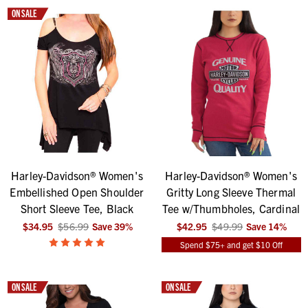
ON SALE
Harley-Davidson® Women's
Harley-Davidson® Women's
Embellished Open Shoulder
Gritty Long Sleeve Thermal
Short Sleeve Tee, Black
Tee w/Thumbholes, Cardinal
$34.95
$56.99
Save
39
%
$42.95
$49.99
Save
14
%
Spend $75+ and get $10 Off
ON SALE
ON SALE