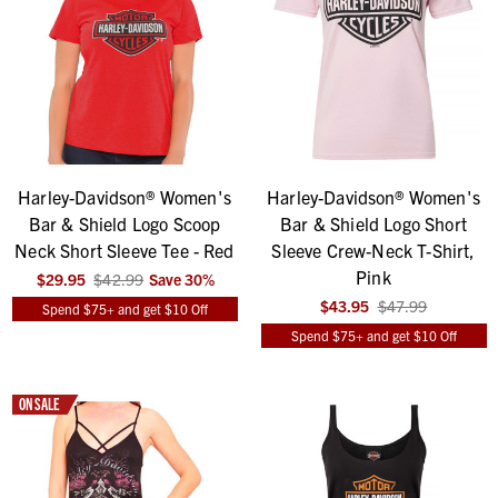
Harley-Davidson® Women's
Harley-Davidson® Women's
Bar & Shield Logo Scoop
Bar & Shield Logo Short
Neck Short Sleeve Tee - Red
Sleeve Crew-Neck T-Shirt,
Pink
$29.95
$42.99
Save
30
%
$43.95
$47.99
Spend $75+ and get $10 Off
Spend $75+ and get $10 Off
ON SALE