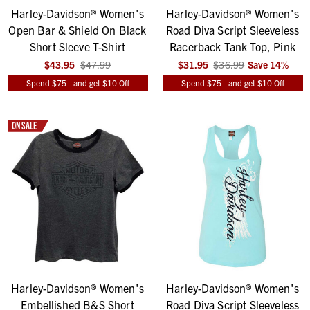
Harley-Davidson® Women's
Harley-Davidson® Women's
Open Bar & Shield On Black
Road Diva Script Sleeveless
Short Sleeve T-Shirt
Racerback Tank Top, Pink
$43.95
$47.99
$31.95
$36.99
Save
14
%
Spend $75+ and get $10 Off
Spend $75+ and get $10 Off
ON SALE
Harley-Davidson® Women's
Harley-Davidson® Women's
Embellished B&S Short
Road Diva Script Sleeveless