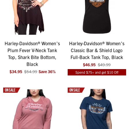
Harley-Davidson® Women's
Harley-Davidson® Women's
Plum Fever V-Neck Tank
Classic Bar & Shield Logo
Top, Shark Bite Bottom,
Full-Back Tank Top, Black
Black
$46.95
$49.99
$34.95
$54.99
Save
36
%
Spend $75+ and get $10 Off
ON SALE
ON SALE