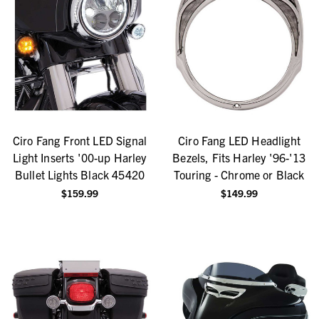
Ciro Fang Front LED Signal
Ciro Fang LED Headlight
Light Inserts '00-up Harley
Bezels, Fits Harley '96-'13
Bullet Lights Black 45420
Touring - Chrome or Black
$159.99
$149.99