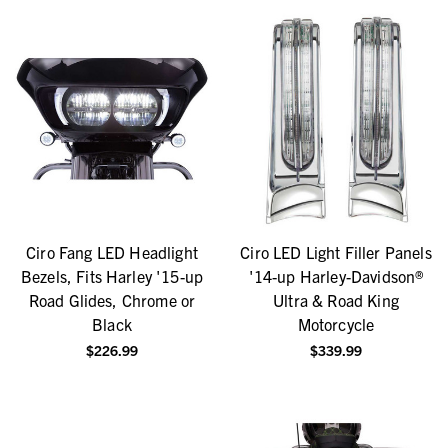
Ciro Fang LED Headlight
Ciro LED Light Filler Panels
Bezels, Fits Harley '15-up
'14-up Harley-Davidson®
Road Glides, Chrome or
Ultra & Road King
Black
Motorcycle
$226.99
$339.99