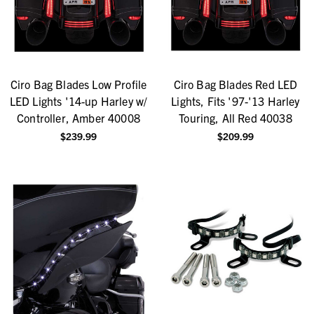
Ciro Bag Blades Low Profile
Ciro Bag Blades Red LED
LED Lights '14-up Harley w/
Lights, Fits '97-'13 Harley
Controller, Amber 40008
Touring, All Red 40038
$239.99
$209.99