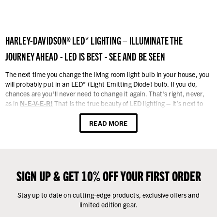
HARLEY-DAVIDSON® LED* LIGHTING – ILLUMINATE THE
JOURNEY AHEAD - LED IS BEST - SEE AND BE SEEN
The next time you change the living room light bulb in your house, you
will probably put in an LED* (Light Emitting Diode) bulb. If you do,
chances are you’ll never need to change it again. That's right, never,
as in
N-E-V-E-R!
That is the true beauty of LED lighting – it’s next to
permanent, gives almost no heat, and they’re really, and we mean
"really, really" bright!
READ MORE
That same engineering technology is now common on motorcycles.
Since seeing and being seen while riding a motorcycle is critical for
safety, LED lighting makes good sense. In fact, LED lighting for
motorcycles may have a profound influence of accident rates, because
SIGN UP & GET 10% OFF YOUR FIRST ORDER
being seen during daylight hours is the key to reducing accidents. See
the path to adventure in a new light - LED lights!
Stay up to date on cutting-edge products, exclusive offers and
limited edition gear.
We have a large collection of LED lights and lighting components. They