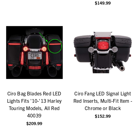
$149.99
Ciro Bag Blades Red LED
Ciro Fang LED Signal Light
Lights Fits '10-'13 Harley
Red Inserts, Multi-Fit Item -
Touring Models, All Red
Chrome or Black
40039
$152.99
$209.99