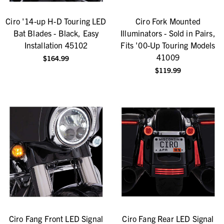
Ciro '14-up H-D Touring LED
Ciro Fork Mounted
Bat Blades - Black, Easy
Illuminators - Sold in Pairs,
Installation 45102
Fits '00-Up Touring Models
41009
$164.99
$119.99
Ciro Fang Front LED Signal
Ciro Fang Rear LED Signal