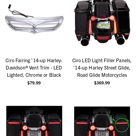
Ciro Fairing '14-up Harley-
Ciro LED Light Filler Panels,
Davidson® Vent Trim - LED
'14-up Harley Street Glide,
Lighted, Chrome or Black
Road Glide Motorcycles
$79.99
$369.99