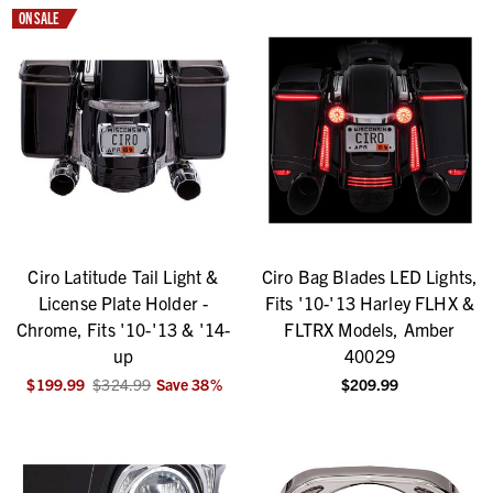
ON SALE
Ciro Latitude Tail Light &
Ciro Bag Blades LED Lights,
License Plate Holder -
Fits '10-'13 Harley FLHX &
Chrome, Fits '10-'13 & '14-
FLTRX Models, Amber
up
40029
$199.99
$324.99
Save
38
%
$209.99