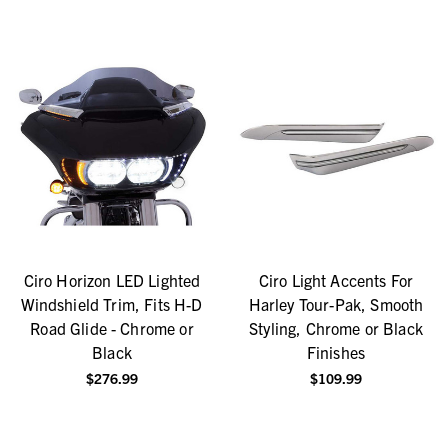
Ciro Horizon LED Lighted
Ciro Light Accents For
Windshield Trim, Fits H-D
Harley Tour-Pak, Smooth
Road Glide - Chrome or
Styling, Chrome or Black
Black
Finishes
$276.99
$109.99