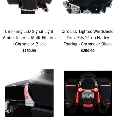
Ciro Fang LED Signal Light
Ciro LED Lighted Windshield
Amber Inserts, Multi-Fit Item
Trim, Fits 14-up Harley
- Chrome or Black
Touring - Chrome or Black
$152.99
$259.99