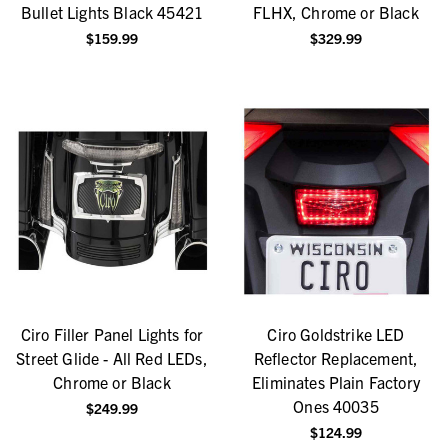
Bullet Lights Black 45421
FLHX, Chrome or Black
$159.99
$329.99
Ciro Filler Panel Lights for
Ciro Goldstrike LED
Street Glide - All Red LEDs,
Reflector Replacement,
Chrome or Black
Eliminates Plain Factory
Ones 40035
$249.99
$124.99