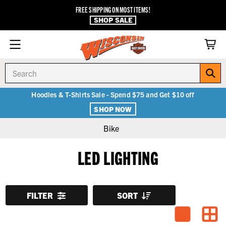
FREE SHIPPING ON MOST ITEMS!
SHOP SALE
Search
Hoodies & T-Shirts Sale - Spend $75 and Get $10 off
SHOP NOW
Bike
LED LIGHTING
FILTER
SORT