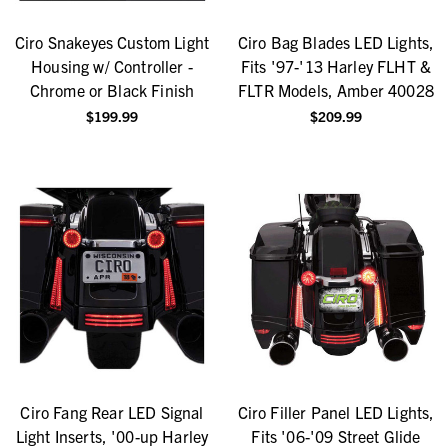
Ciro Snakeyes Custom Light
Ciro Bag Blades LED Lights,
Housing w/ Controller -
Fits '97-'13 Harley FLHT &
Chrome or Black Finish
FLTR Models, Amber 40028
$199.99
$209.99
Ciro Fang Rear LED Signal
Ciro Filler Panel LED Lights,
Light Inserts, '00-up Harley
Fits '06-'09 Street Glide