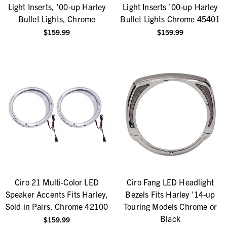
Light Inserts, '00-up Harley
Light Inserts '00-up Harley
Bullet Lights, Chrome
Bullet Lights Chrome 45401
$159.99
$159.99
Ciro 21 Multi-Color LED
Ciro Fang LED Headlight
Speaker Accents Fits Harley,
Bezels Fits Harley '14-up
Sold in Pairs, Chrome 42100
Touring Models Chrome or
Black
$159.99