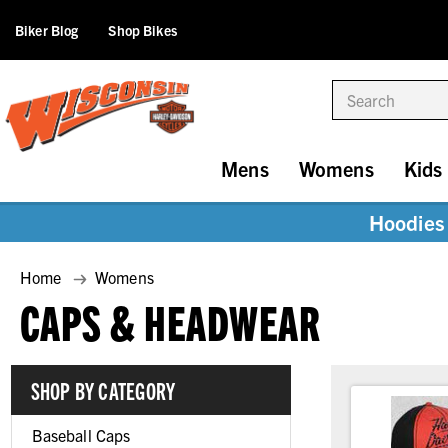
Biker Blog
Shop Bikes
Search
Mens
Womens
Kids
Hoodies 
Home
Womens
CAPS & HEADWEAR
SHOP BY CATEGORY
Baseball Caps