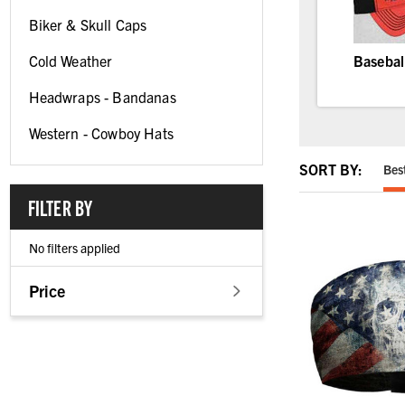
Biker & Skull Caps
Cold Weather
Basebal
Headwraps - Bandanas
Western - Cowboy Hats
SORT BY:
Bes
FILTER BY
No filters applied
Price