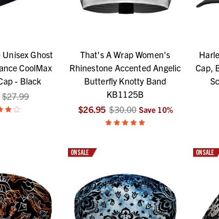
 Unisex Ghost
That's A Wrap Women's
Harle
mance CoolMax
Rhinestone Accented Angelic
Cap, 
Cap - Black
Butterfly Knotty Band
Sc
KB1125B
$27.99
$26.95
$30.00
Save
10
%
ON SALE
ON SALE