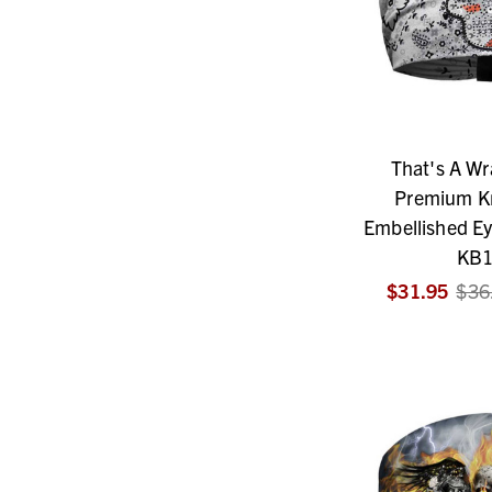
That's A W
Premium Kn
Embellished Ey
KB1
$31.95
$36