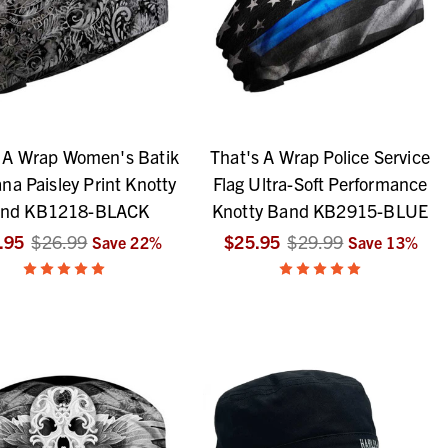
s A Wrap Women's Batik
That's A Wrap Police Service
a Paisley Print Knotty
Flag Ultra-Soft Performance
nd KB1218-BLACK
Knotty Band KB2915-BLUE
.95
$26.99
$25.95
$29.99
Save
22
%
Save
13
%