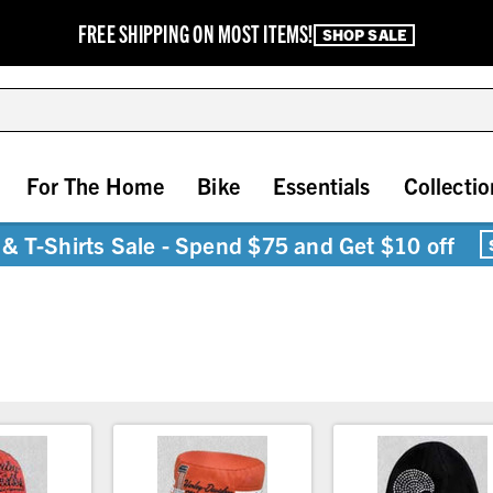
FREE SHIPPING ON MOST ITEMS!
SHOP SALE
For The Home
Bike
Essentials
Collectio
& T-Shirts Sale - Spend $75 and Get $10 off