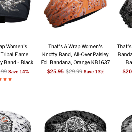
rap Women's
That's A Wrap Women's
That'
Tribal Flame
Knotty Band, All-Over Paisley
Bandan
ty Band - Black
Foil Bandana, Orange KB1637
Ba
.99
$25.95
$29.99
$20
Save
14
%
Save
13
%