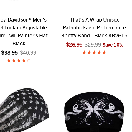
ley-Davidson® Men's
That's A Wrap Unisex
el Lockup Adjustable
Patriotic Eagle Performance
re Twill Painter's Hat-
Knotty Band - Black KB2615
Black
$26.95
$29.99
Save
10
%
$38.95
$40.99