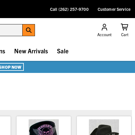
Call (262) 257-9700
Customer Service
Account
Cart
ns
New Arrivals
Sale
SHOP NOW