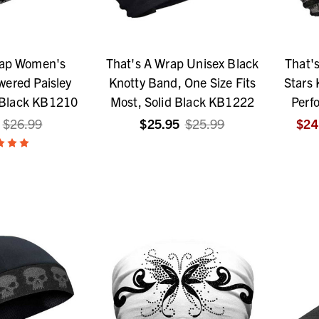
rap Women's
That's A Wrap Unisex Black
That'
ered Paisley
Knotty Band, One Size Fits
Stars 
 Black KB1210
Most, Solid Black KB1222
Perf
$26.99
$25.95
$25.99
$24