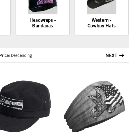
Headwraps -
Western -
Bandanas
Cowboy Hats
NEXT
Price: Descending