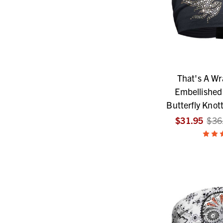
That's A W
Embellished 
Butterfly Knot
$31.95
$36