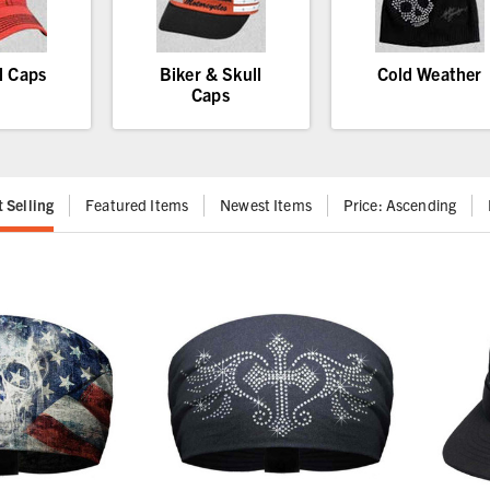
l Caps
Biker & Skull
Cold Weather
Caps
t Selling
Featured Items
Newest Items
Price: Ascending