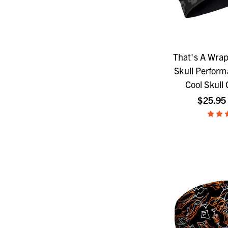
That's A Wrap
Skull Perfor
Cool Skull 
$25.95