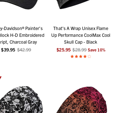
y-Davidson® Painter's
That's A Wrap Unisex Flame
Block H-D Embroidered
Up Performance CoolMax Cool
ript, Charcoal Gray
Skull Cap - Black
$39.95
$42.99
$25.95
$28.99
Save
10
%