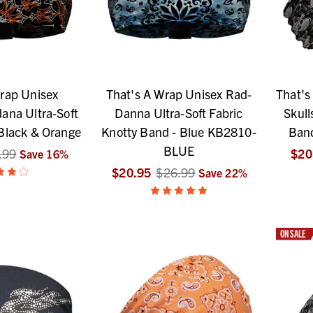
rap Unisex
That's A Wrap Unisex Rad-
That's
ana Ultra-Soft
Danna Ultra-Soft Fabric
Skull
Black & Orange
Knotty Band - Blue KB2810-
Ban
BLUE
.99
$20
Save
16
%
$20.95
$26.99
Save
22
%
ON SALE