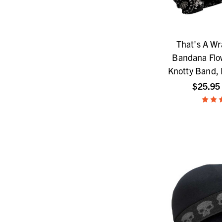
That's A W
Bandana Flow
Knotty Band,
$25.95