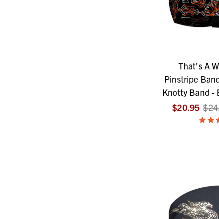
That's A W
Pinstripe Band
Knotty Band - 
$20.95
$24