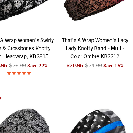
 A Wrap Women's Swirly
That's A Wrap Women's Lacy
s & Crossbones Knotty
Lady Knotty Band - Multi-
d Headwrap, KB2815
Color Ombre KB2212
.95
$26.99
$20.95
$24.99
Save
22
%
Save
16
%