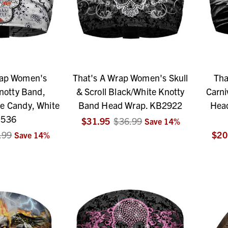
rap Women's
That's A Wrap Women's Skull
Tha
otty Band,
& Scroll Black/White Knotty
Carni
e Candy, White
Band Head Wrap. KB2922
Head
536
$31.95
$36.99
Save
14
%
.99
$20
Save
14
%