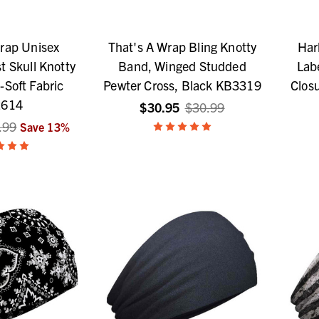
rap Unisex
That's A Wrap Bling Knotty
Har
t Skull Knotty
Band, Winged Studded
Lab
-Soft Fabric
Pewter Cross, Black KB3319
Closu
614
$30.95
$30.99
.99
Save
13
%