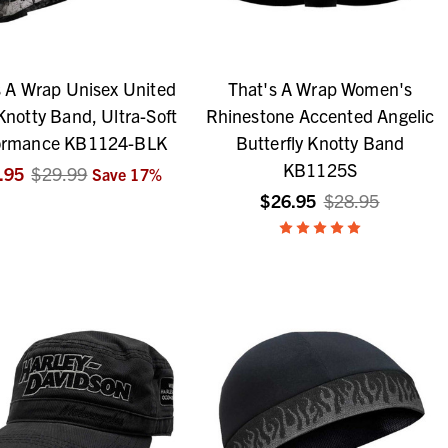
s A Wrap Unisex United
That's A Wrap Women's
Knotty Band, Ultra-Soft
Rhinestone Accented Angelic
ormance KB1124-BLK
Butterfly Knotty Band
KB1125S
.95
$29.99
Save
17
%
$26.95
$28.95