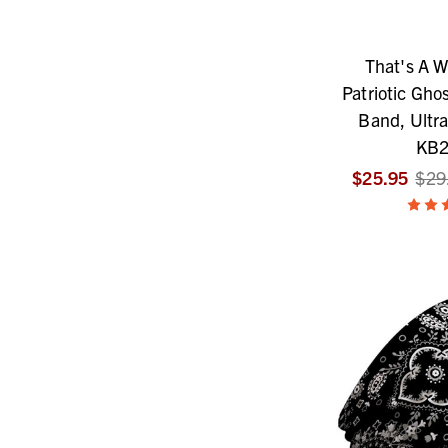
That's A W
Patriotic Ghos
Band, Ultra
KB2
$25.95
$29