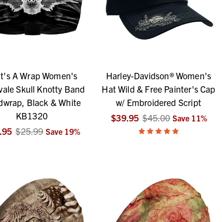
t's A Wrap Women's
Harley-Davidson® Women's
vale Skull Knotty Band
Hat Wild & Free Painter's Cap
wrap, Black & White
w/ Embroidered Script
KB1320
$39.95
$45.00
Save
11
%
.95
$25.99
Save
19
%