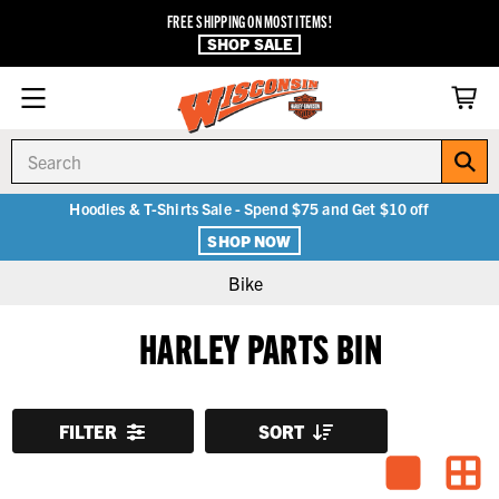
FREE SHIPPING ON MOST ITEMS!
SHOP SALE
Search
Hoodies & T-Shirts Sale - Spend $75 and Get $10 off
SHOP NOW
Bike
HARLEY PARTS BIN
FILTER
SORT