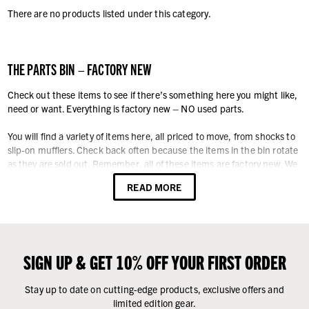
There are no products listed under this category.
THE PARTS BIN – FACTORY NEW
Check out these items to see if there’s something here you might like,
need or want. Everything is factory new – NO used parts.
You will find a variety of items here, all priced to move, from shocks to
slip-on mufflers. Check back often because the items in the bin rotate
as they are sold out. Remember, all of these items are factory new. We
never offer our customers anything used.
READ MORE
SIGN UP & GET 10% OFF YOUR FIRST ORDER
Stay up to date on cutting-edge products, exclusive offers and
limited edition gear.