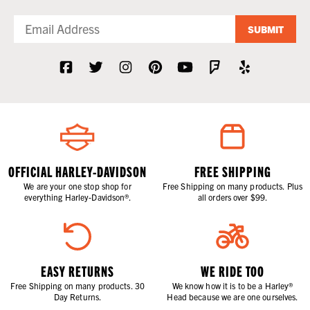
SUBMIT
OFFICIAL HARLEY-DAVIDSON
FREE SHIPPING
We are your one stop shop for
Free Shipping on many products. Plus
everything Harley-Davidson®.
all orders over $99.
EASY RETURNS
WE RIDE TOO
Free Shipping on many products. 30
We know how it is to be a Harley®
Day Returns.
Head because we are one ourselves.