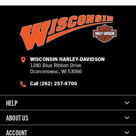
WISCONSIN HARLEY-DAVIDSON
1280 Blue Ribbon Drive
Oconomowoc, WI 53066
Call (262) 257-9700
HELP
ABOUT US
ACCOUNT