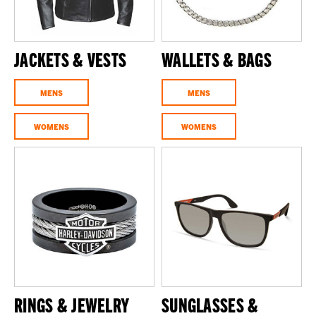
JACKETS & VESTS
WALLETS & BAGS
MENS
MENS
WOMENS
WOMENS
RINGS & JEWELRY
SUNGLASSES &