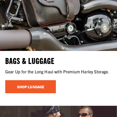
BAGS & LUGGAGE
Gear Up for the Long Haul with Premium Harley Storage.
SHOP LUGGAGE