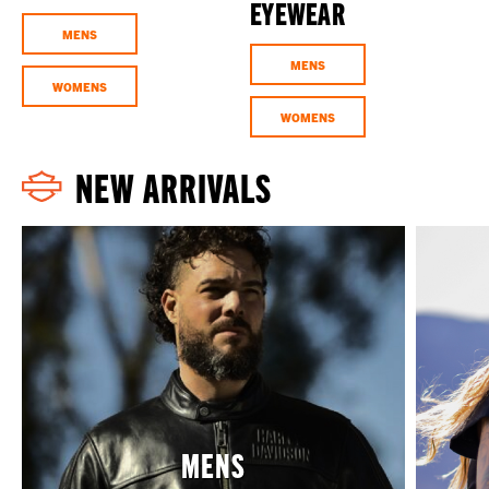
EYEWEAR
MENS
MENS
WOMENS
WOMENS
NEW ARRIVALS
MENS