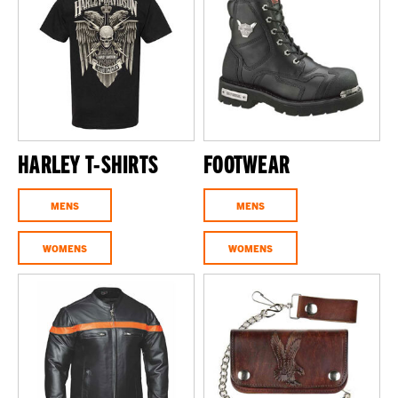
HARLEY T-SHIRTS
FOOTWEAR
MENS
MENS
WOMENS
WOMENS