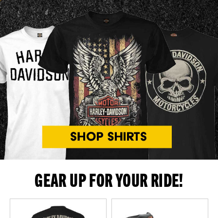
GEAR UP FOR YOUR RIDE!