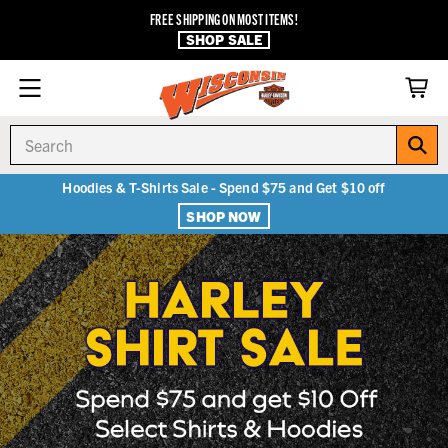
FREE SHIPPING ON MOST ITEMS!
SHOP SALE
Search
Hoodies & T-Shirts Sale - Spend $75 and Get $10 off
SHOP NOW