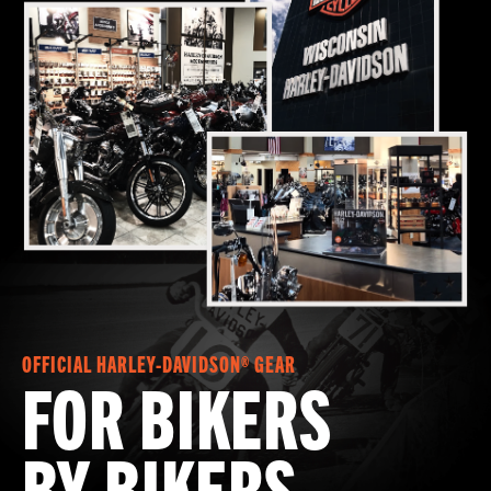
OFFICIAL HARLEY-DAVIDSON® GEAR
FOR BIKERS
BY BIKERS