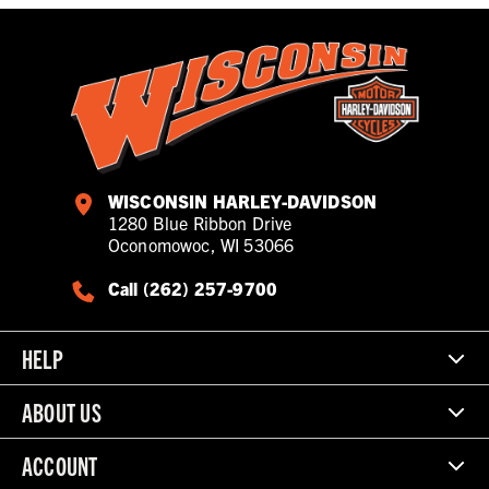
WISCONSIN HARLEY-DAVIDSON
1280 Blue Ribbon Drive
Oconomowoc, WI 53066
Call (262) 257-9700
HELP
ABOUT US
ACCOUNT