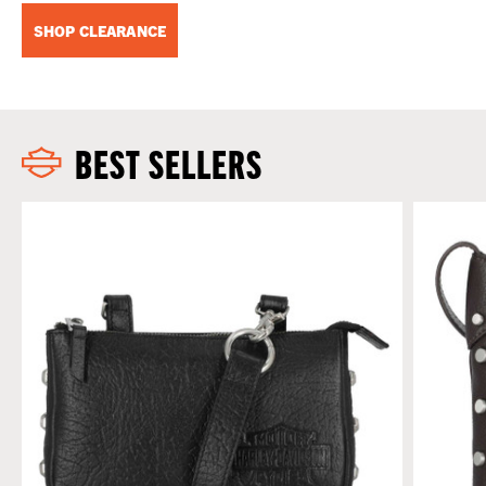
SHOP CLEARANCE
BEST SELLERS