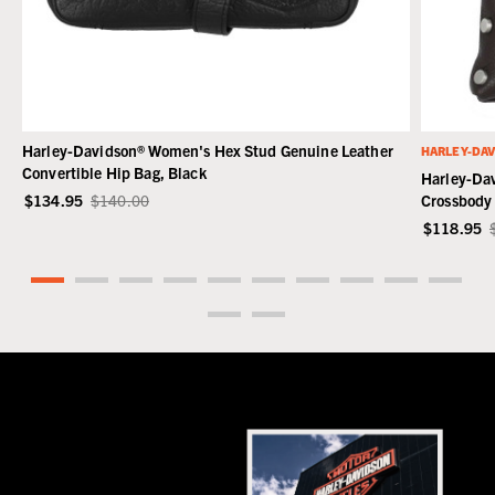
Harley-Davidson® Women's Hex Stud Genuine Leather
HARLEY-DA
Convertible Hip Bag, Black
Harley-Da
$134.95
$140.00
Crossbody
$118.95