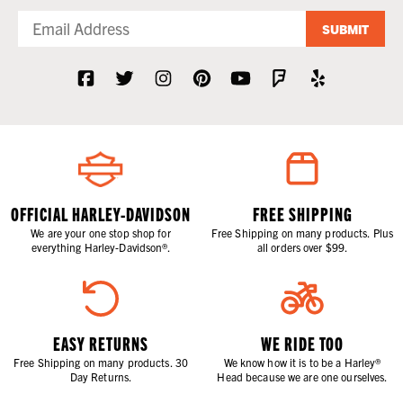
SUBMIT
OFFICIAL HARLEY-DAVIDSON
FREE SHIPPING
We are your one stop shop for
Free Shipping on many products. Plus
everything Harley-Davidson®.
all orders over $99.
EASY RETURNS
WE RIDE TOO
Free Shipping on many products. 30
We know how it is to be a Harley®
Day Returns.
Head because we are one ourselves.