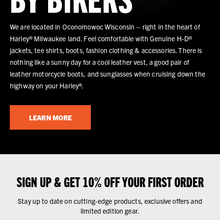
We are located in Oconomowoc Wisconsin – right in the heart of
Harley® Milwaukee land. Feel comfortable with Genuine H-D®
jackets, tee shirts, boots, fashion clothing & accessories. There is
nothing like a sunny day for a cool leather vest, a good pair of
leather motorcycle boots, and sunglasses when cruising down the
highway on your Harley®.
LEARN MORE
SIGN UP & GET 10% OFF YOUR FIRST ORDER
Stay up to date on cutting-edge products, exclusive offers and
limited edition gear.