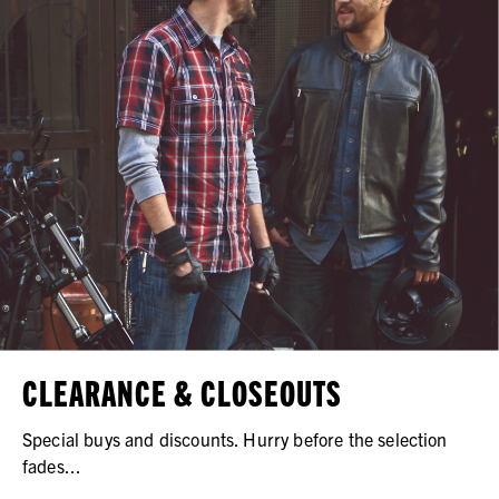
CLEARANCE & CLOSEOUTS
Special buys and discounts. Hurry before the selection
fades...