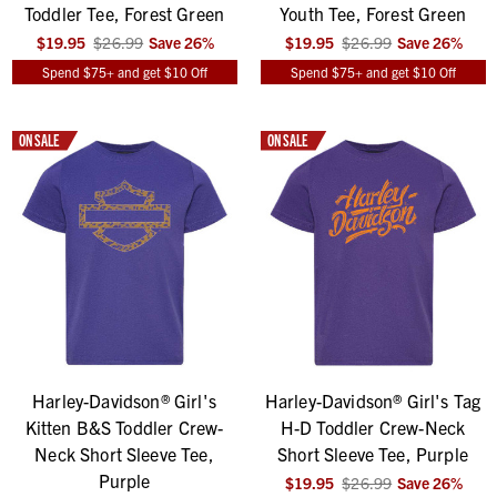
Toddler Tee, Forest Green
Youth Tee, Forest Green
$19.95
$26.99
Save
26
%
$19.95
$26.99
Save
26
%
Spend $75+ and get $10 Off
Spend $75+ and get $10 Off
ON SALE
ON SALE
Harley-Davidson® Girl's
Harley-Davidson® Girl's Tag
Kitten B&S Toddler Crew-
H-D Toddler Crew-Neck
Neck Short Sleeve Tee,
Short Sleeve Tee, Purple
Purple
$19.95
$26.99
Save
26
%