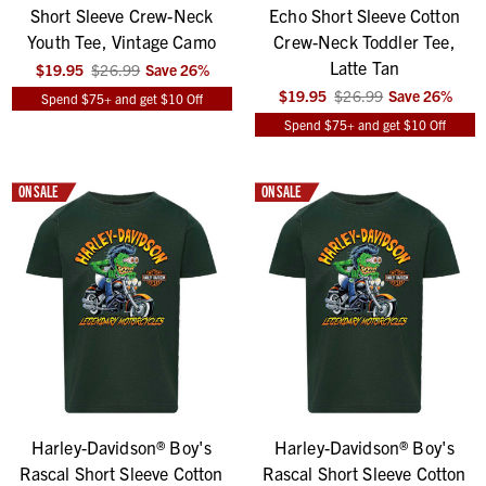
Short Sleeve Crew-Neck
Echo Short Sleeve Cotton
Youth Tee, Vintage Camo
Crew-Neck Toddler Tee,
Latte Tan
$19.95
$26.99
Save
26
%
$19.95
$26.99
Save
26
%
Spend $75+ and get $10 Off
Spend $75+ and get $10 Off
ON SALE
ON SALE
Harley-Davidson® Boy's
Harley-Davidson® Boy's
Rascal Short Sleeve Cotton
Rascal Short Sleeve Cotton