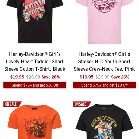
Harley-Davidson® Girl's
Harley-Davidson® Girl's
Lovely Heart Toddler Short
Sticker H-D Youth Short
Sleeve Cotton T-Shirt, Black
Sleeve Crew-Neck Tee, Pink
$19.95
$26.99
Save
26
%
$19.95
$26.99
Save
26
%
Spend $75+ and get $10 Off
Spend $75+ and get $10 Off
ON SALE
ON SALE