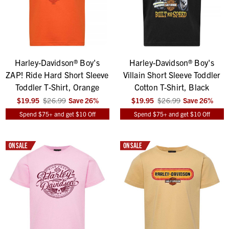
Harley-Davidson® Boy's
Harley-Davidson® Boy's
ZAP! Ride Hard Short Sleeve
Villain Short Sleeve Toddler
Toddler T-Shirt, Orange
Cotton T-Shirt, Black
$19.95
$26.99
Save
26
%
$19.95
$26.99
Save
26
%
Spend $75+ and get $10 Off
Spend $75+ and get $10 Off
ON SALE
ON SALE