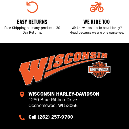
EASY RETURNS
WE RIDE TOO
Free Shipping on many products. 30
We know how it is to be a Harley®
Day Returns.
Head because we are one ourselves.
WISCONSIN HARLEY-DAVIDSON
1280 Blue Ribbon Drive
Oconomowoc, WI 53066
Call (262) 257-9700