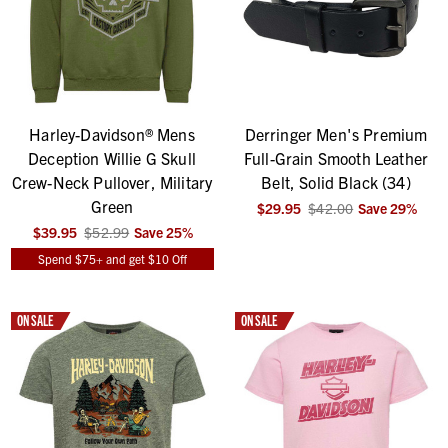
Harley-Davidson® Mens
Derringer Men's Premium
Deception Willie G Skull
Full-Grain Smooth Leather
Crew-Neck Pullover, Military
Belt, Solid Black (34)
Green
$29.95
$42.00
Save
29
%
$39.95
$52.99
Save
25
%
Spend $75+ and get $10 Off
ON SALE
ON SALE