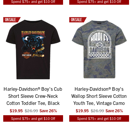
Spend $75+ and get $10 Off
Spend $75+ and get $10 Off
ON SALE
ON SALE
Harley-Davidson® Boy's Cub
Harley-Davidson® Boy's
Short Sleeve Crew-Neck
Wallop Short Sleeve Cotton
Cotton Toddler Tee, Black
Youth Tee, Vintage Camo
$19.95
$26.99
Save
26
%
$19.95
$26.99
Save
26
%
Spend $75+ and get $10 Off
Spend $75+ and get $10 Off