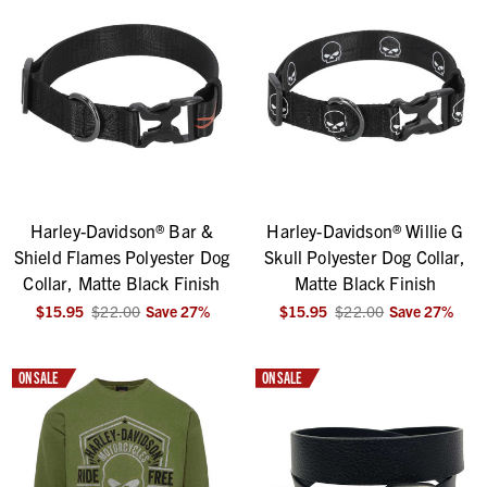
Harley-Davidson® Bar &
Harley-Davidson® Willie G
Shield Flames Polyester Dog
Skull Polyester Dog Collar,
Collar, Matte Black Finish
Matte Black Finish
$15.95
$22.00
Save
27
%
$15.95
$22.00
Save
27
%
ON SALE
ON SALE