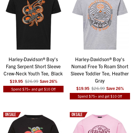
Harley-Davidson® Boy's
Harley-Davidson® Boy's
Fang Serpent Short Sleeve
Nomad Free To Roam Short
Crew-Neck Youth Tee, Black
Sleeve Toddler Tee, Heather
Gray
$19.95
$26.99
Save
26
%
$19.95
$26.99
Save
26
%
Spend $75+ and get $10 Off
Spend $75+ and get $10 Off
ON SALE
ON SALE