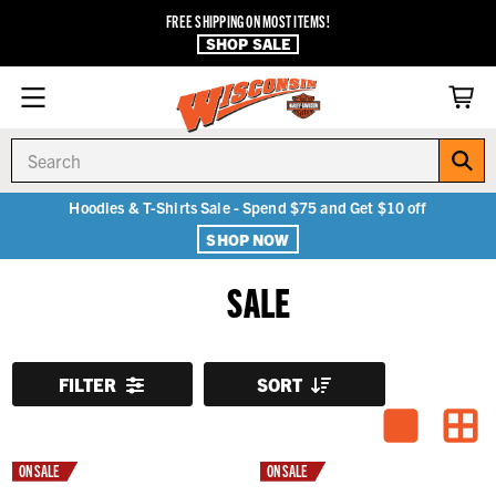
FREE SHIPPING ON MOST ITEMS!
SHOP SALE
Search
Hoodies & T-Shirts Sale - Spend $75 and Get $10 off
SHOP NOW
SALE
FILTER
SORT
ON SALE
ON SALE