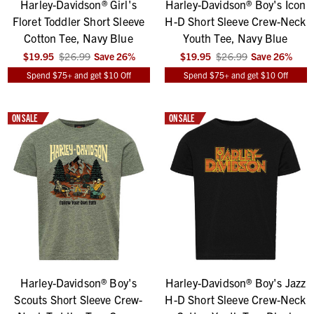
Harley-Davidson® Girl's
Harley-Davidson® Boy's Icon
Floret Toddler Short Sleeve
H-D Short Sleeve Crew-Neck
Cotton Tee, Navy Blue
Youth Tee, Navy Blue
$19.95
$26.99
Save
26
%
$19.95
$26.99
Save
26
%
Spend $75+ and get $10 Off
Spend $75+ and get $10 Off
ON SALE
ON SALE
Harley-Davidson® Boy's
Harley-Davidson® Boy's Jazz
Scouts Short Sleeve Crew-
H-D Short Sleeve Crew-Neck