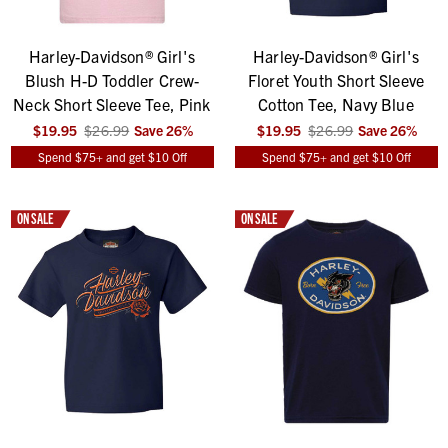
Harley-Davidson® Girl's
Harley-Davidson® Girl's
Blush H-D Toddler Crew-
Floret Youth Short Sleeve
Neck Short Sleeve Tee, Pink
Cotton Tee, Navy Blue
$19.95
$26.99
Save
26
%
$19.95
$26.99
Save
26
%
Spend $75+ and get $10 Off
Spend $75+ and get $10 Off
ON SALE
ON SALE