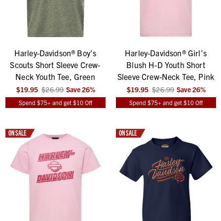
Harley-Davidson® Boy's
Harley-Davidson® Girl's
Scouts Short Sleeve Crew-
Blush H-D Youth Short
Neck Youth Tee, Green
Sleeve Crew-Neck Tee, Pink
$19.95
$26.99
Save
26
%
$19.95
$26.99
Save
26
%
Spend $75+ and get $10 Off
Spend $75+ and get $10 Off
ON SALE
ON SALE