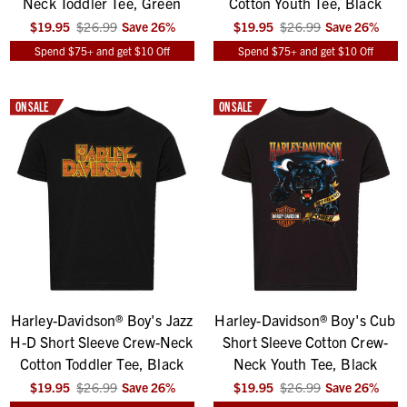
Neck Toddler Tee, Green
Cotton Youth Tee, Black
$19.95
$26.99
Save
26
%
$19.95
$26.99
Save
26
%
Spend $75+ and get $10 Off
Spend $75+ and get $10 Off
ON SALE
ON SALE
Harley-Davidson® Boy's Jazz
Harley-Davidson® Boy's Cub
H-D Short Sleeve Crew-Neck
Short Sleeve Cotton Crew-
Cotton Toddler Tee, Black
Neck Youth Tee, Black
$19.95
$26.99
Save
26
%
$19.95
$26.99
Save
26
%