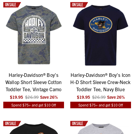
ON SALE
ON SALE
Harley-Davidson® Boy's
Harley-Davidson® Boy's Icon
Wallop Short Sleeve Cotton
H-D Short Sleeve Crew-Neck
Toddler Tee, Vintage Camo
Toddler Tee, Navy Blue
$19.95
$26.99
Save
26
%
$19.95
$26.99
Save
26
%
Spend $75+ and get $10 Off
Spend $75+ and get $10 Off
ON SALE
ON SALE