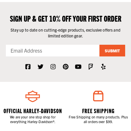
SIGN UP & GET 10% OFF YOUR FIRST ORDER
Stay up to date on cutting-edge products, exclusive offers and
limited edition gear.
SUBMIT
OFFICIAL HARLEY-DAVIDSON
FREE SHIPPING
We are your one stop shop for
Free Shipping on many products. Plus
everything Harley-Davidson®.
all orders over $99.