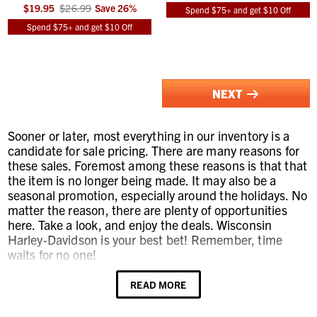
$19.95
$26.99
Save
26
%
Spend $75+ and get $10 Off
Spend $75+ and get $10 Off
NEXT
Sooner or later, most everything in our inventory is a
candidate for sale pricing. There are many reasons for
these sales. Foremost among these reasons is that that
the item is no longer being made. It may also be a
seasonal promotion, especially around the holidays. No
matter the reason, there are plenty of opportunities
here. Take a look, and enjoy the deals. Wisconsin
Harley-Davidson is your best bet! Remember, time
waits for no one!
READ MORE