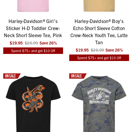
Harley-Davidson® Girl's
Harley-Davidson® Boy's
Sticker H-D Toddler Crew-
Echo Short Sleeve Cotton
Neck Short Sleeve Tee, Pink
Crew-Neck Youth Tee, Latte
Tan
$19.95
$26.99
Save
26
%
$19.95
$26.99
Save
26
%
Spend $75+ and get $10 Off
Spend $75+ and get $10 Off
ON SALE
ON SALE