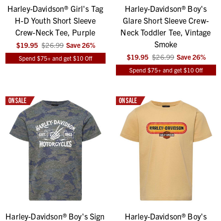
Harley-Davidson® Girl's Tag
Harley-Davidson® Boy's
H-D Youth Short Sleeve
Glare Short Sleeve Crew-
Crew-Neck Tee, Purple
Neck Toddler Tee, Vintage
Smoke
$19.95
$26.99
Save
26
%
$19.95
$26.99
Save
26
%
Spend $75+ and get $10 Off
Spend $75+ and get $10 Off
ON SALE
ON SALE
Harley-Davidson® Boy's Sign
Harley-Davidson® Boy's