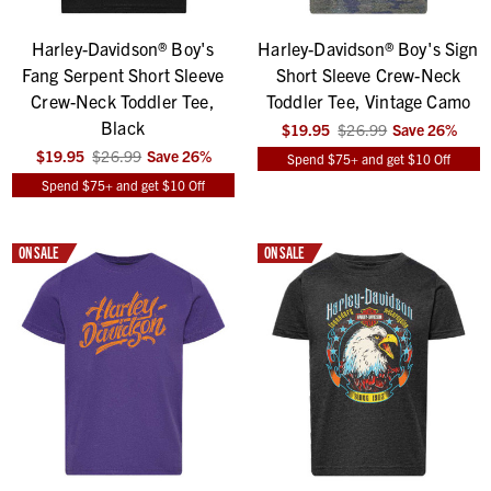
Harley-Davidson® Boy's
Harley-Davidson® Boy's Sign
Fang Serpent Short Sleeve
Short Sleeve Crew-Neck
Crew-Neck Toddler Tee,
Toddler Tee, Vintage Camo
Black
$19.95
$26.99
Save
26
%
$19.95
$26.99
Save
26
%
Spend $75+ and get $10 Off
Spend $75+ and get $10 Off
ON SALE
ON SALE