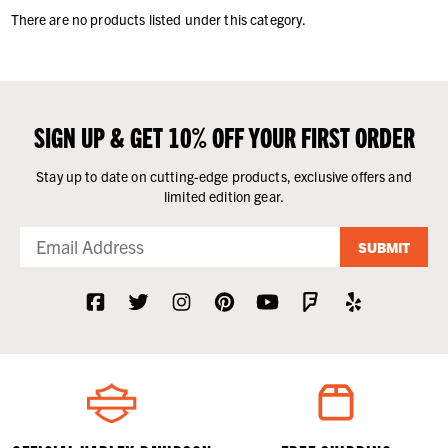
There are no products listed under this category.
SIGN UP & GET 10% OFF YOUR FIRST ORDER
Stay up to date on cutting-edge products, exclusive offers and
limited edition gear.
SUBMIT