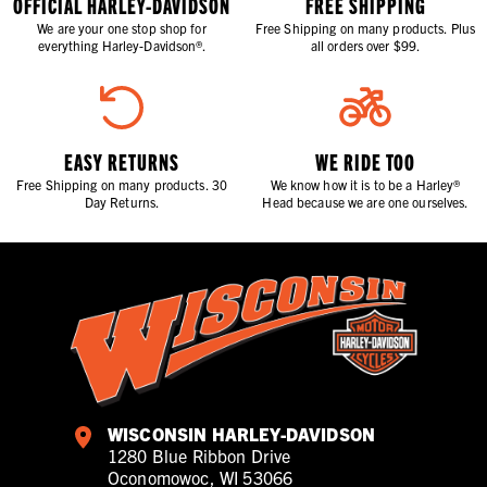
OFFICIAL HARLEY-DAVIDSON
FREE SHIPPING
We are your one stop shop for
Free Shipping on many products. Plus
everything Harley-Davidson®.
all orders over $99.
EASY RETURNS
WE RIDE TOO
Free Shipping on many products. 30
We know how it is to be a Harley®
Day Returns.
Head because we are one ourselves.
WISCONSIN HARLEY-DAVIDSON
1280 Blue Ribbon Drive
Oconomowoc, WI 53066