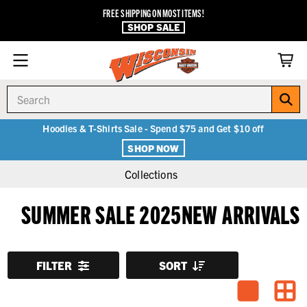
FREE SHIPPING ON MOST ITEMS!
SHOP SALE
Search
Hoodies & T-Shirts Sale - Spend $75 and Get $10 off
SHOP NOW
Collections
SUMMER SALE 2025NEW ARRIVALS
FILTER
SORT