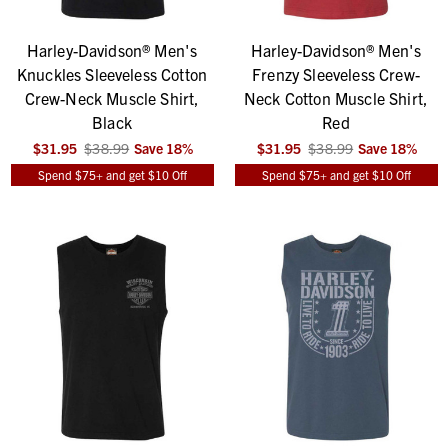
Harley-Davidson® Men's
Harley-Davidson® Men's
Knuckles Sleeveless Cotton
Frenzy Sleeveless Crew-
Crew-Neck Muscle Shirt,
Neck Cotton Muscle Shirt,
Black
Red
$31.95
$38.99
Save
18
%
$31.95
$38.99
Save
18
%
Spend $75+ and get $10 Off
Spend $75+ and get $10 Off