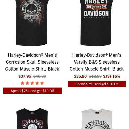
Harley-Davidson® Men's
Harley-Davidson® Men's
Corrosion Skull Sleeveless
Varsity B&S Sleeveless
Cotton Muscle Shirt, Black
Cotton Muscle Shirt, Black
$37.95
$40.99
$35.90
$42.99
Save
16
%
Spend $75+ and get $10 Off
Spend $75+ and get $10 Off