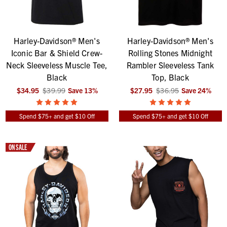
Harley-Davidson® Men's
Harley-Davidson® Men's
Iconic Bar & Shield Crew-
Rolling Stones Midnight
Neck Sleeveless Muscle Tee,
Rambler Sleeveless Tank
Black
Top, Black
$34.95
$39.99
Save
13
%
$27.95
$36.95
Save
24
%
Spend $75+ and get $10 Off
Spend $75+ and get $10 Off
ON SALE