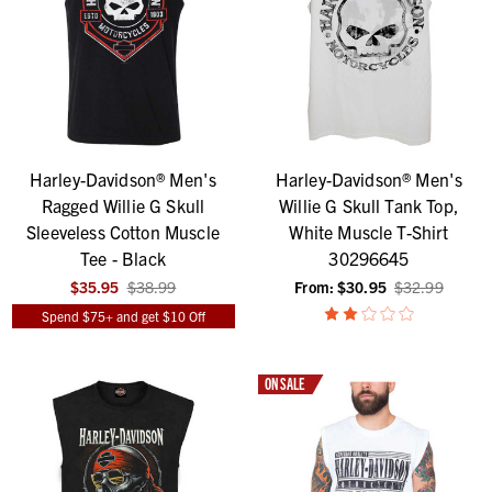
Harley-Davidson® Men's
Harley-Davidson® Men's
Ragged Willie G Skull
Willie G Skull Tank Top,
Sleeveless Cotton Muscle
White Muscle T-Shirt
Tee - Black
30296645
$35.95
$38.99
From:
$30.95
$32.99
Spend $75+ and get $10 Off
ON SALE