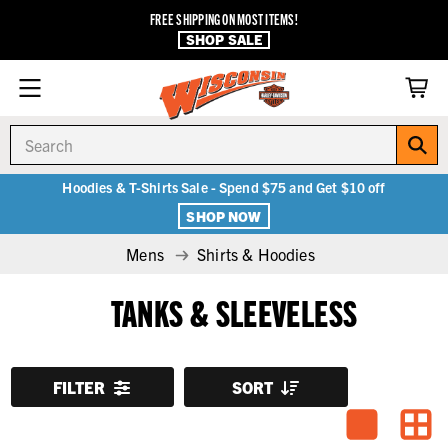
FREE SHIPPING ON MOST ITEMS!
SHOP SALE
Search
Hoodies & T-Shirts Sale - Spend $75 and Get $10 off
SHOP NOW
Mens
Shirts & Hoodies
TANKS & SLEEVELESS
FILTER
SORT