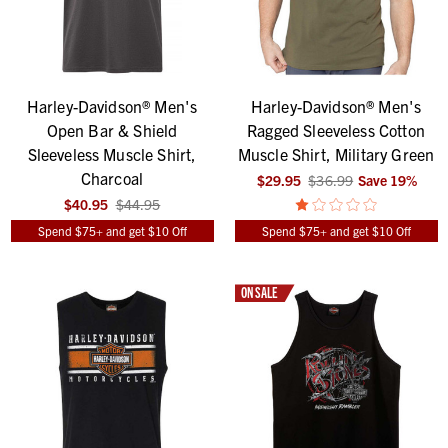
Harley-Davidson® Men's
Harley-Davidson® Men's
Open Bar & Shield
Ragged Sleeveless Cotton
Sleeveless Muscle Shirt,
Muscle Shirt, Military Green
Charcoal
$29.95
$36.99
Save
19
%
$40.95
$44.95
Spend $75+ and get $10 Off
Spend $75+ and get $10 Off
ON SALE