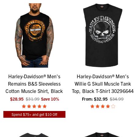
Harley-Davidson® Men's
Harley-Davidson® Men's
Remains B&S Sleeveless
Willie G Skull Muscle Tank
Cotton Muscle Shirt, Black
Top, Black T-Shirt 30296644
$28.95
$31.99
Save
10
%
From:
$32.95
$34.99
Spend $75+ and get $10 Off