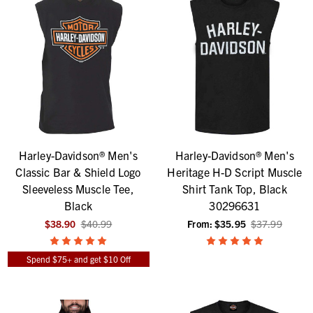
Harley-Davidson® Men's
Harley-Davidson® Men's
Classic Bar & Shield Logo
Heritage H-D Script Muscle
Sleeveless Muscle Tee,
Shirt Tank Top, Black
Black
30296631
$38.90
$40.99
From:
$35.95
$37.99
Spend $75+ and get $10 Off