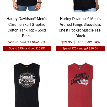
Harley-Davidson® Men's
Harley-Davidson® Men's
Chrome Skull Graphic
Arched Fangs Sleeveless
Cotton Tank Top - Solid
Chest Pocket Muscle Tee,
Black
Black
$29.95
$44.99
Save
33
%
$29.95
$34.99
Save
14
%
Spend $75+ and get $10 Off
Spend $75+ and get $10 Off