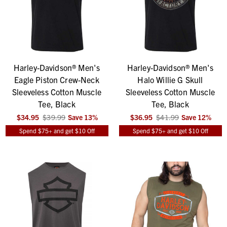
Harley-Davidson® Men's
Harley-Davidson® Men's
Eagle Piston Crew-Neck
Halo Willie G Skull
Sleeveless Cotton Muscle
Sleeveless Cotton Muscle
Tee, Black
Tee, Black
$34.95
$39.99
Save
13
%
$36.95
$41.99
Save
12
%
Spend $75+ and get $10 Off
Spend $75+ and get $10 Off