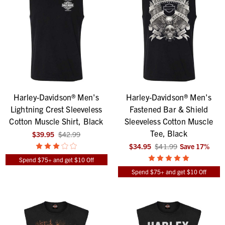
Harley-Davidson® Men's
Harley-Davidson® Men's
Lightning Crest Sleeveless
Fastened Bar & Shield
Cotton Muscle Shirt, Black
Sleeveless Cotton Muscle
Tee, Black
$39.95
$42.99
$34.95
$41.99
Save
17
%
Spend $75+ and get $10 Off
Spend $75+ and get $10 Off