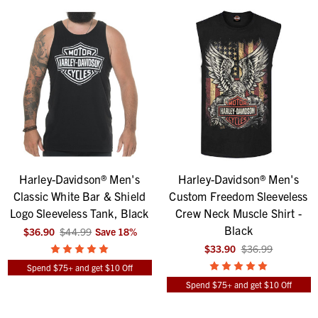
Harley-Davidson® Men's
Harley-Davidson® Men's
Classic White Bar & Shield
Custom Freedom Sleeveless
Logo Sleeveless Tank, Black
Crew Neck Muscle Shirt -
Black
$36.90
$44.99
Save
18
%
$33.90
$36.99
Spend $75+ and get $10 Off
Spend $75+ and get $10 Off