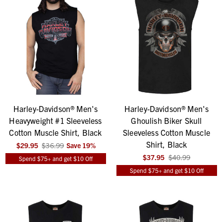
Harley-Davidson® Men's
Harley-Davidson® Men's
Heavyweight #1 Sleeveless
Ghoulish Biker Skull
Cotton Muscle Shirt, Black
Sleeveless Cotton Muscle
Shirt, Black
$29.95
$36.99
Save
19
%
$37.95
$40.99
Spend $75+ and get $10 Off
Spend $75+ and get $10 Off