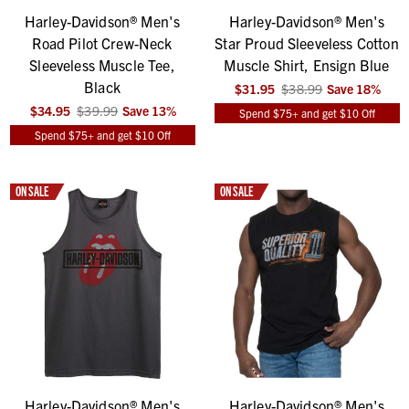
Harley-Davidson® Men's
Harley-Davidson® Men's
Road Pilot Crew-Neck
Star Proud Sleeveless Cotton
Sleeveless Muscle Tee,
Muscle Shirt, Ensign Blue
Black
$31.95
$38.99
Save
18
%
$34.95
$39.99
Save
13
%
Spend $75+ and get $10 Off
Spend $75+ and get $10 Off
ON SALE
ON SALE
Harley-Davidson® Men's
Harley-Davidson® Men's