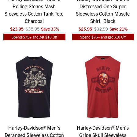
Rolling Stones Mash
Distressed One Super
Sleeveless Cotton Tank Top,
Sleeveless Cotton Muscle
Charcoal
Shirt, Black
$23.95
$35.95
Save
33
%
$25.95
$32.99
Save
21
%
Spend $75+ and get $10 Off
Spend $75+ and get $10 Off
Harley-Davidson® Men's
Harley-Davidson® Men's
Deranged Sleeveless Cotton
Gripe Skull Sleeveless