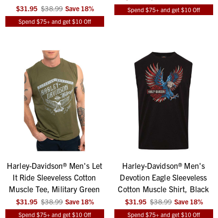
$31.95
$38.99
Save
18
%
Spend $75+ and get $10 Off
Spend $75+ and get $10 Off
Harley-Davidson® Men's Let
Harley-Davidson® Men's
It Ride Sleeveless Cotton
Devotion Eagle Sleeveless
Muscle Tee, Military Green
Cotton Muscle Shirt, Black
$31.95
$38.99
Save
18
%
$31.95
$38.99
Save
18
%
Spend $75+ and get $10 Off
Spend $75+ and get $10 Off