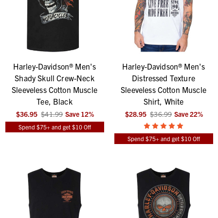
Harley-Davidson® Men's
Harley-Davidson® Men's
Shady Skull Crew-Neck
Distressed Texture
Sleeveless Cotton Muscle
Sleeveless Cotton Muscle
Tee, Black
Shirt, White
$36.95
$41.99
Save
12
%
$28.95
$36.99
Save
22
%
Spend $75+ and get $10 Off
Spend $75+ and get $10 Off