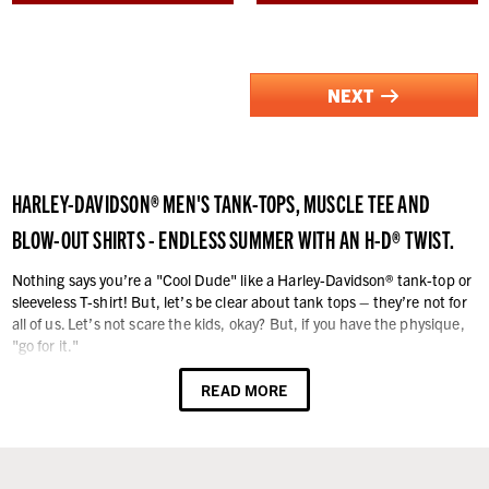
NEXT
HARLEY-DAVIDSON® MEN'S TANK-TOPS, MUSCLE TEE AND
BLOW-OUT SHIRTS - ENDLESS SUMMER WITH AN H-D® TWIST.
Nothing says you’re a "Cool Dude" like a Harley-Davidson® tank-top or
sleeveless T-shirt! But, let’s be clear about tank tops – they’re not for
all of us. Let’s not scare the kids, okay? But, if you have the physique,
"go for it."
A sleeveless tank is especially great on those breezy warm days and
READ MORE
balmy nights. They are always dress-down casual, which means they
work for most leisure activities away from work as long as it's totally
causal. We have your size too – all the way up to 5XL. Harley®
sleeveless shirts are made from high quality 100% cotton fabric or