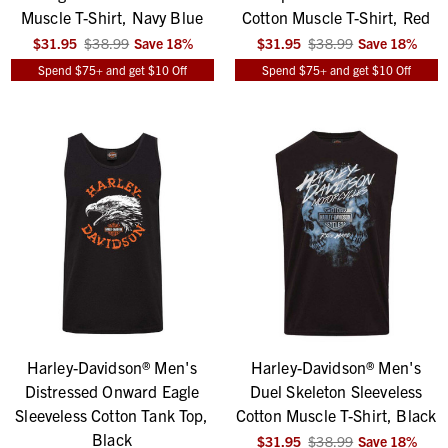
Muscle T-Shirt, Navy Blue
Cotton Muscle T-Shirt, Red
$31.95
$38.99
Save
18
%
$31.95
$38.99
Save
18
%
Spend $75+ and get $10 Off
Spend $75+ and get $10 Off
Harley-Davidson® Men's
Harley-Davidson® Men's
Distressed Onward Eagle
Duel Skeleton Sleeveless
Sleeveless Cotton Tank Top,
Cotton Muscle T-Shirt, Black
Black
$31.95
$38.99
Save
18
%