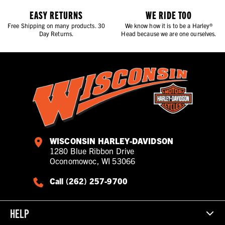
EASY RETURNS
WE RIDE TOO
Free Shipping on many products. 30
We know how it is to be a Harley®
Day Returns.
Head because we are one ourselves.
WISCONSIN HARLEY-DAVIDSON
1280 Blue Ribbon Drive
Oconomowoc, WI 53066
Call (262) 257-9700
HELP