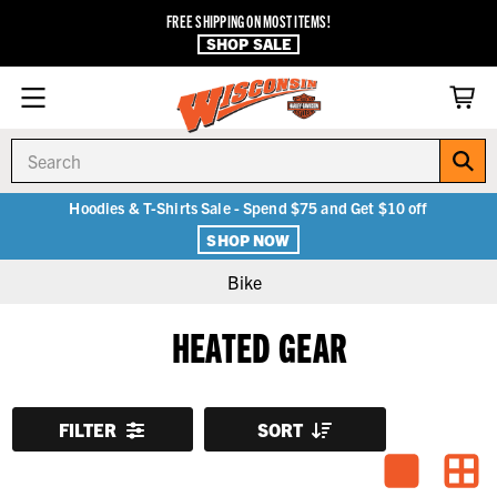
FREE SHIPPING ON MOST ITEMS!
SHOP SALE
Search
Hoodies & T-Shirts Sale - Spend $75 and Get $10 off
SHOP NOW
Bike
HEATED GEAR
FILTER
SORT