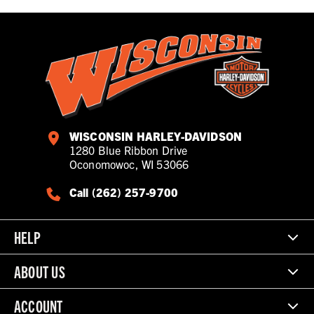
WISCONSIN HARLEY-DAVIDSON
1280 Blue Ribbon Drive
Oconomowoc, WI 53066
Call (262) 257-9700
HELP
ABOUT US
ACCOUNT