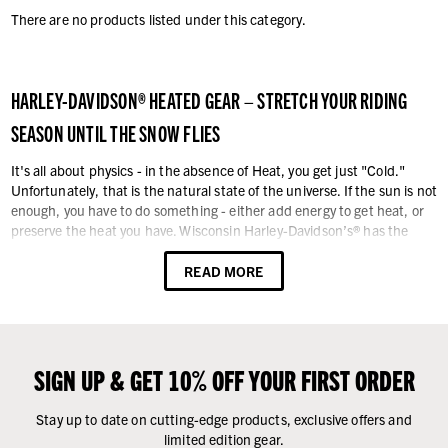
There are no products listed under this category.
HARLEY-DAVIDSON® HEATED GEAR – STRETCH YOUR RIDING
SEASON UNTIL THE SNOW FLIES
It's all about physics - in the absence of Heat, you get just "Cold."
Unfortunately, that is the natural state of the universe. If the sun is not
enough, you have to do something - either add energy to get heat, or
preserve the heat you have. Wisconsin Harley-Davidson’s® has the
answer: Heated Gear. Because we live in Wisconsin, we know a thing
or two about motorcycling in cold and wet weather during the
READ MORE
transition time-periods of fall to winter, and from winter to spring. It
can be brutal. Layering against the cold is good (preserving heat), but
it can only go so far. After you have three layers, things tend to get a bit
bulky. With the energy from heated gear, you can extend your riding
season by weeks, if not months. Ride late into the fall, and start riding
SIGN UP & GET 10% OFF YOUR FIRST ORDER
in early spring with heated gear.
Stay up to date on cutting-edge products, exclusive offers and
With our Harley-Davidson® electric heated gear, there is no need to
limited edition gear.