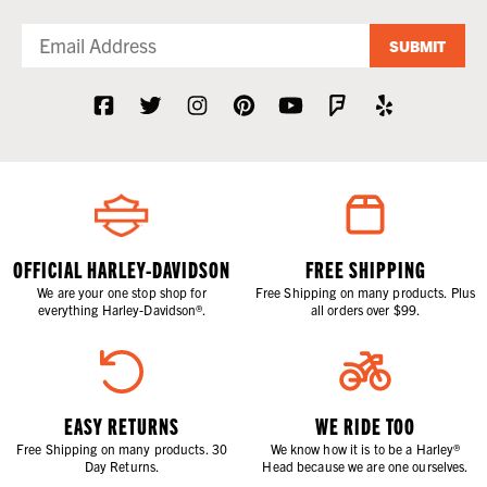
excessively bulk-up. We have you covered, from your shoulders to the
tips of your toes. Check out the charging units, heated gloves, new and
replacement battery harnesses, heated pant liners, jackets, and
SUBMIT
boot/sock liners. We even have motorcycle grip heater kits. All of the
gear shown here is powered by your bike's electrical system or with
rechargeable batteries.
For those of us living up north, staying on the bike is what it’s all about.
And, being Wisconsinites, we know we know how to do it at
WisconsinHarley.com. We also know not to push it. Stay off the ice,
please.
OFFICIAL HARLEY-DAVIDSON
FREE SHIPPING
We are your one stop shop for
Free Shipping on many products. Plus
everything Harley-Davidson®.
all orders over $99.
EASY RETURNS
WE RIDE TOO
Free Shipping on many products. 30
We know how it is to be a Harley®
Day Returns.
Head because we are one ourselves.