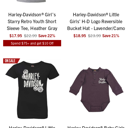
Harley-Davidson® Girl's
Harley-Davidson® Little
Starry Retro Youth Short
Girls' H-D Logo Reversible
Sleeve Tee, Heather Gray
Bucket Hat - Lavender/Camo
$17.95
$22.99
Save
22
%
$18.95
$23.99
Save
21
%
Spend $75+ and get $10 Off
ON SALE
Harley-Davidson® Little
Harley-Davidson® Baby Girls