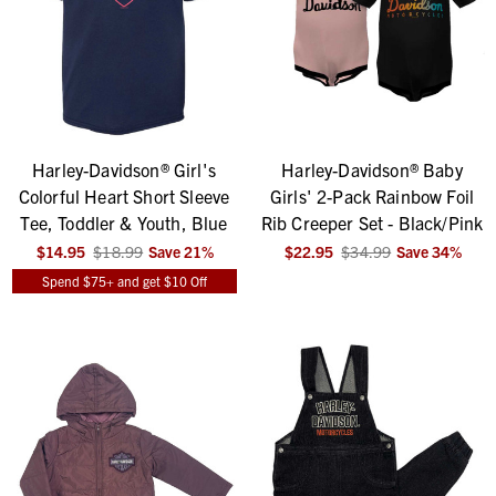
Harley-Davidson® Girl's
Harley-Davidson® Baby
Colorful Heart Short Sleeve
Girls' 2-Pack Rainbow Foil
Tee, Toddler & Youth, Blue
Rib Creeper Set - Black/Pink
$14.95
$18.99
Save
21
%
$22.95
$34.99
Save
34
%
Spend $75+ and get $10 Off