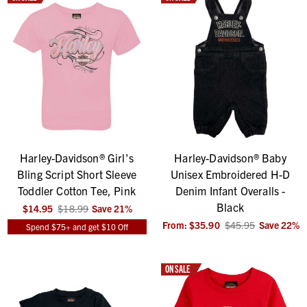
Harley-Davidson® Girl's
Harley-Davidson® Baby
Bling Script Short Sleeve
Unisex Embroidered H-D
Toddler Cotton Tee, Pink
Denim Infant Overalls -
Black
$14.95
$18.99
Save
21
%
From:
$35.90
$45.95
Save
22
%
Spend $75+ and get $10 Off
ON SALE