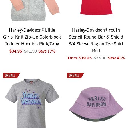
Harley-Davidson® Little
Harley-Davidson® Youth
Girls' Knit Zip-Up Colorblock
Stencil Round Bar & Shield
Toddler Hoodie - Pink/Gray
3/4 Sleeve Raglan Tee Shirt
Red
$34.95
$41.99
Save
17
%
From:
$19.95
$35.00
Save
43
%
ON SALE
ON SALE