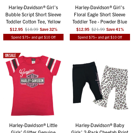
Harley-Davidson® Girl's
Harley-Davidson® Girl's
Bubble Script Short Sleeve
Floral Eagle Short Sleeve
Toddler Cotton Tee, Yellow
Toddler Tee - Powder Blue
$12.95
$18.99
Save
32
%
$12.95
$21.99
Save
41
%
Spend $75+ and get $10 Off
Spend $75+ and get $10 Off
ON SALE
Harley-Davidson® Little
Harley-Davidson® Baby
Girls' Glitter Genuine
Girls' 2-Pack Cheetah Print