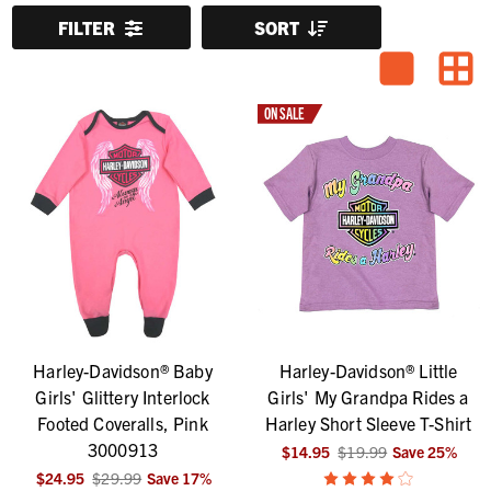
FILTER
SORT
ON SALE
Harley-Davidson® Baby
Harley-Davidson® Little
Girls' Glittery Interlock
Girls' My Grandpa Rides a
Footed Coveralls, Pink
Harley Short Sleeve T-Shirt
3000913
$14.95
$19.99
Save
25
%
$24.95
$29.99
Save
17
%