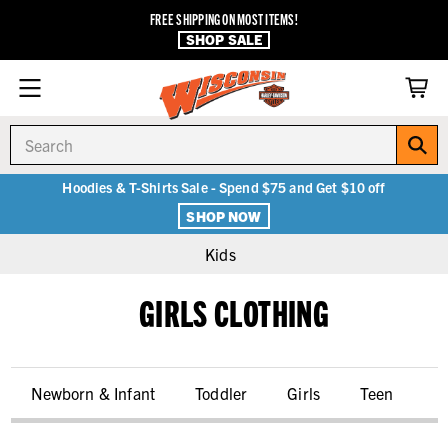
FREE SHIPPING ON MOST ITEMS!
SHOP SALE
Search
Hoodies & T-Shirts Sale - Spend $75 and Get $10 off
SHOP NOW
Kids
GIRLS CLOTHING
Newborn & Infant
Toddler
Girls
Teen