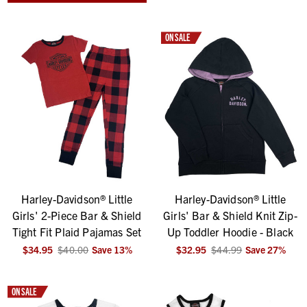
ON SALE
Harley-Davidson® Little
Harley-Davidson® Little
Girls' 2-Piece Bar & Shield
Girls' Bar & Shield Knit Zip-
Tight Fit Plaid Pajamas Set
Up Toddler Hoodie - Black
$34.95
$40.00
Save
13
%
$32.95
$44.99
Save
27
%
ON SALE