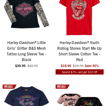
Harley-Davidson® Little
Harley-Davidson® Youth
Girls' Glitter B&S Mesh
Rolling Stones Start Me Up
Tattoo Long Sleeve Tee -
Short Sleeve Cotton Tee -
Black
Red
$39.95
$42.99
$18.95
$26.95
Save
30
%
Spend $75+ and get $10 Off
ON SALE
ON SALE