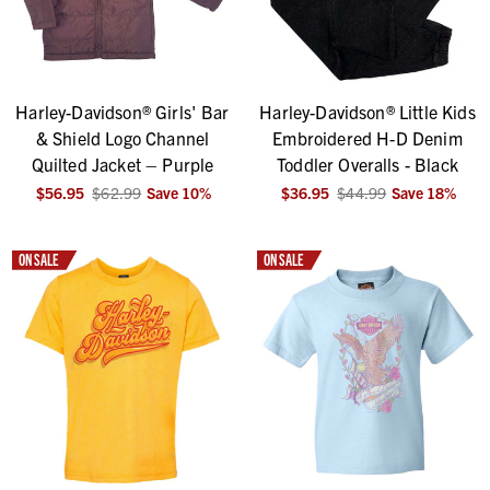
Harley-Davidson® Girls' Bar
Harley-Davidson® Little Kids
& Shield Logo Channel
Embroidered H-D Denim
Quilted Jacket – Purple
Toddler Overalls - Black
$56.95
$62.99
Save
10
%
$36.95
$44.99
Save
18
%
ON SALE
ON SALE