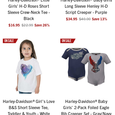
Girls' H-D Roses Short
Long Sleeve Henley H-D
Sleeve Crew-Neck Tee -
Script Creeper - Purple
Black
$34.95
$40.00
Save
13
%
$16.95
$22.99
Save
26
%
ON SALE
ON SALE
Harley-Davidson® Girl's Love
Harley-Davidson® Baby
B&S Short Sleeve Tee,
Girls' 2-Pack Foiled Eagle
Toddler & Youth - White
Rib Creeper Set - Gray/Navy