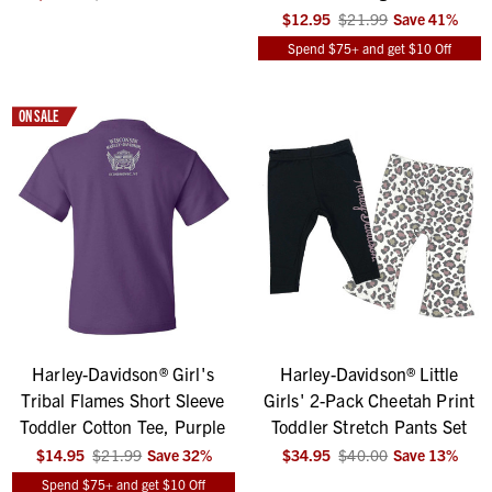
$12.95
$21.99
Save
41
%
Spend $75+ and get $10 Off
ON SALE
Harley-Davidson® Girl's
Harley-Davidson® Little
Tribal Flames Short Sleeve
Girls' 2-Pack Cheetah Print
Toddler Cotton Tee, Purple
Toddler Stretch Pants Set
$14.95
$21.99
Save
32
%
$34.95
$40.00
Save
13
%
Spend $75+ and get $10 Off