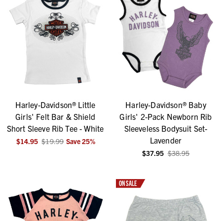
Harley-Davidson® Little
Harley-Davidson® Baby
Girls' Felt Bar & Shield
Girls' 2-Pack Newborn Rib
Short Sleeve Rib Tee - White
Sleeveless Bodysuit Set-
Lavender
$14.95
$19.99
Save
25
%
$37.95
$38.95
ON SALE