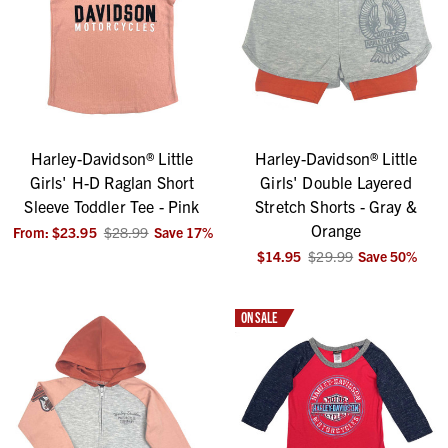
Harley-Davidson® Little
Harley-Davidson® Little
Girls' H-D Raglan Short
Girls' Double Layered
Sleeve Toddler Tee - Pink
Stretch Shorts - Gray &
Orange
From:
$23.95
$28.99
Save
17
%
$14.95
$29.99
Save
50
%
ON SALE