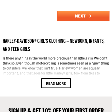
NEXT
HARLEY-DAVIDSON® GIRL’S CLOTHING – NEWBORN, INFANTS,
AND TEEN GIRLS
Is there anything in the world more precious than little girls? We don’t
think so. Even though motorcycling is sometimes seen as a “guy” thing
to outsiders, we know that isn’t true. Harley® women are equally
important, and that goes for little Harley® girls, too- from tikes to
teens. Whatever rite of passage your little darling is passing through
today, we have the Harley-Davidson® logo clothing you and she want –
READ MORE
the collection is extensive and fashionable.
Our assortment of girl’s clothing is organized into four major sections:
Newborn & Infants, Toddlers, Girls, and Teen Girls. In each category
you will find practical clothing like active-wear, shirts, booties, knit
SIGN UP & GET 10% OFF YOUR FIRST ORDER