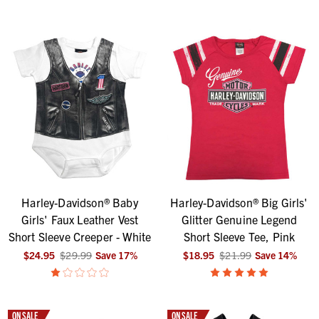
Harley-Davidson® Baby
Harley-Davidson® Big Girls'
Girls' Faux Leather Vest
Glitter Genuine Legend
Short Sleeve Creeper - White
Short Sleeve Tee, Pink
$24.95
$29.99
Save
17
%
$18.95
$21.99
Save
14
%
ON SALE
ON SALE