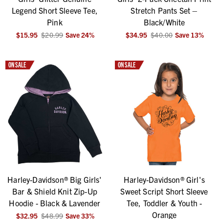
Legend Short Sleeve Tee,
Stretch Pants Set –
Pink
Black/White
$15.95
$20.99
Save
24
%
$34.95
$40.00
Save
13
%
ON SALE
ON SALE
Harley-Davidson® Big Girls'
Harley-Davidson® Girl's
Bar & Shield Knit Zip-Up
Sweet Script Short Sleeve
Hoodie - Black & Lavender
Tee, Toddler & Youth -
Orange
$32.95
$48.99
Save
33
%