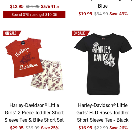
Blue
$12.95
$21.99
Save
41
%
$19.95
$34.99
Save
43
%
Spend $75+ and get $10 Off
ON SALE
ON SALE
Harley-Davidson® Little
Harley-Davidson® Little
Girls' 2 Piece Toddler Short
Girls' H-D Roses Toddler
Sleeve Tee & Bike Short Set
Short Sleeve Tee - Black
$29.95
$39.99
Save
25
%
$16.95
$22.99
Save
26
%