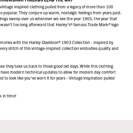
 vintage inspired clothing pulled from a legacy of more than 100
so popular. They conjure up warm, nostalgic feelings from years past.
elings sweep over us whenever we see the year 1903, the year that
t wasn't too long afterward that Harley’s® famous Trade Mark® logo
emories with the Harley-Davidson® 1903 Collection - inspired by
 Every stitch of this vintage-inspired collection embodies quality and
ause they take us back to those good old days. While this clothing
lso have modern technical updates to allow for modern day comfort
 to look like you've worn it for years - Vintage inspiration pulled
k in time!