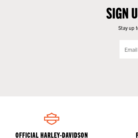
SIGN 
Stay up t
OFFICIAL HARLEY-DAVIDSON