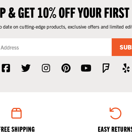
UP & GET 10% OFF YOUR FIRST
o date on cutting-edge products, exclusive offers and limited edi
SUB
FREE SHIPPING
EASY RETURN