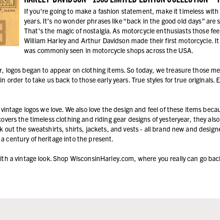
If you're going to make a fashion statement, make it timeless with
years. It’s no wonder phrases like “back in the good old days” are 
That's the magic of nostalgia. As motorcycle enthusiasts those fe
William Harley and Arthur Davidson made their first motorcycle. I
was commonly seen in motorcycle shops across the USA.
r, logos began to appear on clothing items. So today, we treasure those m
in order to take us back to those early years. True styles for true originals.
e vintage logos we love. We also love the design and feel of these items bec
scovers the timeless clothing and riding gear designs of yesteryear, they a
k out the sweatshirts, shirts, jackets, and vests - all brand new and designed
a century of heritage into the present.
with a vintage look. Shop WisconsinHarley.com, where you really can go bac