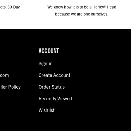
cts. 30 Day
We know how it is to be a Harley® Head
because we are one ourselves.
ACCOUNT
Sign in
room
Create Account
ller Policy
Order Status
Recently Viewed
Wishlist