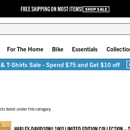
FREE SHIPPING ON MOST ITEMS!
SHOP SALE
For The Home
Bike
Essentials
Collectio
& T-Shirts Sale - Spend $75 and Get $10 off
ts listed under this category.
HARLEY-DAVIDSON® 1903 LIMITED EDITION COLLECTION –