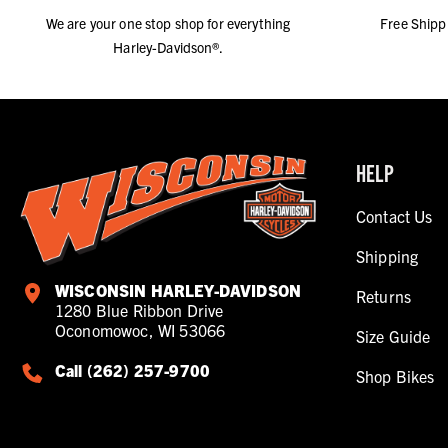
We are your one stop shop for everything
Free Shipp
Harley-Davidson®.
HELP
Contact Us
Shipping
WISCONSIN HARLEY-DAVIDSON
Returns
1280 Blue Ribbon Drive
Oconomowoc, WI 53066
Size Guide
Call (262) 257-9700
Shop Bikes