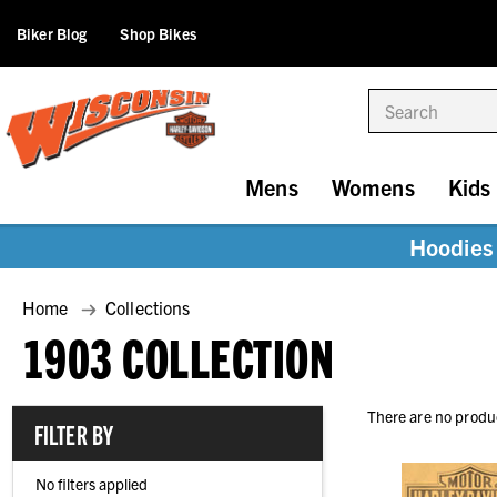
Biker Blog
Shop Bikes
Search
Mens
Womens
Kids
Hoodies 
Home
Collections
1903 COLLECTION
There are no produc
FILTER BY
No filters applied