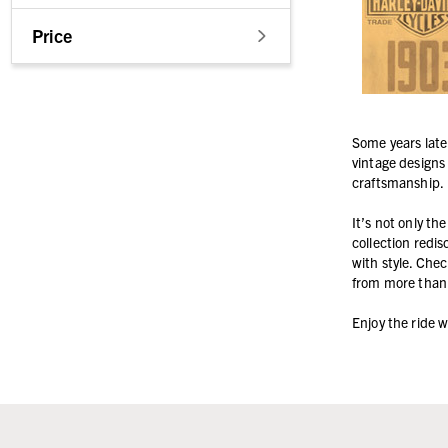
Price
Some years late
vintage designs 
craftsmanship.
It’s not only th
collection redi
with style. Chec
from more than 
Enjoy the ride 