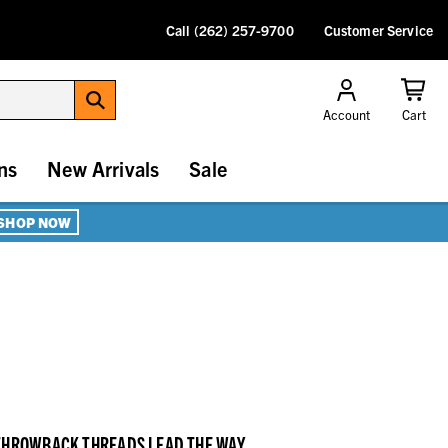
Call (262) 257-9700
Customer Service
Account
Cart
ns
New Arrivals
Sale
SHOP NOW
 THROWBACK THREADS LEAD THE WAY