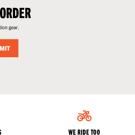
 ORDER
tion gear.
MIT
S
WE RIDE TOO