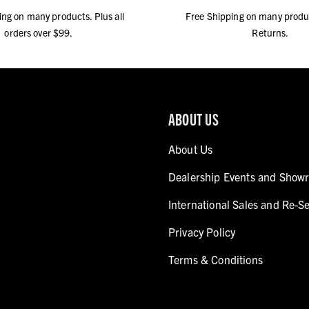
ing on many products. Plus all
Free Shipping on many produ
orders over $99.
Returns.
ABOUT US
About Us
Dealership Events and Show
International Sales and Re-Se
Privacy Policy
Terms & Conditions