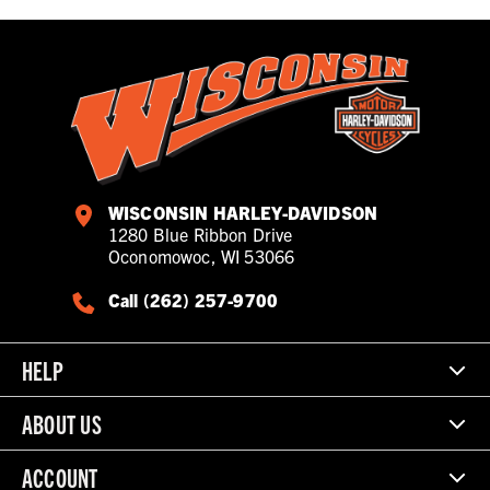
WISCONSIN HARLEY-DAVIDSON
1280 Blue Ribbon Drive
Oconomowoc, WI 53066
Call (262) 257-9700
HELP
ABOUT US
ACCOUNT