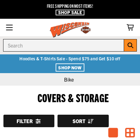
FREE SHIPPING ON MOST ITEMS!
SHOP SALE
Search
Hoodies & T-Shirts Sale - Spend $75 and Get $10 off
SHOP NOW
Bike
COVERS & STORAGE
FILTER
SORT