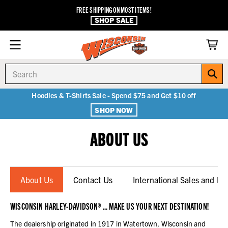
FREE SHIPPING ON MOST ITEMS!
SHOP SALE
Search
Hoodies & T-Shirts Sale - Spend $75 and Get $10 off
SHOP NOW
ABOUT US
About Us
Contact Us
International Sales and Re-
WISCONSIN HARLEY-DAVIDSON® ... MAKE US YOUR NEXT DESTINATION!
The dealership originated in 1917 in Watertown, Wisconsin and