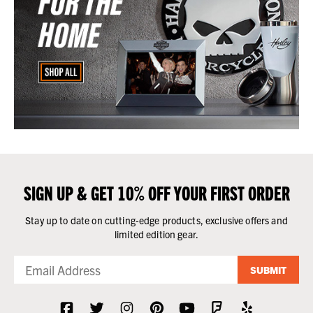
SIGN UP & GET 10% OFF YOUR FIRST ORDER
Stay up to date on cutting-edge products, exclusive offers and
limited edition gear.
SUBMIT