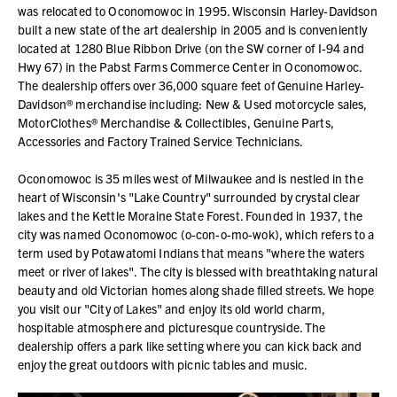
was relocated to Oconomowoc in 1995. Wisconsin Harley-Davidson
built a new state of the art dealership in 2005 and is conveniently
located at 1280 Blue Ribbon Drive (on the SW corner of I-94 and
Hwy 67) in the Pabst Farms Commerce Center in Oconomowoc.
The dealership offers over 36,000 square feet of Genuine Harley-
Davidson® merchandise including: New & Used motorcycle sales,
MotorClothes® Merchandise & Collectibles, Genuine Parts,
Accessories and Factory Trained Service Technicians.
Oconomowoc is 35 miles west of Milwaukee and is nestled in the
heart of Wisconsin's "Lake Country" surrounded by crystal clear
lakes and the Kettle Moraine State Forest. Founded in 1937, the
city was named Oconomowoc (o-con-o-mo-wok), which refers to a
term used by Potawatomi Indians that means "where the waters
meet or river of lakes". The city is blessed with breathtaking natural
beauty and old Victorian homes along shade filled streets. We hope
you visit our "City of Lakes" and enjoy its old world charm,
hospitable atmosphere and picturesque countryside. The
dealership offers a park like setting where you can kick back and
enjoy the great outdoors with picnic tables and music.