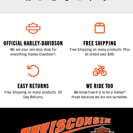
OFFICIAL HARLEY-DAVIDSON
FREE SHIPPING
We are your one stop shop for
Free Shipping on many products. Plus
everything Harley-Davidson®.
all orders over $99.
EASY RETURNS
WE RIDE TOO
Free Shipping on many products. 30
We know how it is to be a Harley®
Day Returns.
Head because we are one ourselves.