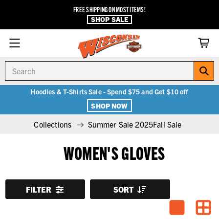
FREE SHIPPING ON MOST ITEMS!
SHOP SALE
Search
Hoodies & T-Shirts Sale - Spend $75 and Get $10 off
SHOP NOW
Collections
Summer Sale 2025Fall Sale
WOMEN'S GLOVES
FILTER
SORT