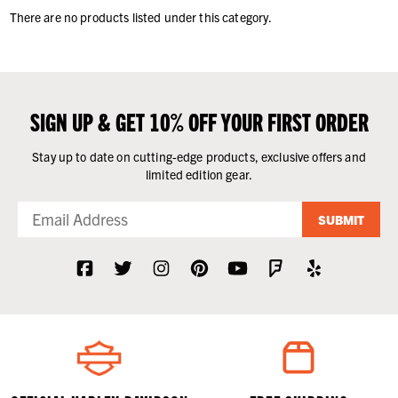
There are no products listed under this category.
SIGN UP & GET 10% OFF YOUR FIRST ORDER
Stay up to date on cutting-edge products, exclusive offers and
limited edition gear.
SUBMIT