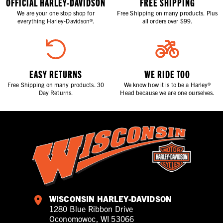
OFFICIAL HARLEY-DAVIDSON
FREE SHIPPING
We are your one stop shop for
Free Shipping on many products. Plus
everything Harley-Davidson®.
all orders over $99.
EASY RETURNS
WE RIDE TOO
Free Shipping on many products. 30
We know how it is to be a Harley®
Day Returns.
Head because we are one ourselves.
WISCONSIN HARLEY-DAVIDSON
1280 Blue Ribbon Drive
Oconomowoc, WI 53066