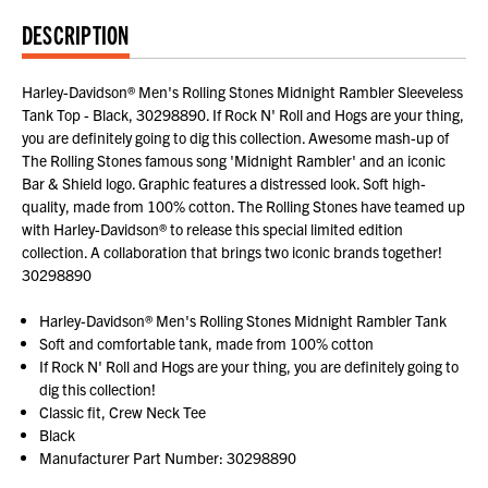
DESCRIPTION
Harley-Davidson® Men's Rolling Stones Midnight Rambler Sleeveless
Tank Top - Black, 30298890. If Rock N' Roll and Hogs are your thing,
you are definitely going to dig this collection. Awesome mash-up of
The Rolling Stones famous song 'Midnight Rambler' and an iconic
Bar & Shield logo. Graphic features a distressed look. Soft high-
quality, made from 100% cotton. The Rolling Stones have teamed up
with Harley-Davidson® to release this special limited edition
collection. A collaboration that brings two iconic brands together!
30298890
Harley-Davidson® Men's Rolling Stones Midnight Rambler Tank
Soft and comfortable tank, made from 100% cotton
If Rock N' Roll and Hogs are your thing, you are definitely going to
dig this collection!
Classic fit, Crew Neck Tee
Black
Manufacturer Part Number: 30298890