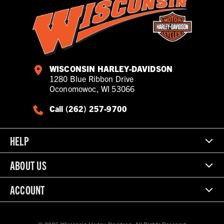
WISCONSIN HARLEY-DAVIDSON
1280 Blue Ribbon Drive
Oconomowoc, WI 53066
Call (262) 257-9700
HELP
ABOUT US
ACCOUNT