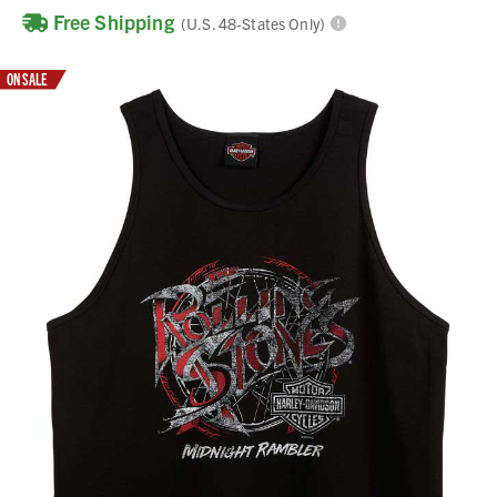
Free Shipping
(U.S. 48-States Only)
ON SALE