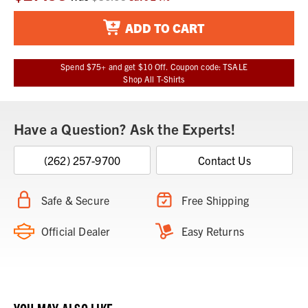
Stock:
ADD TO CART
Spend $75+ and get $10 Off. Coupon code: TSALE
Shop All T-Shirts
Have a Question? Ask the Experts!
(262) 257-9700
Contact Us
Safe & Secure
Free Shipping
Official Dealer
Easy Returns