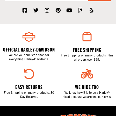
OFFICIAL HARLEY-DAVIDSON
FREE SHIPPING
We are your one stop shop for
Free Shipping on many products. Plus
everything Harley-Davidson®.
all orders over $99.
EASY RETURNS
WE RIDE TOO
Free Shipping on many products. 30
We know how it is to be a Harley®
Day Returns.
Head because we are one ourselves.