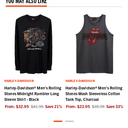
YOU MAY ALSO LIKE
HARLEY-DAVIDSON
HARLEY-DAVIDSON
Harley-Davidson® Men's Rolling
Harley-Davidson® Men's Rolling
Stones Midnight Rambler Long
Stones Mash Sleeveless Cotton
Sleeve Shirt - Black
Tank Top, Charcoal
%
From:
$32.95
$41.95
Save
21
%
From:
$23.95
$35.95
Save
33
%