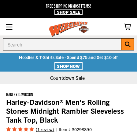
FREE SHIPPING ON MOST ITEMS!
SHOP SALE
Search
Hoodies & T-Shirts Sale - Spend $75 and Get $10 off
SHOP NOW
Countdown Sale
HARLEY-DAVIDSON
Harley-Davidson® Men's Rolling
Stones Midnight Rambler Sleeveless
Tank Top, Black
(1 review)
Item #
30298890