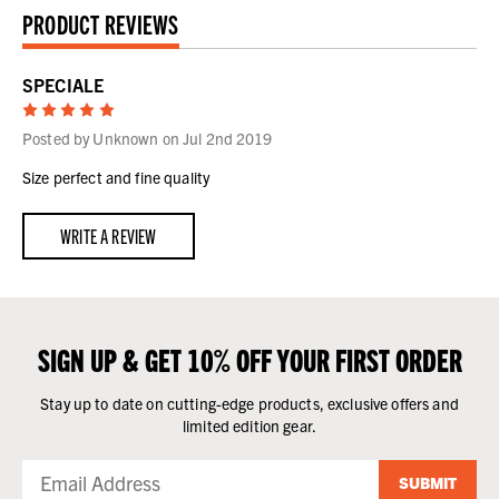
PRODUCT REVIEWS
SPECIALE
5
Posted by Unknown on Jul 2nd 2019
Size perfect and fine quality
WRITE A REVIEW
SIGN UP & GET 10% OFF YOUR FIRST ORDER
Stay up to date on cutting-edge products, exclusive offers and
limited edition gear.
SUBMIT