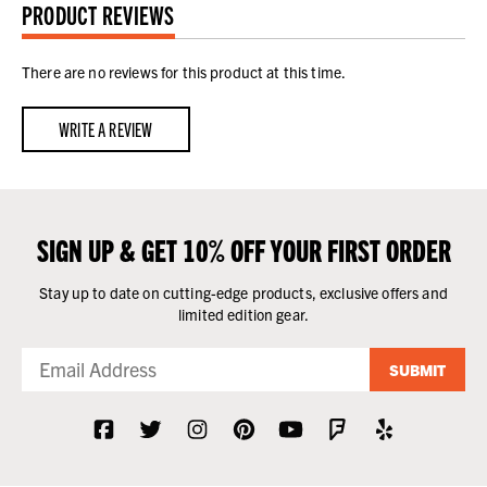
PRODUCT REVIEWS
There are no reviews for this product at this time.
WRITE A REVIEW
SIGN UP & GET 10% OFF YOUR FIRST ORDER
Stay up to date on cutting-edge products, exclusive offers and
limited edition gear.
SUBMIT