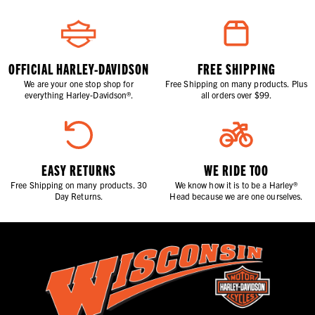
OFFICIAL HARLEY-DAVIDSON
FREE SHIPPING
We are your one stop shop for
Free Shipping on many products. Plus
everything Harley-Davidson®.
all orders over $99.
EASY RETURNS
WE RIDE TOO
Free Shipping on many products. 30
We know how it is to be a Harley®
Day Returns.
Head because we are one ourselves.