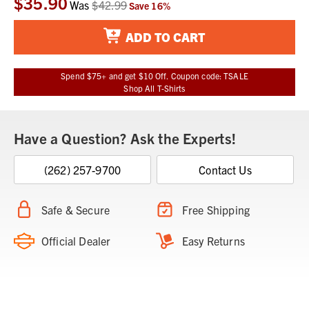
$35.90
Was
$42.99
Save
16
%
Stock:
ADD TO CART
Spend $75+ and get $10 Off. Coupon code: TSALE
Shop All T-Shirts
Have a Question? Ask the Experts!
(262) 257-9700
Contact Us
Safe & Secure
Free Shipping
Official Dealer
Easy Returns