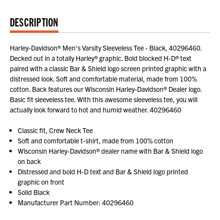
DESCRIPTION
Harley-Davidson® Men's Varsity Sleeveless Tee - Black, 40296460.
Decked out in a totally Harley® graphic. Bold blocked H-D® text
paired with a classic Bar & Shield logo screen printed graphic with a
distressed look. Soft and comfortable material, made from 100%
cotton. Back features our Wisconsin Harley-Davidson® Dealer logo.
Basic fit sleeveless tee. With this awesome sleeveless tee, you will
actually look forward to hot and humid weather. 40296460
Classic fit, Crew Neck Tee
Soft and comfortable t-shirt, made from 100% cotton
Wisconsin Harley-Davidson® dealer name with Bar & Shield logo
on back
Distressed and bold H-D text and Bar & Shield logo printed
graphic on front
Solid Black
Manufacturer Part Number: 40296460