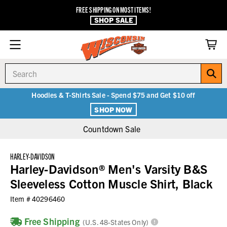
FREE SHIPPING ON MOST ITEMS!
SHOP SALE
Search
Hoodies & T-Shirts Sale - Spend $75 and Get $10 off
SHOP NOW
Countdown Sale
HARLEY-DAVIDSON
Harley-Davidson® Men's Varsity B&S
Sleeveless Cotton Muscle Shirt, Black
Item #
40296460
Free Shipping
(U.S. 48-States Only)