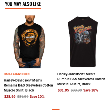
YOU MAY ALSO LIKE
Harley-Davidson® Men's
HARLEY-DAVIDSON
Rumble B&S Sleeveless Cotton
Harley-Davidson® Men's
Muscle T-Shirt, Black
Remains B&S Sleeveless Cotton
Muscle Shirt, Black
$31.95
$38.99
Save
18
%
$28.95
$31.99
Save
10
%