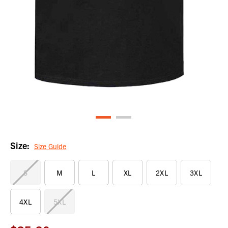
Size:
Size Guide
S
M
L
XL
2XL
3XL
4XL
5XL
Current