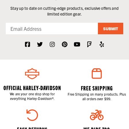
Stay up to date on cutting-edge products, exclusive offers and
limited edition gear.
SUBMIT
OFFICIAL HARLEY-DAVIDSON
FREE SHIPPING
We are your one stop shop for
Free Shipping on many products. Plus
everything Harley-Davidson®.
all orders over $99.