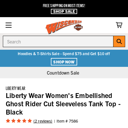
FREE SHIPPING ON MOST ITEMS!
SHOP SALE
Search
Hoodies & T-Shirts Sale - Spend $75 and Get $10 off
SHOP NOW
Countdown Sale
LIBERTY WEAR
Liberty Wear Women's Embellished
Ghost Rider Cut Sleeveless Tank Top -
Black
(2 reviews)
Item #
7586