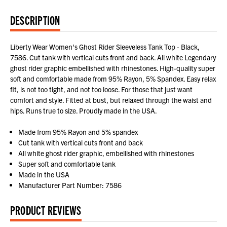
DESCRIPTION
Liberty Wear Women's Ghost Rider Sleeveless Tank Top - Black,
7586. Cut tank with vertical cuts front and back. All white Legendary
ghost rider graphic embellished with rhinestones. High-quality super
soft and comfortable made from 95% Rayon, 5% Spandex. Easy relax
fit, is not too tight, and not too loose. For those that just want
comfort and style. Fitted at bust, but relaxed through the waist and
hips. Runs true to size. Proudly made in the USA.
Made from 95% Rayon and 5% spandex
Cut tank with vertical cuts front and back
All white ghost rider graphic, embellished with rhinestones
Super soft and comfortable tank
Made in the USA
Manufacturer Part Number: 7586
PRODUCT REVIEWS