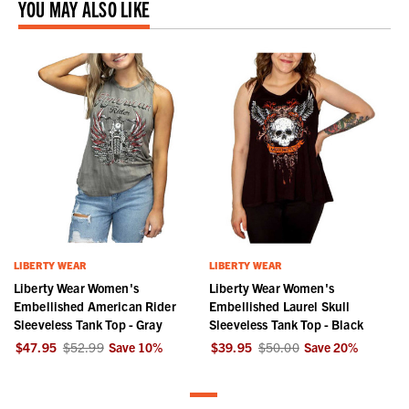
YOU MAY ALSO LIKE
LIBERTY WEAR
LIBERTY WEAR
Liberty Wear Women's
Liberty Wear Women's
Embellished American Rider
Embellished Laurel Skull
Sleeveless Tank Top - Gray
Sleeveless Tank Top - Black
$47.95
$52.99
Save
10
%
$39.95
$50.00
Save
20
%