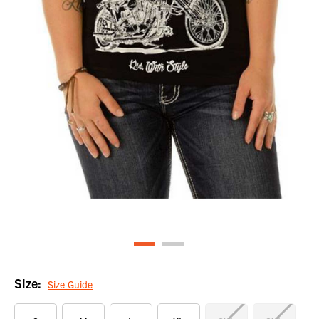
Size:
Size Guide