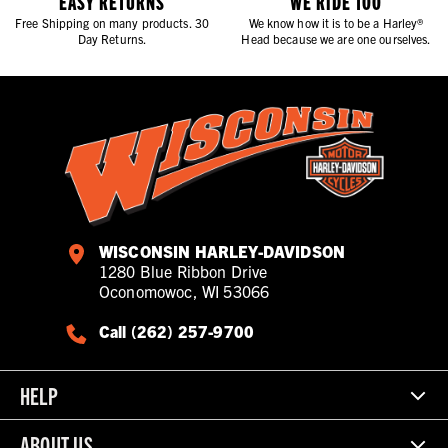
EASY RETURNS
WE RIDE TOO
Free Shipping on many products. 30
We know how it is to be a Harley®
Day Returns.
Head because we are one ourselves.
WISCONSIN HARLEY-DAVIDSON
1280 Blue Ribbon Drive
Oconomowoc, WI 53066
Call (262) 257-9700
HELP
ABOUT US