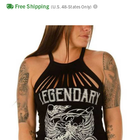
Free Shipping
(U.S. 48-States Only)