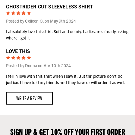
GHOSTRIDER CUT SLEEVELESS SHIRT
5
Posted by Colleen O. on May 9th 2024
I absolutely love this shirt. Soft and comfy. Ladies are already asking
where I got it
LOVE THIS
5
Posted by Donna on Apr 10th 2024
I fell in love with this shirt when I saw it. But thr picture don't do
justice. I have told my friends and they have or will order it as well.
WRITE A REVIEW
SIGN UP & GET 10% OFF YOUR FIRST ORDER