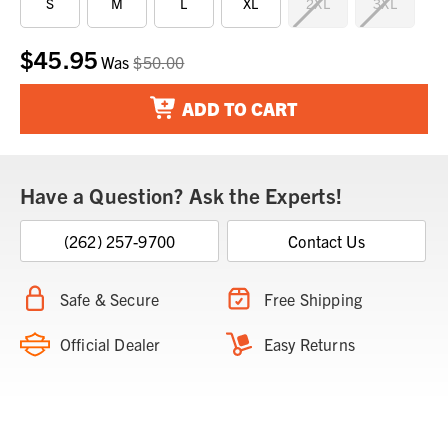
S
M
L
XL
2XL
3XL
$45.95
Current
Was
$50.00
Stock:
ADD TO CART
Have a Question? Ask the Experts!
(262) 257-9700
Contact Us
Safe & Secure
Free Shipping
Official Dealer
Easy Returns