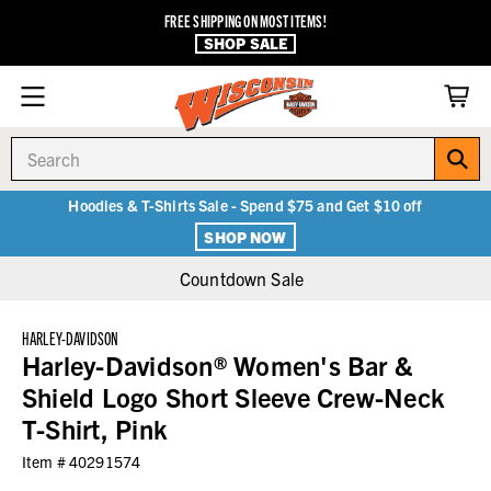
FREE SHIPPING ON MOST ITEMS!
SHOP SALE
Search
Hoodies & T-Shirts Sale - Spend $75 and Get $10 off
SHOP NOW
Countdown Sale
HARLEY-DAVIDSON
Harley-Davidson® Women's Bar &
Shield Logo Short Sleeve Crew-Neck
T-Shirt, Pink
Item #
40291574