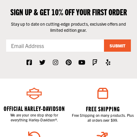
SIGN UP & GET 10% OFF YOUR FIRST ORDER
Stay up to date on cutting-edge products, exclusive offers and
limited edition gear.
SUBMIT
OFFICIAL HARLEY-DAVIDSON
FREE SHIPPING
We are your one stop shop for
Free Shipping on many products. Plus
everything Harley-Davidson®.
all orders over $99.