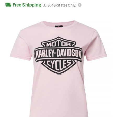
Free Shipping
(U.S. 48-States Only)