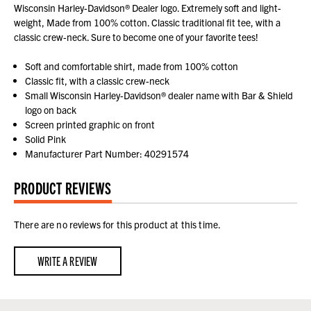
Wisconsin Harley-Davidson® Dealer logo. Extremely soft and light-
weight, Made from 100% cotton. Classic traditional fit tee, with a
classic crew-neck. Sure to become one of your favorite tees!
Soft and comfortable shirt, made from 100% cotton
Classic fit, with a classic crew-neck
Small Wisconsin Harley-Davidson® dealer name with Bar & Shield
logo on back
Screen printed graphic on front
Solid Pink
Manufacturer Part Number: 40291574
PRODUCT REVIEWS
There are no reviews for this product at this time.
WRITE A REVIEW