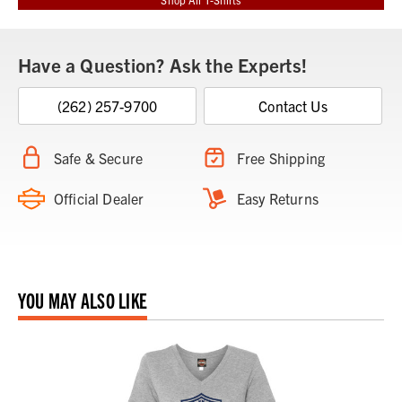
Have a Question? Ask the Experts!
(262) 257-9700
Contact Us
Safe & Secure
Free Shipping
Official Dealer
Easy Returns
YOU MAY ALSO LIKE