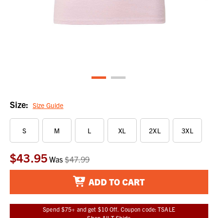
Size:
Size Guide
S
M
L
XL
2XL
3XL
$43.95
Current
Was
$47.99
Stock:
ADD TO CART
Spend $75+ and get $10 Off. Coupon code: TSALE
Shop All T-Shirts