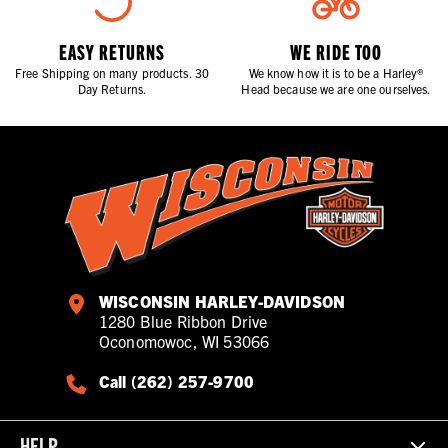
EASY RETURNS
WE RIDE TOO
Free Shipping on many products. 30
We know how it is to be a Harley®
Day Returns.
Head because we are one ourselves.
WISCONSIN HARLEY-DAVIDSON
1280 Blue Ribbon Drive
Oconomowoc, WI 53066
Call (262) 257-9700
HELP