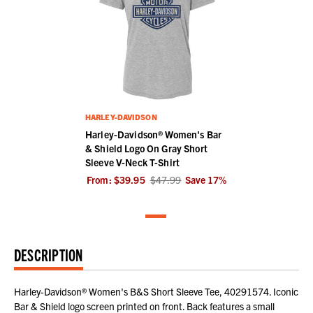
HARLEY-DAVIDSON
Harley-Davidson® Women's Bar
& Shield Logo On Gray Short
Sleeve V-Neck T-Shirt
From:
$39.95
$47.99
Save
17
%
DESCRIPTION
Harley-Davidson® Women's B&S Short Sleeve Tee, 40291574. Iconic
Bar & Shield logo screen printed on front. Back features a small