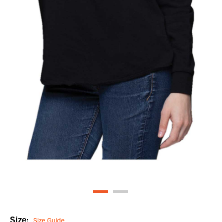
Size:
Size Guide