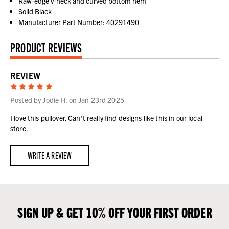
Raw-edge v-neck and curved bottom hem
Solid Black
Manufacturer Part Number: 40291490
PRODUCT REVIEWS
REVIEW
5
Posted by Jodie H. on Jan 23rd 2025
I love this pullover. Can't really find designs like this in our local
store.
WRITE A REVIEW
SIGN UP & GET 10% OFF YOUR FIRST ORDER