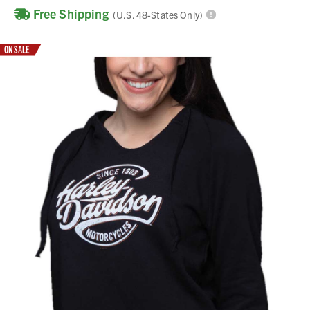
Free Shipping
(U.S. 48-States Only)
ON SALE