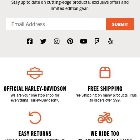
Stay up to date on cutting-edge products, exclusive offers and
limited edition gear.
SUBMIT
OFFICIAL HARLEY-DAVIDSON
FREE SHIPPING
We are your one stop shop for
Free Shipping on many products. Plus
everything Harley-Davidson®.
all orders over $99.
EASY RETURNS
WE RIDE TOO
Free Shipping on many products. 30
We know how it is to be a Harley®