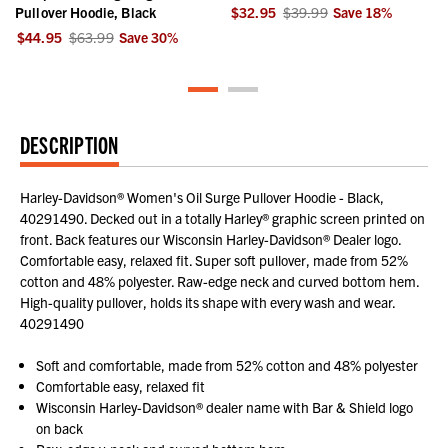
Pullover Hoodie, Black
$32.95
$39.99
Save
18
%
$44.95
$63.99
Save
30
%
DESCRIPTION
Harley-Davidson® Women's Oil Surge Pullover Hoodie - Black,
40291490. Decked out in a totally Harley® graphic screen printed on
front. Back features our Wisconsin Harley-Davidson® Dealer logo.
Comfortable easy, relaxed fit. Super soft pullover, made from 52%
cotton and 48% polyester. Raw-edge neck and curved bottom hem.
High-quality pullover, holds its shape with every wash and wear.
40291490
Soft and comfortable, made from 52% cotton and 48% polyester
Comfortable easy, relaxed fit
Wisconsin Harley-Davidson® dealer name with Bar & Shield logo
on back