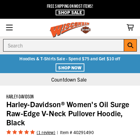
FREE SHIPPING ON MOST ITEMS!
SHOP SALE
Search
Hoodies & T-Shirts Sale - Spend $75 and Get $10 off
SHOP NOW
Countdown Sale
HARLEY-DAVIDSON
Harley-Davidson® Women's Oil Surge
Raw-Edge V-Neck Pullover Hoodie,
Black
(1 review)
Item #
40291490