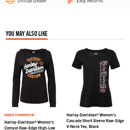
Official Dealer
Easy Returns
YOU MAY ALSO LIKE
Harley-Davidson® Women's
HARLEY-DAVIDSON
d
Cascade Short Sleeve Raw-Edge
Harley-Davidson® Women's
V-Neck Tee, Black
Compel Raw-Edge High-Low