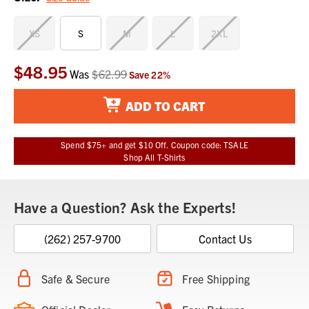
XS
S
M
L
2XL
$48.95
Current
Was
$62.99
Save
22
%
Stock:
ADD TO CART
Spend $75+ and get $10 Off. Coupon code: TSALE
Shop All T-Shirts
Have a Question? Ask the Experts!
(262) 257-9700
Contact Us
Safe & Secure
Free Shipping