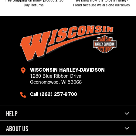
Day Returns.
Head because we are one ourselves.
WISCONSIN HARLEY-DAVIDSON
1280 Blue Ribbon Drive
Oconomowoc, WI 53066
Call (262) 257-9700
HELP
ABOUT US