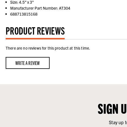
Size: 4.5" x 3"
Manufacturer Part Number: AT304
688713815168
PRODUCT REVIEWS
There are no reviews for this product at this time.
WRITE A REVIEW
SIGN 
Stay up t