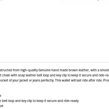
tructed from high-quality Genuine hand made brown leather, with a smooth t
 chain with snap leather belt loop and key clip to keep it secure and ride-rea
pocket of your jacket or jeans perfectly. This wallet will last ride after ride. 
e
belt loop and key clip to keep it secure and ride-ready
ket