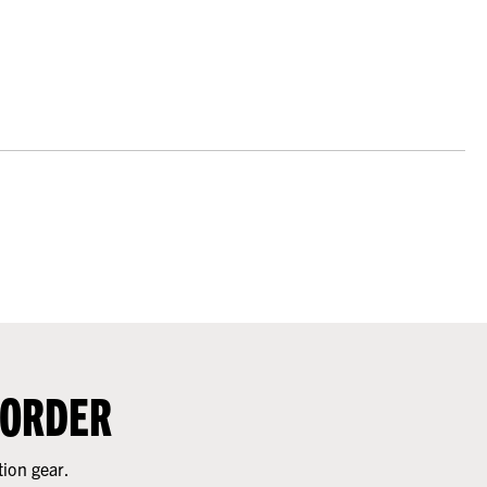
 ORDER
tion gear.