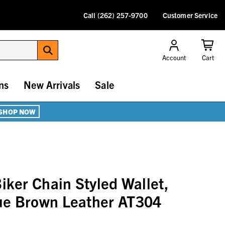
Call (262) 257-9700
Customer Service
Account
Cart
ns
New Arrivals
Sale
SHOP NOW
iker Chain Styled Wallet,
ue Brown Leather AT304