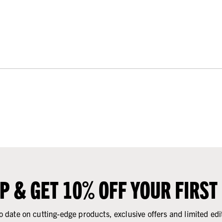
UP & GET 10% OFF YOUR FIRST
o date on cutting-edge products, exclusive offers and limited edi