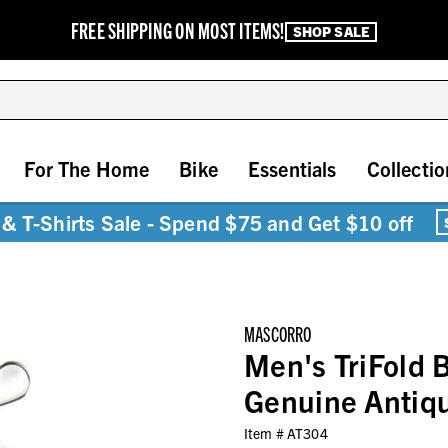
FREE SHIPPING ON MOST ITEMS!
SHOP SALE
For The Home
Bike
Essentials
Collectio
& T-Shirts Sale - Spend $75 and Get $10 off
MASCORRO
Men's TriFold B
Genuine Antiq
Item #
AT304