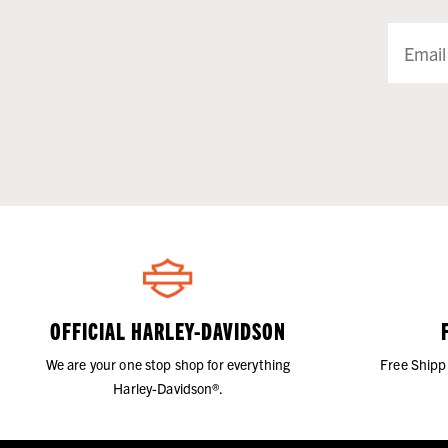
OFFICIAL HARLEY-DAVIDSON
We are your one stop shop for everything
Free Shipp
Harley-Davidson®.