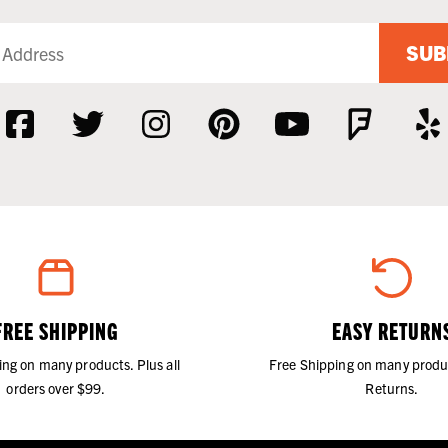
SUB
FREE SHIPPING
EASY RETURN
ing on many products. Plus all
Free Shipping on many produ
orders over $99.
Returns.