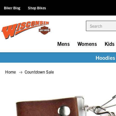
Biker Blog
Shop Bikes
Search
Mens
Womens
Kids
Hoodies 
Home
Countdown Sale