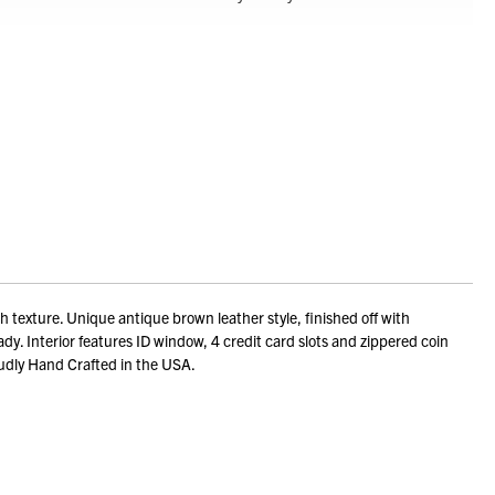
exture. Unique antique brown leather style, finished off with
dy. Interior features ID window, 4 credit card slots and zippered coin
Proudly Hand Crafted in the USA.