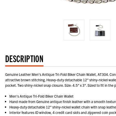
DESCRIPTION
Genuine Leather Men's Antique Tri-Fold Biker Chain Wallet, AT304. Cons
attractive brown stitching. Heavy-duty detachable 12" shiny-nickel wallet
pocket. Two shiny-nickel snap closure. Size: 4.5" x 3". Sized to fit in the 
Men's Antique Tri-Fold Biker Chain Wallet
Hand made from Genuine antique finish leather with a smooth textur
Heavy-duty detachable 12" shiny-nickel wallet chain with snap leather 
Interior features ID window, 4 credit card slots and zippered coin poc