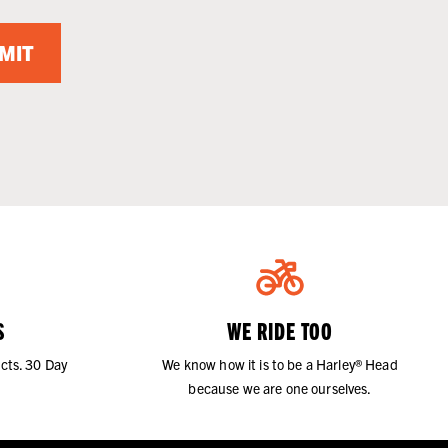
MIT
S
WE RIDE TOO
cts. 30 Day
We know how it is to be a Harley® Head
because we are one ourselves.