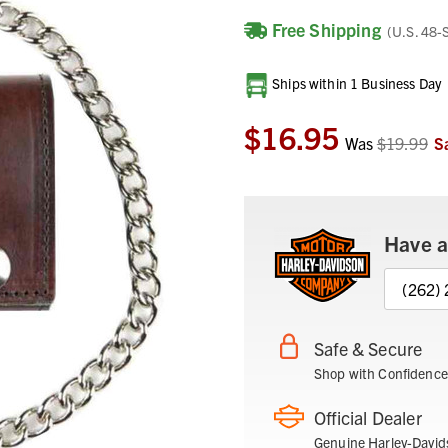
Free Shipping
(U.S. 48-
Current
Ships within 1 Business Day
Stock:
$16.95
Was
$19.99
S
Have a
(262)
Safe & Secure
Shop with Confidence
Official Dealer
Genuine Harley-David