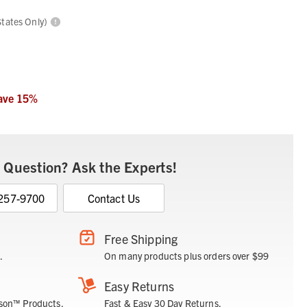
States Only)
ave
15
%
 Question? Ask the Experts!
 257-9700
Contact Us
Free Shipping
.
On many products plus orders over $99
Easy Returns
son™ Products.
Fast & Easy 30 Day Returns.