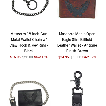
Mascorro 18 inch Gun
Mascorro Men's Open
Metal Wallet Chain w/
Eagle Slim Billfold
Claw Hook & Key Ring -
Leather Wallet - Antique
Black
Finish Brown
$16.95
$20.00
Save
15
%
$24.95
$30.00
Save
17
%