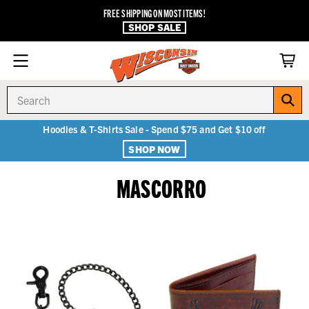
FREE SHIPPING ON MOST ITEMS!
SHOP SALE
Search
Hoodies & T-Shirts Sale - Spend $75 and Get $10 off
SHOP NOW
MASCORRO