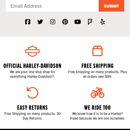
SUBMIT
OFFICIAL HARLEY-DAVIDSON
FREE SHIPPING
We are your one stop shop for
Free Shipping on many products. Plus
everything Harley-Davidson®.
all orders over $99.
EASY RETURNS
WE RIDE TOO
Free Shipping on many products. 30
We know how it is to be a Harley®
Day Returns.
Head because we are one ourselves.