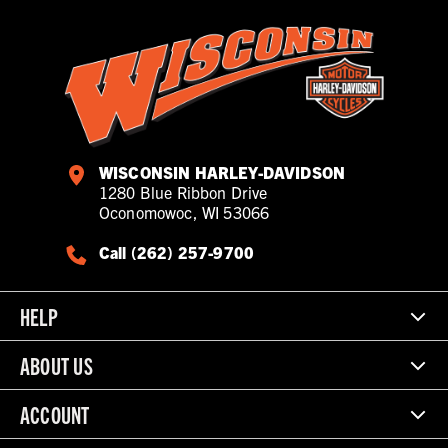
WISCONSIN HARLEY-DAVIDSON
1280 Blue Ribbon Drive
Oconomowoc, WI 53066
Call (262) 257-9700
HELP
ABOUT US
ACCOUNT