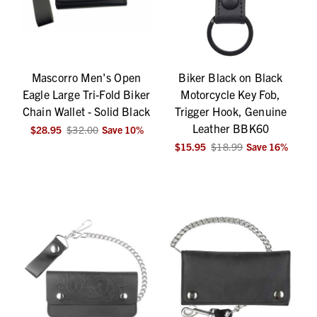
Mascorro Men's Open
Biker Black on Black
Eagle Large Tri-Fold Biker
Motorcycle Key Fob,
Chain Wallet - Solid Black
Trigger Hook, Genuine
Leather BBK60
$28.95
$32.00
Save
10
%
$15.95
$18.99
Save
16
%