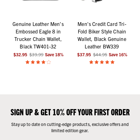
Genuine Leather Men's
Men's Credit Card Tri-
Embossed Eagle 8 in
Fold Biker Style Chain
Trucker Chain Wallet,
Wallet, Black Genuine
Black TW401-32
Leather BW339
$32.95
$39.99
Save
18
%
$37.95
$44.95
Save
16
%
SIGN UP & GET 10% OFF YOUR FIRST ORDER
Stay up to date on cutting-edge products, exclusive offers and
limited edition gear.