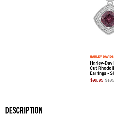
HARLEY-DAVID
Harley-Dav
Cut Rhodoli
Earrings - S
$99.95
$195
DESCRIPTION