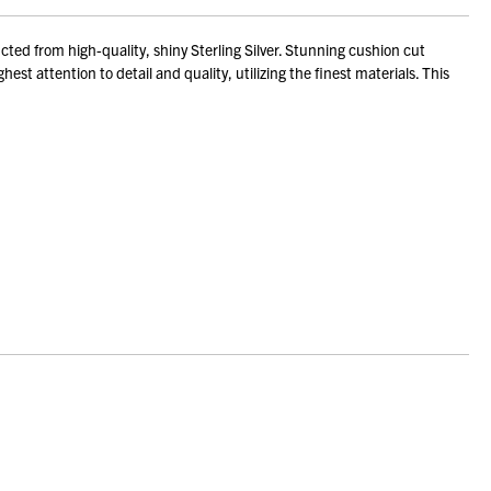
ed from high-quality, shiny Sterling Silver. Stunning cushion cut
st attention to detail and quality, utilizing the finest materials. This