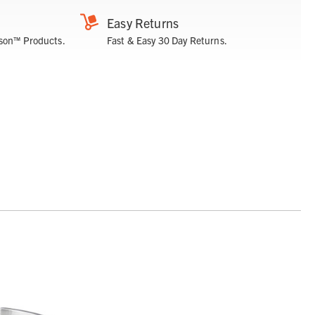
Easy Returns
son™ Products.
Fast & Easy 30 Day Returns.