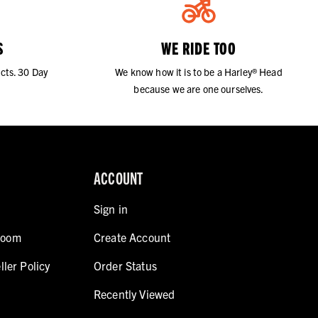
S
WE RIDE TOO
cts. 30 Day
We know how it is to be a Harley® Head
because we are one ourselves.
ACCOUNT
Sign in
room
Create Account
ller Policy
Order Status
Recently Viewed