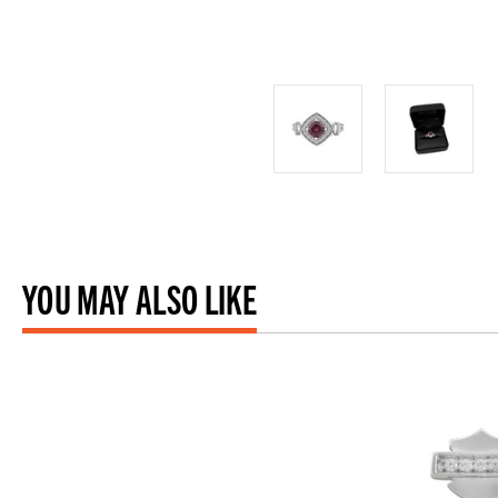
YOU MAY ALSO LIKE