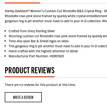
Harley-Davidson® Women's Cushion Cut Rhodolite B&S Crystal Ring - Silve
Rhodolite rose-pink stone framed by sparkly white crystal embellishment an
gorgeous ring is yet another must-have to add to your H-D collection. Rho
Crafted from shiny Sterling Silver
Stunning cushion cut Rhodolite rose-pink stone framed by sparkly whi
Time-less open Bar & Shield logos on sides
This gorgeous ring is yet another must-have to add to your H-D collec
Hand-crafted with the highest attention to detail
Manufacturer Part Number: HDR0565
PRODUCT REVIEWS
There are no reviews for this product at this time.
WRITE A REVIEW