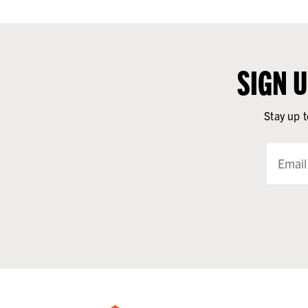
SIGN 
Stay up t