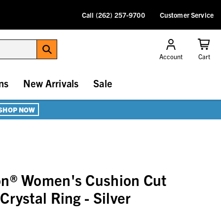
Call (262) 257-9700
Customer Service
Account
Cart
ns
New Arrivals
Sale
SHOP NOW
on® Women's Cushion Cut
rystal Ring - Silver