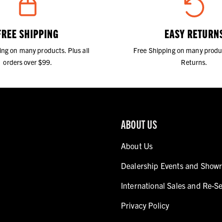
FREE SHIPPING
EASY RETURN
ing on many products. Plus all
Free Shipping on many produ
orders over $99.
Returns.
ABOUT US
About Us
Dealership Events and Show
International Sales and Re-Se
Privacy Policy