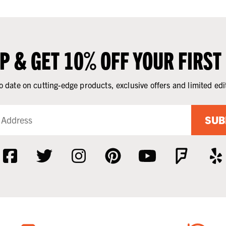
UP & GET 10% OFF YOUR FIRST
o date on cutting-edge products, exclusive offers and limited edi
SUB