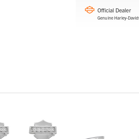
Official Dealer
Genuine Harley-David