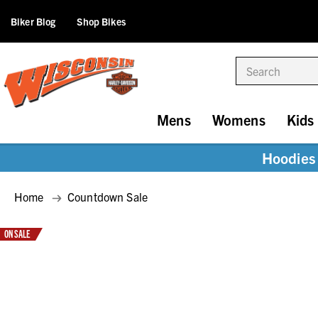
Biker Blog
Shop Bikes
Search
Mens
Womens
Kids
Hoodies 
Home
Countdown Sale
ON SALE