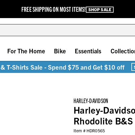
FREE SHIPPING ON MOST ITEMS!
SHOP SALE
For The Home
Bike
Essentials
Collectio
& T-Shirts Sale - Spend $75 and Get $10 off
HARLEY-DAVIDSON
Harley-Davids
Rhodolite B&S C
Item #
HDR0565