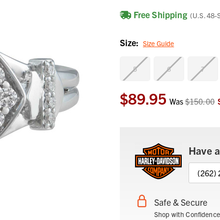
Free Shipping
(U.S. 48-
Size:
Size Guide
5
6
7
$89.95
Current
Was
$150.00
Stock:
Have a
(262)
Safe & Secure
Shop with Confidence