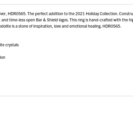
r, HDR0565. The perfect addition to the 2021 Holiday Collection. Construct
d time-less open Bar & Shield logos. This ring is hand-crafted with the highe
dolite is a stone of inspiration, love and emotional healing. HDR0565.
te crystals
tion