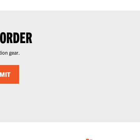
 ORDER
tion gear.
MIT