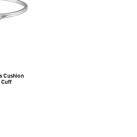
s Cushion
 Cuff