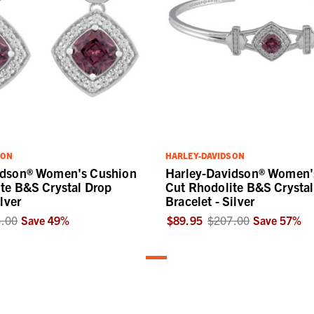
SON
HARLEY-DAVIDSON
idson® Women's Cushion
Harley-Davidson® Women'
te B&S Crystal Drop
Cut Rhodolite B&S Crystal
ilver
Bracelet - Silver
.00
Save
49
%
$89.95
$207.00
Save
57
%