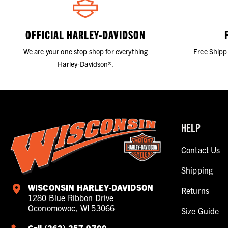
OFFICIAL HARLEY-DAVIDSON
We are your one stop shop for everything
Free Shipp
Harley-Davidson®.
HELP
Contact Us
Shipping
WISCONSIN HARLEY-DAVIDSON
Returns
1280 Blue Ribbon Drive
Oconomowoc, WI 53066
Size Guide