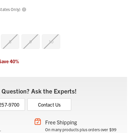
States Only)
8
9
10
Save
40
%
 Question? Ask the Experts!
 257-9700
Contact Us
Free Shipping
.
On many products plus orders over $99