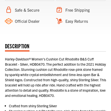
Safe & Secure
Free Shipping
Official Dealer
Easy Returns
DESCRIPTION
Harley-Davidson® Women's Cushion Cut Rhodolite B&S Cuff
Bracelet - Silver, HDB0470. The perfect addition to the 2021 Holiday
Collection. Stunning cushion cut Rhodolite rose-pink stone framed
by sparkly white crystal embellishment and time-less open Bar &
Shield logos. Constructed from high-quality, shiny Sterling Silver. This
bracelet will hold up ride after ride. Hand crafted with the highest
attention to detail and quality. Rhodolite is a stone of inspiration, love
and emotional healing. HDB0470.
Crafted from shiny Sterling Silver
Stunning cushion cut Rhodolite rose-pink stone framed by sparkly