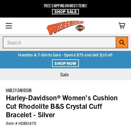
FREE SHIPPING ON MOST ITEMS!
SHOP SALE
Search
Hoodies & T-Shirts Sale - Spend $75 and Get $10 off
SHOP NOW
Sale
HARLEY-DAVIDSON
Harley-Davidson® Women's Cushion
Cut Rhodolite B&S Crystal Cuff
Bracelet - Silver
Item #
HDB0470