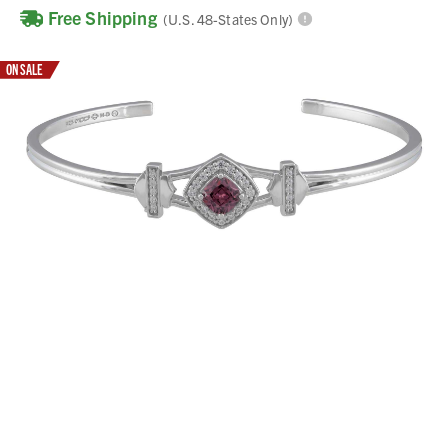
Free Shipping
(U.S. 48-States Only)
ON SALE