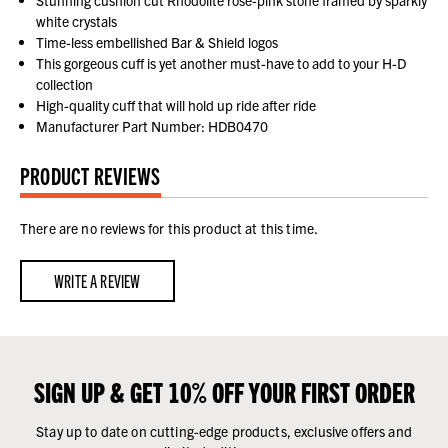
white crystals
Time-less embellished Bar & Shield logos
This gorgeous cuff is yet another must-have to add to your H-D
collection
High-quality cuff that will hold up ride after ride
Manufacturer Part Number: HDB0470
PRODUCT REVIEWS
There are no reviews for this product at this time.
WRITE A REVIEW
SIGN UP & GET 10% OFF YOUR FIRST ORDER
Stay up to date on cutting-edge products, exclusive offers and