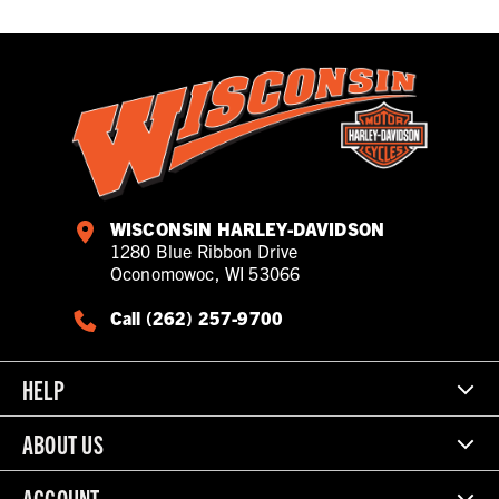
WISCONSIN HARLEY-DAVIDSON
1280 Blue Ribbon Drive
Oconomowoc, WI 53066
Call (262) 257-9700
HELP
ABOUT US
ACCOUNT