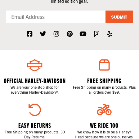
limited edition gear.
SUBMIT
OFFICIAL HARLEY-DAVIDSON
FREE SHIPPING
We are your one stop shop for
Free Shipping on many products. Plus
everything Harley-Davidson®.
all orders over $99.
EASY RETURNS
WE RIDE TOO
Free Shipping on many products. 30
We know how it is to be a Harley®
Day Returns.
Head because we are one ourselves.