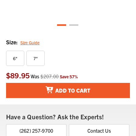
Size:
Size Guide
6"
7"
$89.95
Current
Was
$207.00
Save
57
%
Stock:
ADD TO CART
Have a Question? Ask the Experts!
(262) 257-9700
Contact Us