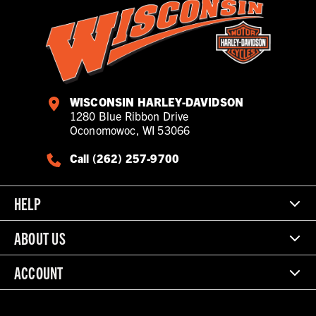
WISCONSIN HARLEY-DAVIDSON
1280 Blue Ribbon Drive
Oconomowoc, WI 53066
Call (262) 257-9700
HELP
ABOUT US
ACCOUNT