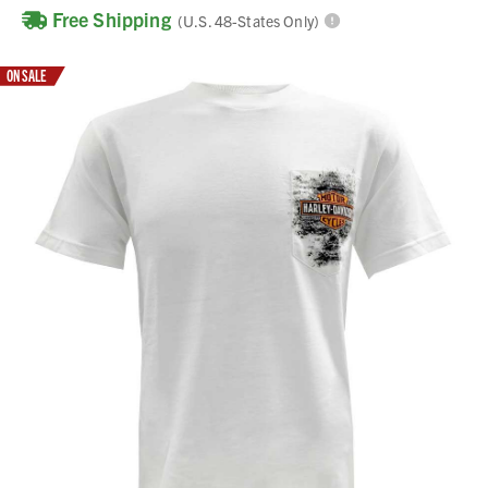
Free Shipping
(U.S. 48-States Only)
ON SALE