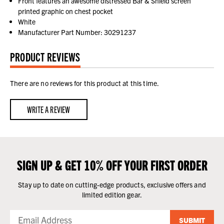
Front features an awesome distressed Bar & Shield screen
printed graphic on chest pocket
White
Manufacturer Part Number: 30291237
PRODUCT REVIEWS
There are no reviews for this product at this time.
WRITE A REVIEW
SIGN UP & GET 10% OFF YOUR FIRST ORDER
Stay up to date on cutting-edge products, exclusive offers and
limited edition gear.
SUBMIT