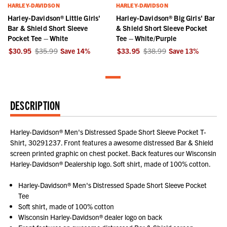
HARLEY-DAVIDSON
HARLEY-DAVIDSON
Harley-Davidson® Little Girls'
Harley-Davidson® Big Girls' Bar
Bar & Shield Short Sleeve
& Shield Short Sleeve Pocket
Pocket Tee – White
Tee – White/Purple
$30.95
$35.99
Save
14
%
$33.95
$38.99
Save
13
%
DESCRIPTION
Harley-Davidson® Men's Distressed Spade Short Sleeve Pocket T-
Shirt, 30291237. Front features a awesome distressed Bar & Shield
screen printed graphic on chest pocket. Back features our Wisconsin
Harley-Davidson® Dealership logo. Soft shirt, made of 100% cotton.
Harley-Davidson® Men's Distressed Spade Short Sleeve Pocket
Tee
Soft shirt, made of 100% cotton
Wisconsin Harley-Davidson® dealer logo on back