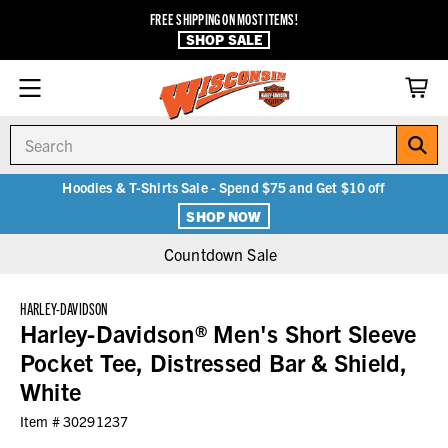
FREE SHIPPING ON MOST ITEMS!
SHOP SALE
Search
Hoodies & T-Shirts Sale - Spend $75 and Get $10 off
SHOP NOW
Countdown Sale
HARLEY-DAVIDSON
Harley-Davidson® Men's Short Sleeve
Pocket Tee, Distressed Bar & Shield,
White
Item #
30291237