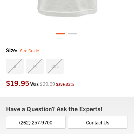
Size:
Size Guide
S
M
3XL
$19.95
Current
Was
$29.99
Save
33
%
Stock:
Have a Question? Ask the Experts!
(262) 257-9700
Contact Us