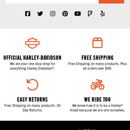
OFFICIAL HARLEY-DAVIDSON
FREE SHIPPING
We are your one stop shop for
Free Shipping on many products. Plus
everything Harley-Davidson®.
all orders over $99.
EASY RETURNS
WE RIDE TOO
Free Shipping on many products. 30
We know how it is to be a Harley®
Day Returns.
Head because we are one ourselves.