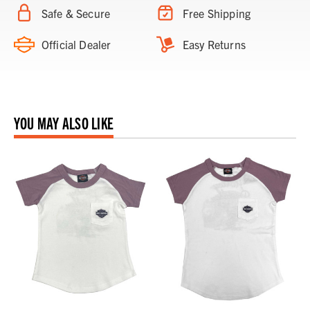
Safe & Secure
Free Shipping
Official Dealer
Easy Returns
YOU MAY ALSO LIKE