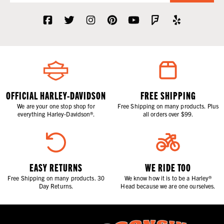
OFFICIAL HARLEY-DAVIDSON
FREE SHIPPING
We are your one stop shop for
Free Shipping on many products. Plus
everything Harley-Davidson®.
all orders over $99.
EASY RETURNS
WE RIDE TOO
Free Shipping on many products. 30
We know how it is to be a Harley®
Day Returns.
Head because we are one ourselves.