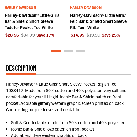
HARLEY-DAVIDSON
HARLEY-DAVIDSON
Harley-Davidson® Little Girls'
Harley-Davidson® Little Girls'
Bar & Shield Short Sleeve
Felt Bar & Shield Short Sleeve
Toddler Pocket Tee White
Rib Tee - White
$28.95
$34.99
Save
17
%
$14.95
$19.99
Save
25
%
DESCRIPTION
Harley-Davidson® Little Girls' Short Sleeve Pocket Raglan Tee,
1033417. Made from 60% cotton and 40% polyester, very soft and
comfortable for your little girl. Iconic Bar & Shield patch on front
pocket. Adorable glittery western graphic screen printed on back.
Contrasting purple sleeves and neck trim.
Soft & Comfortable, made from 60% cotton and 40% polyester
Iconic Bar & Shield logo patch on front pocket
Adorable glittery western graphic on back