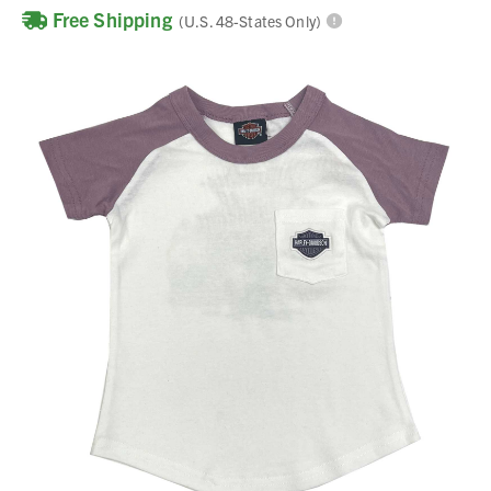
Free Shipping
(U.S. 48-States Only)