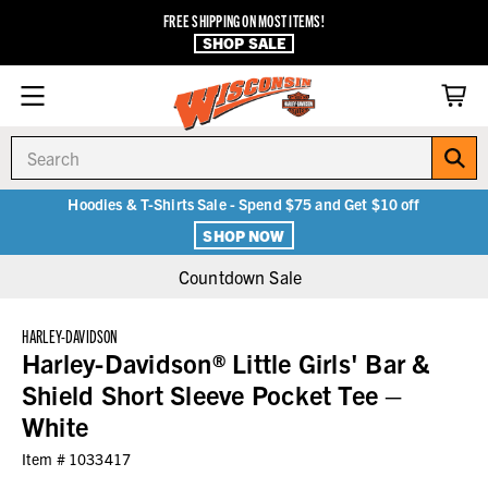
FREE SHIPPING ON MOST ITEMS!
SHOP SALE
Search
Hoodies & T-Shirts Sale - Spend $75 and Get $10 off
SHOP NOW
Countdown Sale
HARLEY-DAVIDSON
Harley-Davidson® Little Girls' Bar &
Shield Short Sleeve Pocket Tee –
White
Item #
1033417