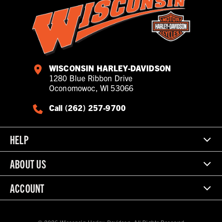
WISCONSIN HARLEY-DAVIDSON
1280 Blue Ribbon Drive
Oconomowoc, WI 53066
Call (262) 257-9700
HELP
ABOUT US
ACCOUNT