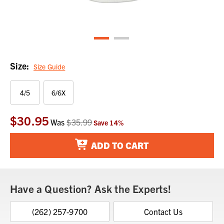
Size:
Size Guide
4/5
6/6X
$30.95
Current
Was
$35.99
Save
14
%
Stock:
ADD TO CART
Have a Question? Ask the Experts!
(262) 257-9700
Contact Us