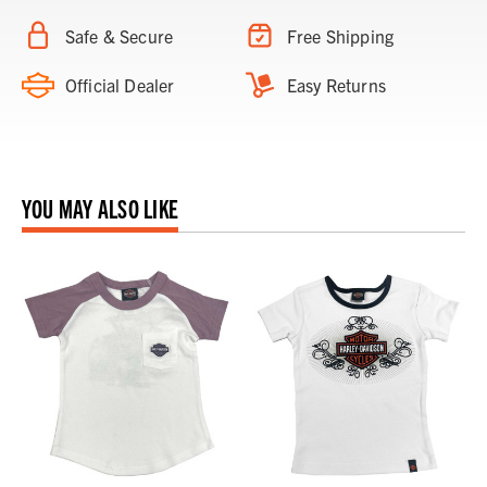
Safe & Secure
Free Shipping
Official Dealer
Easy Returns
YOU MAY ALSO LIKE