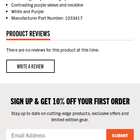
Contrasting purple sleeve and neckline
White and Purple
Manufacturer Part Number: 1033417
PRODUCT REVIEWS
There are no reviews for this product at this time.
WRITE A REVIEW
SIGN UP & GET 10% OFF YOUR FIRST ORDER
Stay up to date on cutting-edge products, exclusive offers and
limited edition gear.
SUBMIT