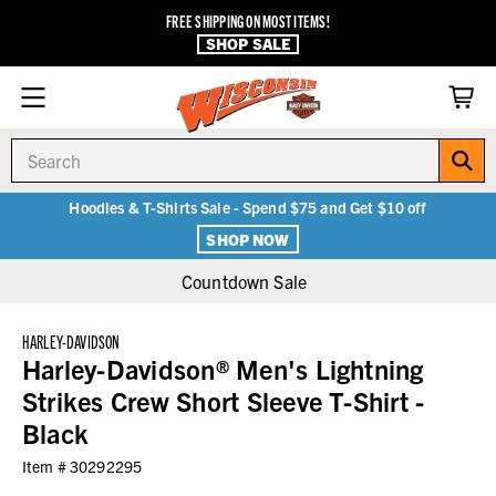
FREE SHIPPING ON MOST ITEMS!
SHOP SALE
Search
Hoodies & T-Shirts Sale - Spend $75 and Get $10 off
SHOP NOW
Countdown Sale
HARLEY-DAVIDSON
Harley-Davidson® Men's Lightning
Strikes Crew Short Sleeve T-Shirt -
Black
Item #
30292295