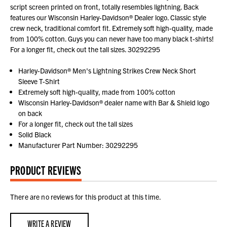
script screen printed on front, totally resembles lightning. Back
features our Wisconsin Harley-Davidson® Dealer logo. Classic style
crew neck, traditional comfort fit. Extremely soft high-quality, made
from 100% cotton. Guys you can never have too many black t-shirts!
For a longer fit, check out the tall sizes. 30292295
Harley-Davidson® Men's Lightning Strikes Crew Neck Short
Sleeve T-Shirt
Extremely soft high-quality, made from 100% cotton
Wisconsin Harley-Davidson® dealer name with Bar & Shield logo
on back
For a longer fit, check out the tall sizes
Solid Black
Manufacturer Part Number: 30292295
PRODUCT REVIEWS
There are no reviews for this product at this time.
WRITE A REVIEW