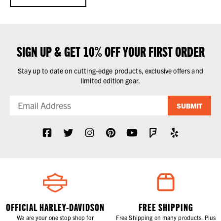
SIGN UP & GET 10% OFF YOUR FIRST ORDER
Stay up to date on cutting-edge products, exclusive offers and
limited edition gear.
SUBMIT
OFFICIAL HARLEY-DAVIDSON
FREE SHIPPING
We are your one stop shop for
Free Shipping on many products. Plus