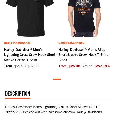
HARLEY-DAVIDSON
HARLEY-DAVIDSON
Harley-Davidson® Men's
Harley-Davidson® Men's Atop
Lightning Crest Crew-Neck Short
Short Sleeve Crew-Neck T-Shirt -
Sleeve Cotton T-Shirt
Black
From:
$29.90
$32.99
From:
$26.90
$29.99
Save
10
%
DESCRIPTION
Harley-Davidson® Men's Lightning Strikes Short Sleeve T-Shirt,
30292295. Decked out with awesome custom Harley-Davidson®