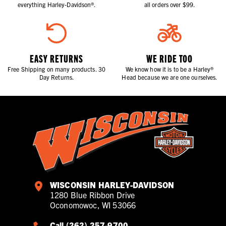
everything Harley-Davidson®.
all orders over $99.
EASY RETURNS
WE RIDE TOO
Free Shipping on many products. 30
We know how it is to be a Harley®
Day Returns.
Head because we are one ourselves.
WISCONSIN HARLEY-DAVIDSON
1280 Blue Ribbon Drive
Oconomowoc, WI 53066
Call (262) 257-9700