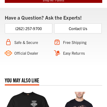
Shop All T-Shirts
Have a Question? Ask the Experts!
(262) 257-9700
Contact Us
Safe & Secure
Free Shipping
Official Dealer
Easy Returns
YOU MAY ALSO LIKE