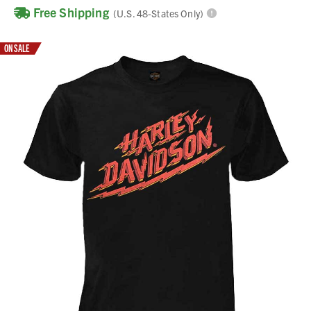
Free Shipping
(U.S. 48-States Only)
ON SALE