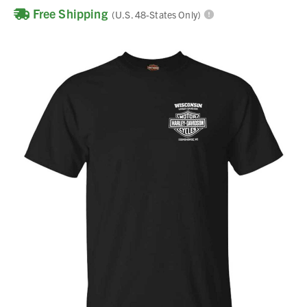
Free Shipping
(U.S. 48-States Only)