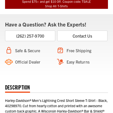
Spend $75+ and get $10 Off. Coupon code: TSALE
Shop All T-Shirts
Have a Question? Ask the Experts!
(262) 257-9700
Contact Us
Safe & Secure
Free Shipping
Official Dealer
Easy Returns
DESCRIPTION
Harley-Davidson® Men's Lightning Crest Short Sleeve T-Shirt - Black,
40298970. Cut from hearty cotton and printed with an awesome
custom back graphic. A Wisconsin Harley-Davidson® Bar & Shield®