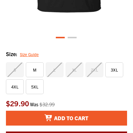
Size:
Size Guide
S
M
L
XL
2XL
3XL
4XL
5XL
$29.90
Current
Was
$32.99
Stock:
ADD TO CART