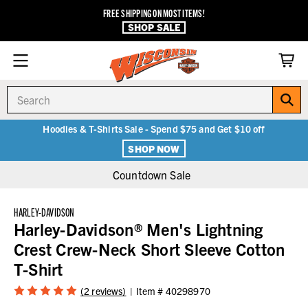
FREE SHIPPING ON MOST ITEMS!
SHOP SALE
Search
Hoodies & T-Shirts Sale - Spend $75 and Get $10 off
SHOP NOW
Countdown Sale
HARLEY-DAVIDSON
Harley-Davidson® Men's Lightning
Crest Crew-Neck Short Sleeve Cotton
T-Shirt
(2 reviews)
Item #
40298970