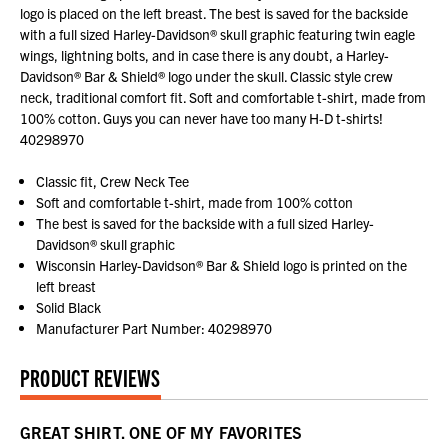
logo is placed on the left breast. The best is saved for the backside
with a full sized Harley-Davidson® skull graphic featuring twin eagle
wings, lightning bolts, and in case there is any doubt, a Harley-
Davidson® Bar & Shield® logo under the skull. Classic style crew
neck, traditional comfort fit. Soft and comfortable t-shirt, made from
100% cotton. Guys you can never have too many H-D t-shirts!
40298970
Classic fit, Crew Neck Tee
Soft and comfortable t-shirt, made from 100% cotton
The best is saved for the backside with a full sized Harley-
Davidson® skull graphic
Wisconsin Harley-Davidson® Bar & Shield logo is printed on the
left breast
Solid Black
Manufacturer Part Number: 40298970
PRODUCT REVIEWS
GREAT SHIRT. ONE OF MY FAVORITES