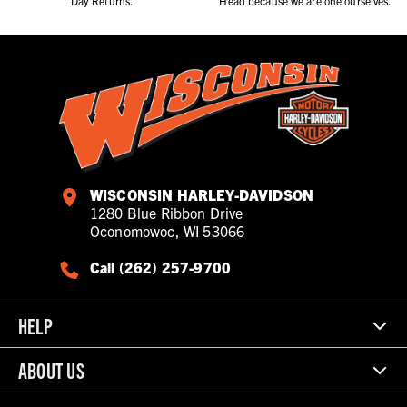
Day Returns.
Head because we are one ourselves.
WISCONSIN HARLEY-DAVIDSON
1280 Blue Ribbon Drive
Oconomowoc, WI 53066
Call (262) 257-9700
HELP
ABOUT US