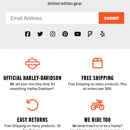
limited edition gear.
SUBMIT
OFFICIAL HARLEY-DAVIDSON
FREE SHIPPING
We are your one stop shop for
Free Shipping on many products. Plus
everything Harley-Davidson®.
all orders over $99.
EASY RETURNS
WE RIDE TOO
Free Shipping on many products. 30
We know how it is to be a Harley®