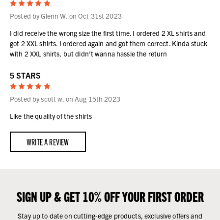
5
Posted by Glenn W. on Oct 31st 2023
I did receive the wrong size the first time. I ordered 2 XL shirts and
got 2 XXL shirts. I ordered again and got them correct. Kinda stuck
with 2 XXL shirts, but didn’t wanna hassle the return
5 STARS
5
Posted by scott w. on Aug 15th 2023
Like the quality of the shirts
WRITE A REVIEW
SIGN UP & GET 10% OFF YOUR FIRST ORDER
Stay up to date on cutting-edge products, exclusive offers and