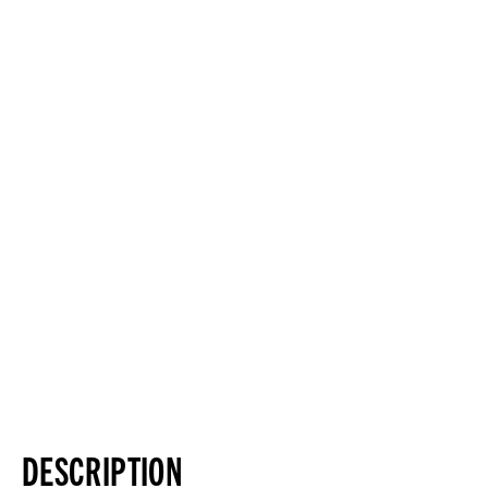
DESCRIPTION