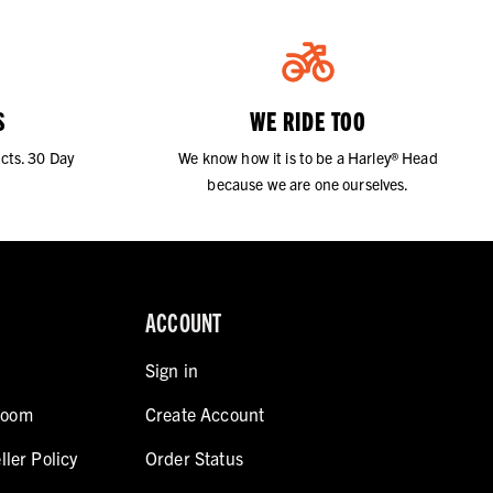
S
WE RIDE TOO
cts. 30 Day
We know how it is to be a Harley® Head
because we are one ourselves.
ACCOUNT
Sign in
room
Create Account
ller Policy
Order Status