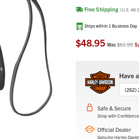
Free Shipping
(U.S. 48-
Current
Ships within 1 Business Day
Stock:
$48.95
Was
$61.99
S
Have a
(262)
Safe & Secure
Shop with Confidence
Official Dealer
Genuine Harley-David