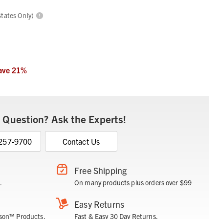
States Only)
ave
21
%
 Question? Ask the Experts!
 257-9700
Contact Us
Free Shipping
.
On many products plus orders over $99
Easy Returns
son™ Products.
Fast & Easy 30 Day Returns.