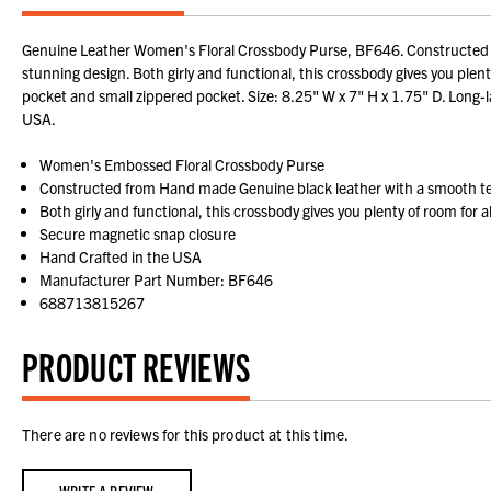
Genuine Leather Women's Floral Crossbody Purse, BF646. Constructed fro
stunning design. Both girly and functional, this crossbody gives you plen
pocket and small zippered pocket. Size: 8.25" W x 7" H x 1.75" D. Long-l
USA.
Women's Embossed Floral Crossbody Purse
Constructed from Hand made Genuine black leather with a smooth t
Both girly and functional, this crossbody gives you plenty of room for 
Secure magnetic snap closure
Hand Crafted in the USA
Manufacturer Part Number: BF646
688713815267
PRODUCT REVIEWS
There are no reviews for this product at this time.