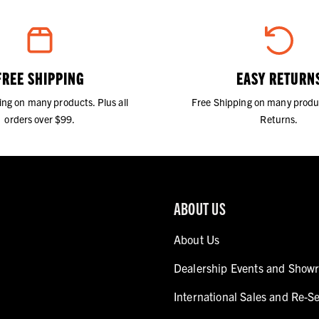
FREE SHIPPING
EASY RETURN
ing on many products. Plus all
Free Shipping on many produ
orders over $99.
Returns.
ABOUT US
About Us
Dealership Events and Show
International Sales and Re-Se