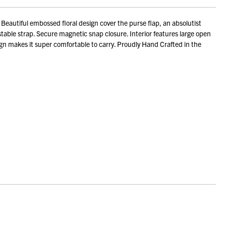
autiful embossed floral design cover the purse flap, an absolutist
stable strap. Secure magnetic snap closure. Interior features large open
ign makes it super comfortable to carry. Proudly Hand Crafted in the