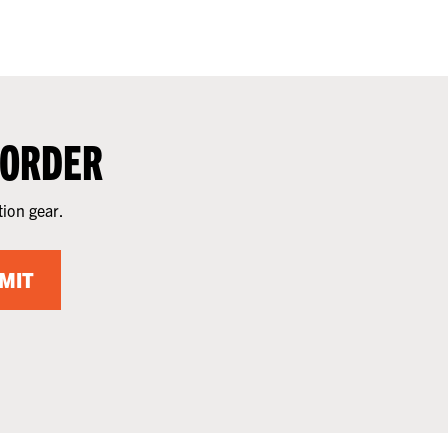
 ORDER
tion gear.
MIT