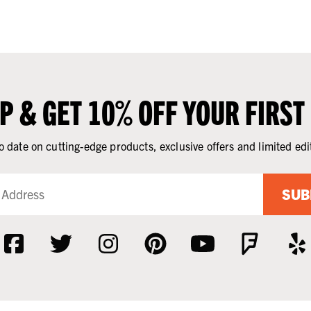
UP & GET 10% OFF YOUR FIRST
o date on cutting-edge products, exclusive offers and limited edi
SUB