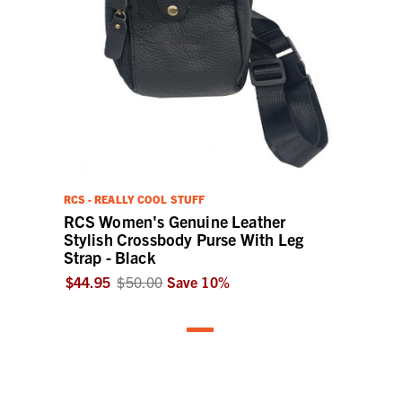
RCS - REALLY COOL STUFF
RCS Women's Genuine Leather
Stylish Crossbody Purse With Leg
Strap - Black
$44.95
$50.00
Save
10
%