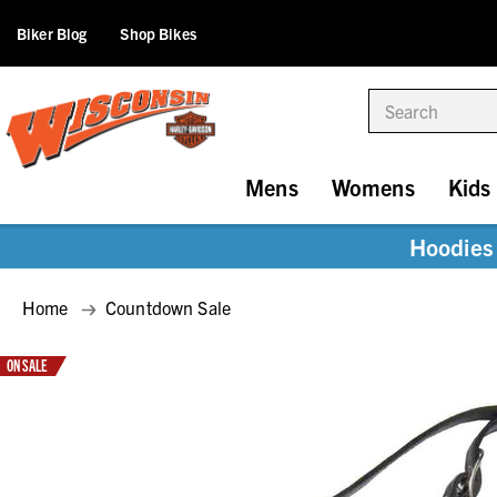
Biker Blog
Shop Bikes
Search
Mens
Womens
Kids
Hoodies 
Home
Countdown Sale
ON SALE