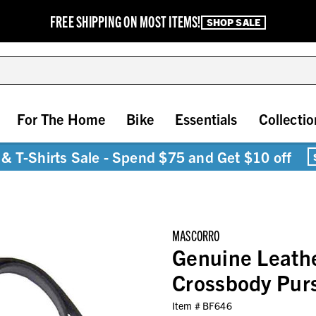
FREE SHIPPING ON MOST ITEMS!
SHOP SALE
For The Home
Bike
Essentials
Collectio
& T-Shirts Sale - Spend $75 and Get $10 off
MASCORRO
Genuine Leath
Crossbody Pur
Item #
BF646