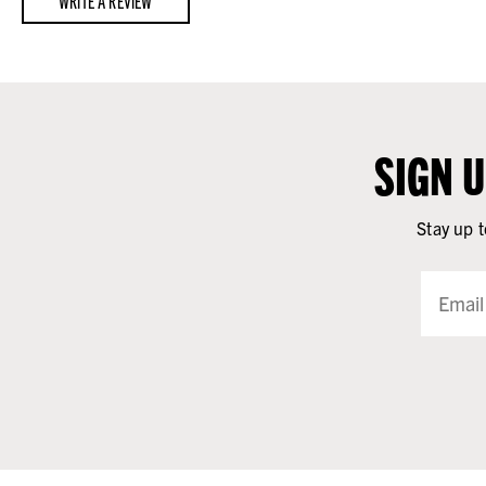
WRITE A REVIEW
SIGN 
Stay up t