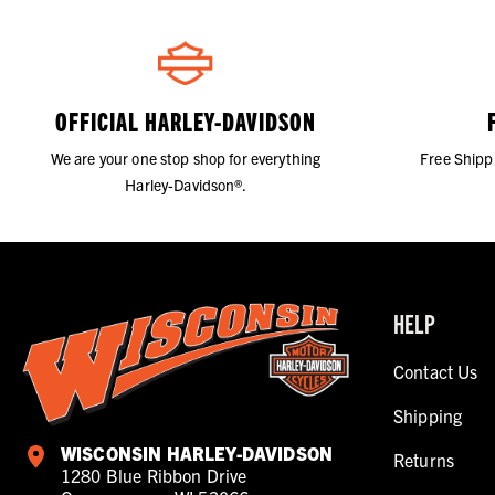
OFFICIAL HARLEY-DAVIDSON
We are your one stop shop for everything
Free Shipp
Harley-Davidson®.
HELP
Contact Us
Shipping
WISCONSIN HARLEY-DAVIDSON
Returns
1280 Blue Ribbon Drive