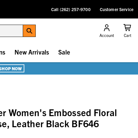
Call (262) 257-9700
Customer Service
Account
Cart
ns
New Arrivals
Sale
SHOP NOW
er Women's Embossed Floral
se, Leather Black BF646