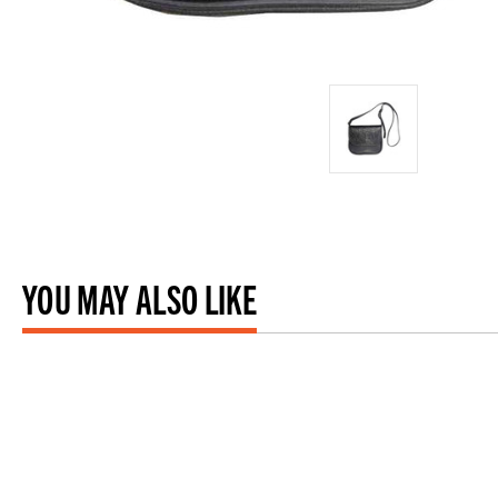
YOU MAY ALSO LIKE