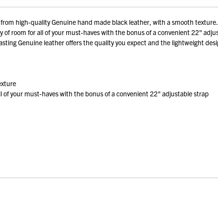
m high-quality Genuine hand made black leather, with a smooth texture. Be
ty of room for all of your must-haves with the bonus of a convenient 22" adju
asting Genuine leather offers the quality you expect and the lightweight des
exture
all of your must-haves with the bonus of a convenient 22" adjustable strap