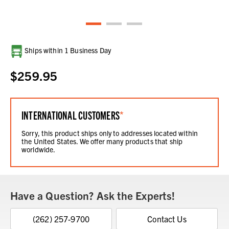
Current
Ships within 1 Business Day
Stock:
$259.95
INTERNATIONAL CUSTOMERS
*
Sorry, this product ships only to addresses located within
the United States. We offer many products that ship
worldwide.
Have a Question? Ask the Experts!
(262) 257-9700
Contact Us