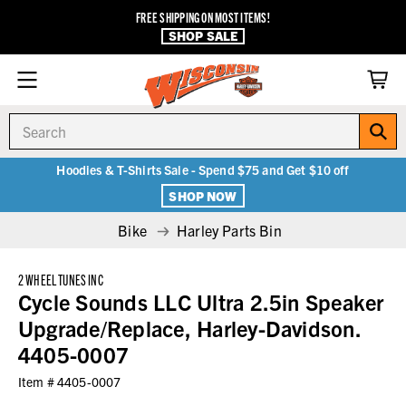
FREE SHIPPING ON MOST ITEMS!
SHOP SALE
Search
Hoodies & T-Shirts Sale - Spend $75 and Get $10 off
SHOP NOW
Bike
Harley Parts Bin
2 WHEEL TUNES INC
Cycle Sounds LLC Ultra 2.5in Speaker
Upgrade/Replace, Harley-Davidson.
4405-0007
Item #
4405-0007