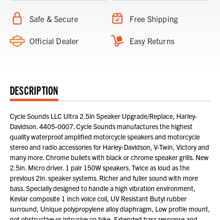
Safe & Secure
Free Shipping
Official Dealer
Easy Returns
DESCRIPTION
Cycle Sounds LLC Ultra 2.5in Speaker Upgrade/Replace, Harley-
Davidson. 4405-0007. Cycle Sounds manufactures the highest
quality waterproof amplified motorcycle speakers and motorcycle
stereo and radio accessories for Harley-Davidson, V-Twin, Victory and
many more. Chrome bullets with black or chrome speaker grills. New
2.5in. Micro driver. 1 pair 150W speakers. Twice as loud as the
previous 2in. speaker systems. Richer and fuller sound with more
bass. Specially designed to handle a high vibration environment,
Kevlar composite 1 inch voice coil, UV Resistant Butyl rubber
surround, Unique polypropylene alloy diaphragm, Low profile mount,
not obstructive or intrusive on bike, Extended bass response and