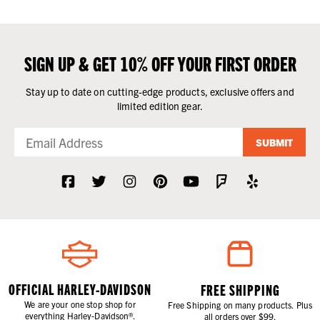
SIGN UP & GET 10% OFF YOUR FIRST ORDER
Stay up to date on cutting-edge products, exclusive offers and
limited edition gear.
SUBMIT
OFFICIAL HARLEY-DAVIDSON
FREE SHIPPING
We are your one stop shop for
Free Shipping on many products. Plus
everything Harley-Davidson®.
all orders over $99.