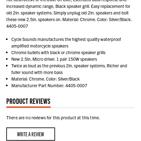
increased dynamic range, Black speaker grill. Easy replacement for
old 2in. speaker systems. Simply unplug old 2in. speakers and bolt
these new 2.5in. speakers on. Material: Chrome. Color: Silver/Black.
4405-0007
Cycle Sounds manufactures the highest quality waterproof
amplified motorcycle speakers
Chrome bullets with black or chrome speaker grills
New 2.5in. Micro driver. 1 pair 150W speakers
Twice as loud as the previous 2in. speaker systems. Richer and
fuller sound with more bass
Material: Chrome. Color: Silver/Black
Manufacturer Part Number: 4405-0007
PRODUCT REVIEWS
There are no reviews for this product at this time.
WRITE A REVIEW