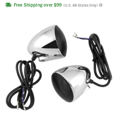
Free Shipping over $99
(U.S. 48-States Only)