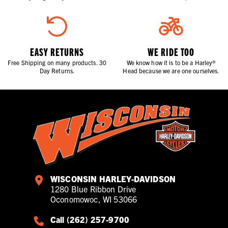
EASY RETURNS
WE RIDE TOO
Free Shipping on many products. 30
We know how it is to be a Harley®
Day Returns.
Head because we are one ourselves.
WISCONSIN HARLEY-DAVIDSON
1280 Blue Ribbon Drive
Oconomowoc, WI 53066
Call (262) 257-9700