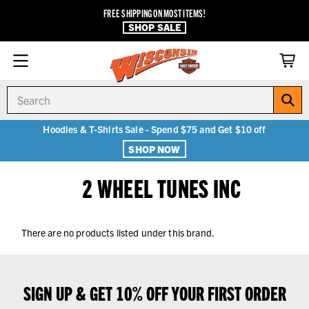
FREE SHIPPING ON MOST ITEMS!
SHOP SALE
Search
Hoodies & T-Shirts Sale - Spend $75 and Get $10 off
SHOP NOW
2 WHEEL TUNES INC
There are no products listed under this brand.
SIGN UP & GET 10% OFF YOUR FIRST ORDER