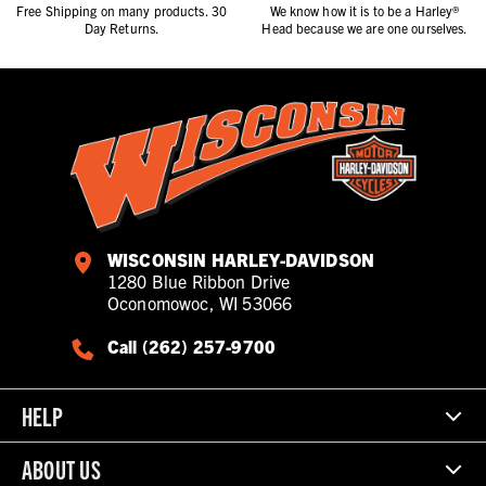
Free Shipping on many products. 30
We know how it is to be a Harley®
Day Returns.
Head because we are one ourselves.
WISCONSIN HARLEY-DAVIDSON
1280 Blue Ribbon Drive
Oconomowoc, WI 53066
Call (262) 257-9700
HELP
ABOUT US