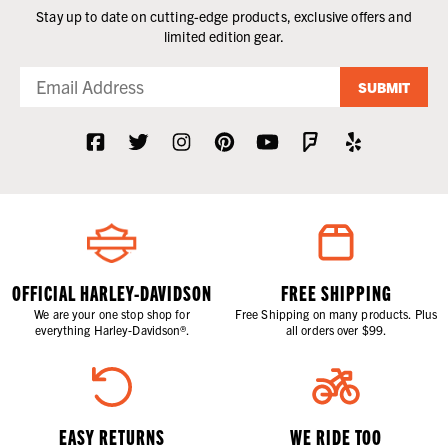
Stay up to date on cutting-edge products, exclusive offers and
limited edition gear.
SUBMIT
OFFICIAL HARLEY-DAVIDSON
FREE SHIPPING
We are your one stop shop for
Free Shipping on many products. Plus
everything Harley-Davidson®.
all orders over $99.
EASY RETURNS
WE RIDE TOO