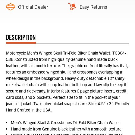
Official Dealer
Easy Returns
DESCRIPTION
Motorcycle Men's Winged Skull Tri-Fold Biker Chain Wallet, TC304-
53B. Constructed from high-quality Genuine hand made black
leather, with a smooth texture. The graphic on front literally has it all,
features an embossed winged skull and crossbones overlapping a
wheel design in the background. Heavy-duty detachable 12" shiny-
nickel wallet chain with snap leather belt loop and key clip to keep it
secure and ride-ready. Interior features 6 page picture insert, credit
card slots, and 2 pockets. Perfect size to fit in the pocket of your
jeans or jacket. Two shiny-nickel snap closure. Size: 4.5" x 3". Proudly
Hand Crafted in the USA.
Men's Winged Skull & Crossbones Tri-Fold Biker Chain Wallet
Hand made from Genuine black leather with a smooth texture