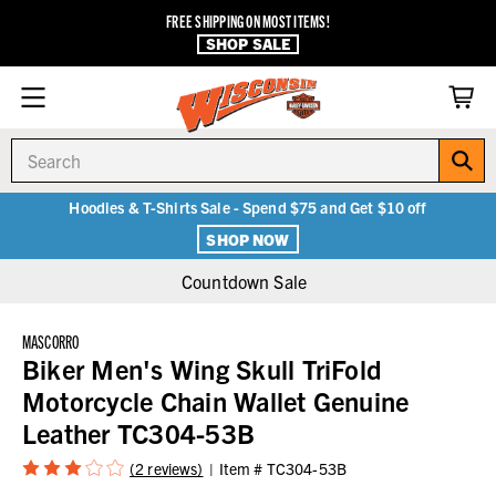
FREE SHIPPING ON MOST ITEMS!
SHOP SALE
Search
Hoodies & T-Shirts Sale - Spend $75 and Get $10 off
SHOP NOW
Countdown Sale
MASCORRO
Biker Men's Wing Skull TriFold
Motorcycle Chain Wallet Genuine
Leather TC304-53B
(2 reviews)
Item #
TC304-53B