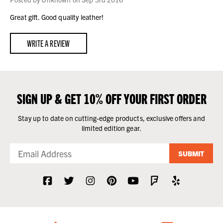
Great gift. Good quality leather!
WRITE A REVIEW
SIGN UP & GET 10% OFF YOUR FIRST ORDER
Stay up to date on cutting-edge products, exclusive offers and
limited edition gear.
SUBMIT