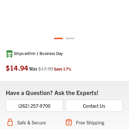
Current
Ships within 1 Business Day
Stock:
$14.94
Was
$17.99
Save
17
%
Have a Question? Ask the Experts!
(262) 257-9700
Contact Us
Safe & Secure
Free Shipping