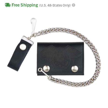
Free Shipping
(U.S. 48-States Only)