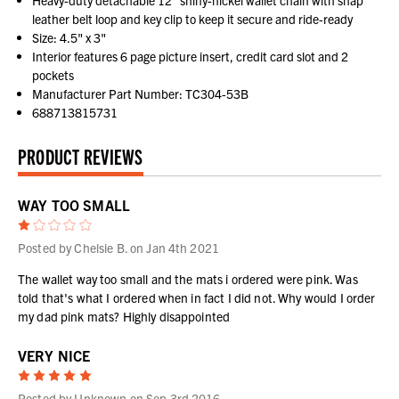
Heavy-duty detachable 12" shiny-nickel wallet chain with snap
leather belt loop and key clip to keep it secure and ride-ready
Size: 4.5" x 3"
Interior features 6 page picture insert, credit card slot and 2
pockets
Manufacturer Part Number: TC304-53B
688713815731
PRODUCT REVIEWS
WAY TOO SMALL
1
Posted by Chelsie B. on Jan 4th 2021
The wallet way too small and the mats i ordered were pink. Was
told that's what I ordered when in fact I did not. Why would I order
my dad pink mats? Highly disappointed
VERY NICE
5
Posted by Unknown on Sep 3rd 2016