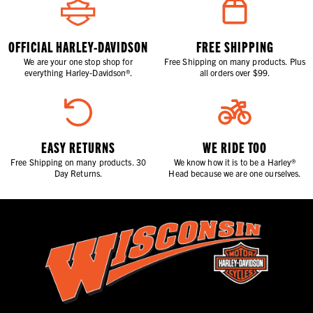
OFFICIAL HARLEY-DAVIDSON
FREE SHIPPING
We are your one stop shop for
Free Shipping on many products. Plus
everything Harley-Davidson®.
all orders over $99.
EASY RETURNS
WE RIDE TOO
Free Shipping on many products. 30
We know how it is to be a Harley®
Day Returns.
Head because we are one ourselves.