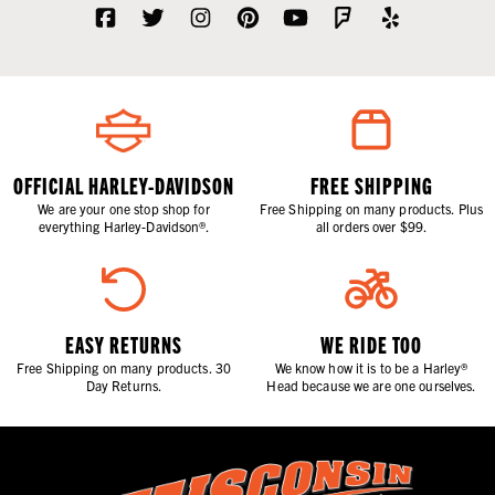
OFFICIAL HARLEY-DAVIDSON
FREE SHIPPING
We are your one stop shop for
Free Shipping on many products. Plus
everything Harley-Davidson®.
all orders over $99.
EASY RETURNS
WE RIDE TOO
Free Shipping on many products. 30
We know how it is to be a Harley®
Day Returns.
Head because we are one ourselves.