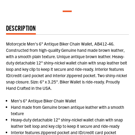
DESCRIPTION
Motorcycle Men's 6" Antique Biker Chain Wallet, AB412-46.
Constructed from high-quality Genuine hand made brown leather,
with a smooth plain texture. Unique antique brown leather. Heavy-
duty detachable 12" shiny-nickel wallet chain with snap leather belt
loop and key clip to keep it secure and ride-ready. Interior features
ID/credit card pocket and interior zippered pocket. Two shiny-nickel
snap closure. Size: 6" x 3.25". Biker Wallet is ride-ready. Proudly
Hand Crafted in the USA.
Men's 6" Antique Biker Chain Wallet
Hand made from Genuine brown antique leather with a smooth
texture
Heavy-duty detachable 12" shiny-nickel wallet chain with snap
leather belt loop and key clip to keep it secure and ride-ready
Interior features zippered pocket and ID/credit card pocket