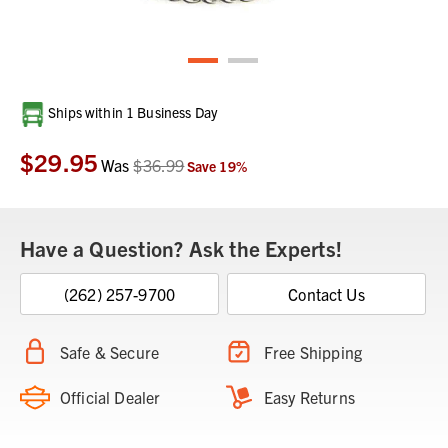
Current
Ships within 1 Business Day
Stock:
$29.95
Was
$36.99
Save
19
%
Have a Question? Ask the Experts!
(262) 257-9700
Contact Us
Safe & Secure
Free Shipping
Official Dealer
Easy Returns