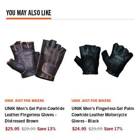
YOU MAY ALSO LIKE
UNIK JUST FOR BIKERS
UNIK JUST FOR BIKERS
UNIK Men's Gel Palm Cowhide
UNIK Men's Fingerless Gel Palm
Leather Fingerless Gloves -
Cowhide Leather Motorcycle
Distressed Brown
Gloves - Black
$25.95
$29.99
Save
13
%
$24.95
$29.99
Save
17
%