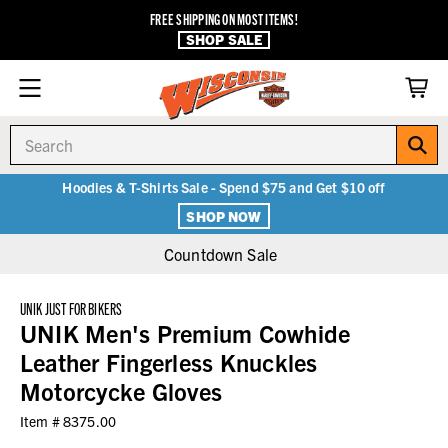
FREE SHIPPING ON MOST ITEMS!
SHOP SALE
Search
Hoodies & T-Shirts Sale - Spend $75 and Get $10 off
SHOP NOW
Countdown Sale
UNIK JUST FOR BIKERS
UNIK Men's Premium Cowhide
Leather Fingerless Knuckles
Motorcycke Gloves
Item #
8375.00