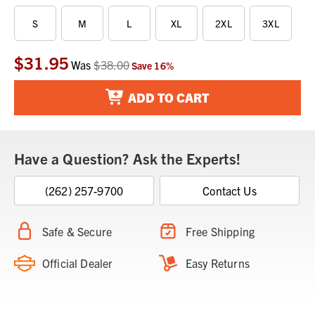
S
M
L
XL
2XL
3XL
$31.95
Current
Was
$38.00
Save
16
%
Stock:
ADD TO CART
Have a Question? Ask the Experts!
(262) 257-9700
Contact Us
Safe & Secure
Free Shipping
Official Dealer
Easy Returns