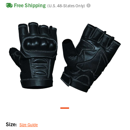
Free Shipping
(U.S. 48-States Only)
Size:
Size Guide