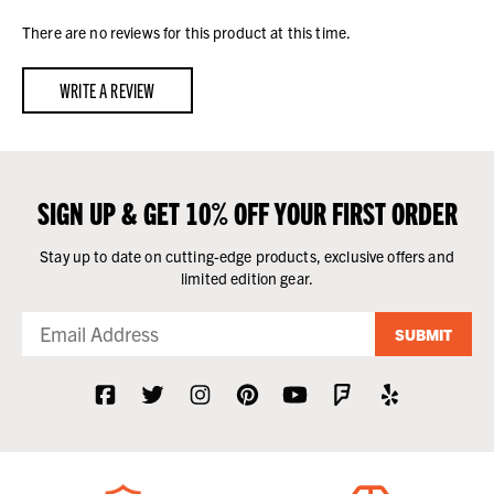
There are no reviews for this product at this time.
WRITE A REVIEW
SIGN UP & GET 10% OFF YOUR FIRST ORDER
Stay up to date on cutting-edge products, exclusive offers and
limited edition gear.
SUBMIT