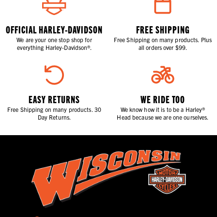
OFFICIAL HARLEY-DAVIDSON
FREE SHIPPING
We are your one stop shop for
Free Shipping on many products. Plus
everything Harley-Davidson®.
all orders over $99.
EASY RETURNS
WE RIDE TOO
Free Shipping on many products. 30
We know how it is to be a Harley®
Day Returns.
Head because we are one ourselves.