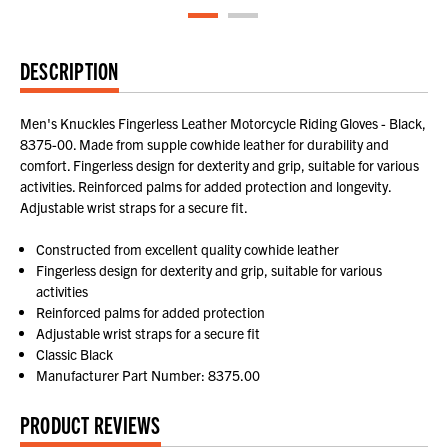
DESCRIPTION
Men's Knuckles Fingerless Leather Motorcycle Riding Gloves - Black,
8375-00. Made from supple cowhide leather for durability and
comfort. Fingerless design for dexterity and grip, suitable for various
activities. Reinforced palms for added protection and longevity.
Adjustable wrist straps for a secure fit.
Constructed from excellent quality cowhide leather
Fingerless design for dexterity and grip, suitable for various
activities
Reinforced palms for added protection
Adjustable wrist straps for a secure fit
Classic Black
Manufacturer Part Number: 8375.00
PRODUCT REVIEWS