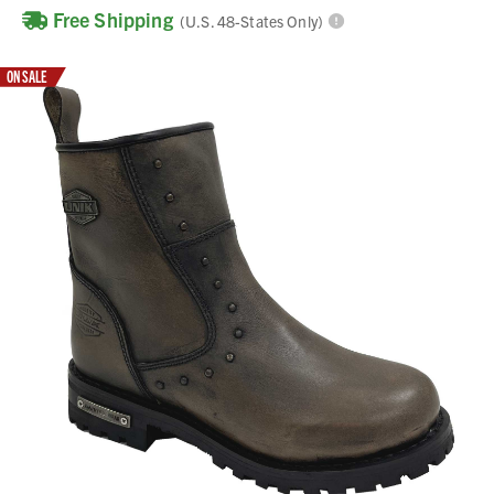
Free Shipping
(U.S. 48-States Only)
ON SALE