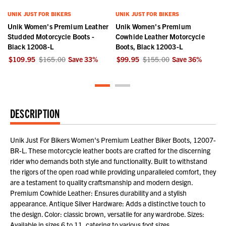
UNIK JUST FOR BIKERS
UNIK JUST FOR BIKERS
Unik Women's Premium Leather
Unik Women's Premium
Studded Motorcycle Boots -
Cowhide Leather Motorcycle
Black 12008-L
Boots, Black 12003-L
$109.95
$165.00
Save
33
%
$99.95
$155.00
Save
36
%
DESCRIPTION
Unik Just For Bikers Women's Premium Leather Biker Boots, 12007-
BR-L. These motorcycle leather boots are crafted for the discerning
rider who demands both style and functionality. Built to withstand
the rigors of the open road while providing unparalleled comfort, they
are a testament to quality craftsmanship and modern design.
Premium Cowhide Leather: Ensures durability and a stylish
appearance. Antique Silver Hardware: Adds a distinctive touch to
the design. Color: classic brown, versatile for any wardrobe. Sizes:
Available in sizes 6 to 11, catering to various foot sizes.