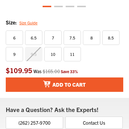
Size:
Size Guide
6
6.5
7
7.5
8
8.5
9
9.5
10
11
$109.95
Current
Was
$165.00
Save
33
%
Stock:
ADD TO CART
Have a Question? Ask the Experts!
(262) 257-9700
Contact Us