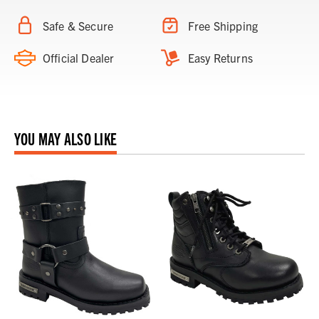
Safe & Secure
Free Shipping
Official Dealer
Easy Returns
YOU MAY ALSO LIKE