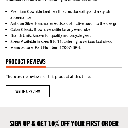
Premium Cowhide Leather: Ensures durability and a stylish
appearance
Antique Silver Hardware: Adds a distinctive touch to the design
Color: Classic Brown, versatile for any wardrobe
Brand: Unik, known for quality motorcycle gear.
Sizes: Available in sizes 6 to 11, catering to various foot sizes.
Manufacturer Part Number: 12007-BR-L
PRODUCT REVIEWS
There are no reviews for this product at this time.
WRITE A REVIEW
SIGN UP & GET 10% OFF YOUR FIRST ORDER