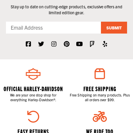
Stay up to date on cutting-edge products, exclusive offers and
limited edition gear.
SUBMIT
OFFICIAL HARLEY-DAVIDSON
FREE SHIPPING
We are your one stop shop for
Free Shipping on many products. Plus
everything Harley-Davidson®.
all orders over $99.
EASY RETURNS
WE RIDE TOO