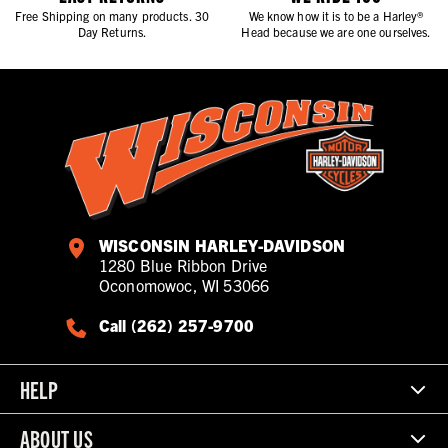
Free Shipping on many products. 30
We know how it is to be a Harley®
Day Returns.
Head because we are one ourselves.
WISCONSIN HARLEY-DAVIDSON
1280 Blue Ribbon Drive
Oconomowoc, WI 53066
Call (262) 257-9700
HELP
ABOUT US