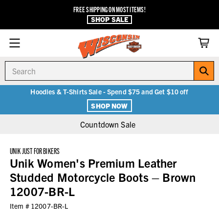
FREE SHIPPING ON MOST ITEMS!
SHOP SALE
Search
Hoodies & T-Shirts Sale - Spend $75 and Get $10 off
SHOP NOW
Countdown Sale
UNIK JUST FOR BIKERS
Unik Women's Premium Leather
Studded Motorcycle Boots – Brown
12007-BR-L
Item #
12007-BR-L