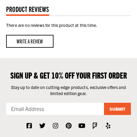
PRODUCT REVIEWS
There are no reviews for this product at this time.
WRITE A REVIEW
SIGN UP & GET 10% OFF YOUR FIRST ORDER
Stay up to date on cutting-edge products, exclusive offers and
limited edition gear.
SUBMIT