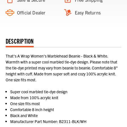
Official Dealer
Easy Returns
DESCRIPTION
That's A Wrap Women's Marblehead Beanie - Black & White.
Warmth with a super cool marbled tie-dye design. Please note that
the tie-dye printed may vary from beanie to beanie. Comfortable 8"
height with cuff. Made from super soft and cozy 100% acrylic knit.
One size fits most.
Super cool marbled tie-dye design
Made from 100% acrylic knit
One size fits most
Comfortable 8 inch height
Black and White
Manufacturer Part Number: B2311-BLK/WH