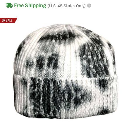
Free Shipping
(U.S. 48-States Only)
ON SALE