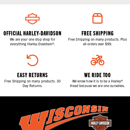
OFFICIAL HARLEY-DAVIDSON
FREE SHIPPING
We are your one stop shop for
Free Shipping on many products. Plus
everything Harley-Davidson®.
all orders over $99.
EASY RETURNS
WE RIDE TOO
Free Shipping on many products. 30
We know how it is to be a Harley®
Day Returns.
Head because we are one ourselves.