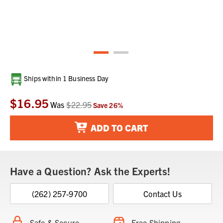
Current
Ships within 1 Business Day
Stock:
$16.95
Was
$22.95
Save
26
%
ADD TO CART
Have a Question? Ask the Experts!
(262) 257-9700
Contact Us
Safe & Secure
Free Shipping