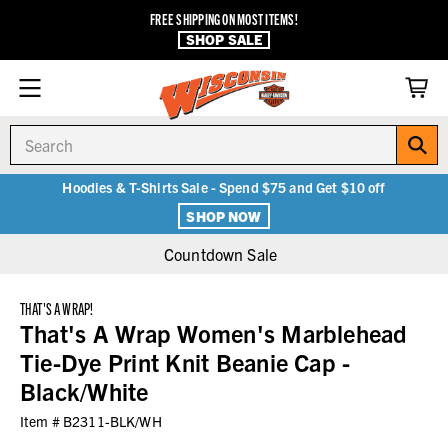
FREE SHIPPING ON MOST ITEMS!
SHOP SALE
Search
Hoodies & T-Shirts Sale - Spend $75 and Get $10 off
SHOP NOW
Countdown Sale
THAT'S A WRAP!
That's A Wrap Women's Marblehead
Tie-Dye Print Knit Beanie Cap -
Black/White
Item #
B2311-BLK/WH