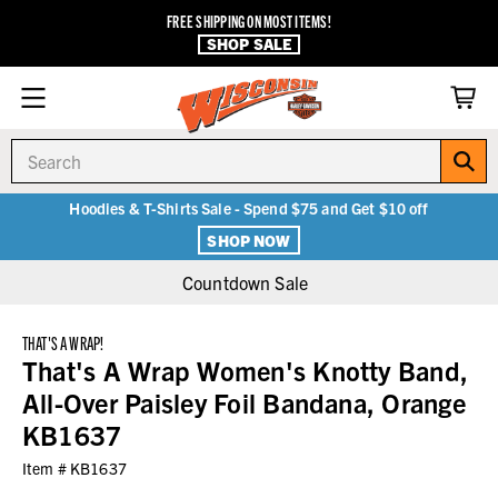
FREE SHIPPING ON MOST ITEMS!
SHOP SALE
Search
Hoodies & T-Shirts Sale - Spend $75 and Get $10 off
SHOP NOW
Countdown Sale
THAT'S A WRAP!
That's A Wrap Women's Knotty Band,
All-Over Paisley Foil Bandana, Orange
KB1637
Item #
KB1637