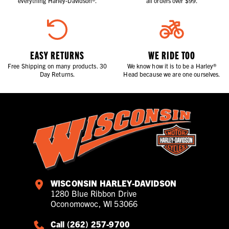
everything Harley-Davidson®.
all orders over $99.
EASY RETURNS
WE RIDE TOO
Free Shipping on many products. 30
We know how it is to be a Harley®
Day Returns.
Head because we are one ourselves.
WISCONSIN HARLEY-DAVIDSON
1280 Blue Ribbon Drive
Oconomowoc, WI 53066
Call (262) 257-9700