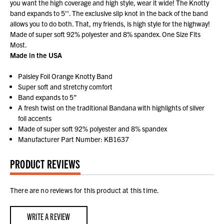
you want the high coverage and high style, wear it wide! The Knotty
band expands to 5''. The exclusive slip knot in the back of the band
allows you to do both. That, my friends, is high style for the highway!
Made of super soft 92% polyester and 8% spandex. One Size Fits
Most.
Made in the USA
Paisley Foil Orange Knotty Band
Super soft and stretchy comfort
Band expands to 5”
A fresh twist on the traditional Bandana with highlights of silver
foil accents
Made of super soft 92% polyester and 8% spandex
Manufacturer Part Number: KB1637
PRODUCT REVIEWS
There are no reviews for this product at this time.
WRITE A REVIEW