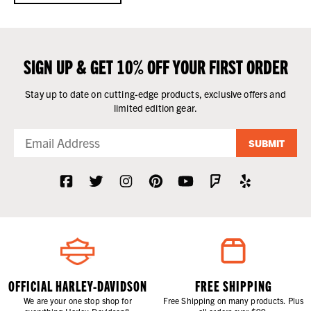
SIGN UP & GET 10% OFF YOUR FIRST ORDER
Stay up to date on cutting-edge products, exclusive offers and
limited edition gear.
SUBMIT
OFFICIAL HARLEY-DAVIDSON
FREE SHIPPING
We are your one stop shop for
Free Shipping on many products. Plus