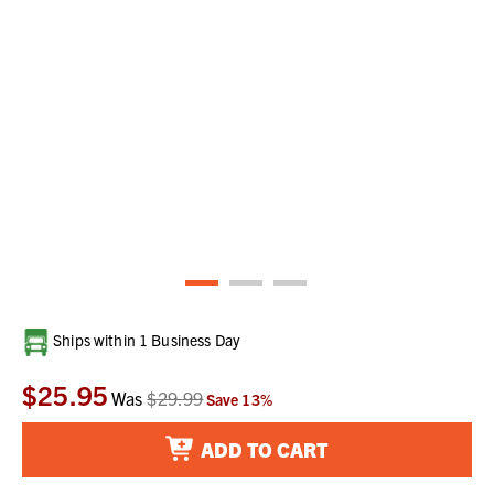
Current
Ships within 1 Business Day
Stock:
$25.95
Was
$29.99
Save
13
%
ADD TO CART