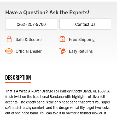
Have a Question? Ask the Experts!
(262) 257-9700
Contact Us
Safe & Secure
Free Shipping
Official Dealer
Easy Returns
DESCRIPTION
That's A Wrap All-Over Orange Foil Paisley Knotty Band, KB1637. A
fresh twist on the traditional Bandana with highlights of silver foil
accents. The knotty band is the only headband that offers you super
soft and stretchy comfort, and the design versatility to get two looks
out of one head band. You can fold it in half for a thinner look or, if