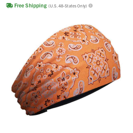
Free Shipping
(U.S. 48-States Only)