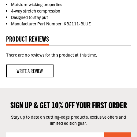
Moisture-wicking properties
4-way stretch compression
Designed to stay put
Manufacturer Part Number: KB2111-BLUE
PRODUCT REVIEWS
There are no reviews for this product at this time.
WRITE A REVIEW
SIGN UP & GET 10% OFF YOUR FIRST ORDER
Stay up to date on cutting-edge products, exclusive offers and
limited edition gear.