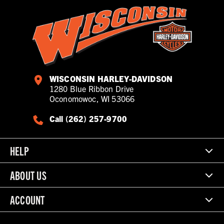
WISCONSIN HARLEY-DAVIDSON
1280 Blue Ribbon Drive
Oconomowoc, WI 53066
Call (262) 257-9700
HELP
ABOUT US
ACCOUNT