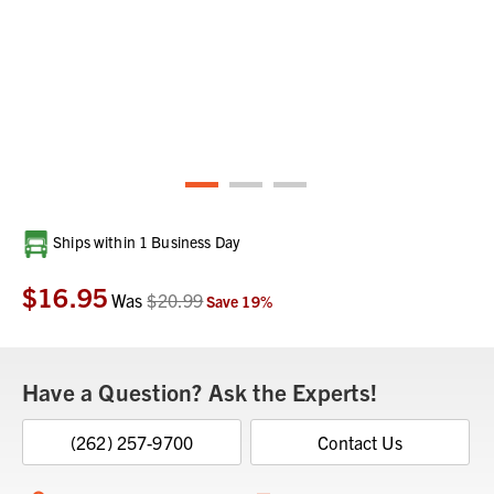
Current
Ships within 1 Business Day
Stock:
$16.95
Was
$20.99
Save
19
%
Have a Question? Ask the Experts!
(262) 257-9700
Contact Us