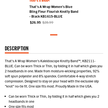
THAT'S A WRAP!
That's A Wrap Women's Blue
Bling Fleur Flourish Knotty Band
- Black KB1615-BLUE
$26.95
$28.99
DESCRIPTION
That's A Wrap Women's Kaleidoscope Knotty Band™, KB2111-
BLUE. Can be worn Thick or Thin, by folding it in half which gives you
2 headbands in one. Made from moisture-wicking properties, 92%
soft spun polyester and 8% spandex. Comfortable 4-way stretch
compression. Designed to stay on your head with the exclusive slip
"knot" no-tie fit. One size fits most. Proudly Made in the USA.
Can be worn Thick or Thin, by folding it in half which gives you 2
headbands in one
One size fits most