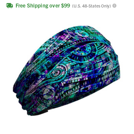
Free Shipping over $99
(U.S. 48-States Only)