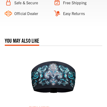
Safe & Secure
Free Shipping
Official Dealer
Easy Returns
YOU MAY ALSO LIKE