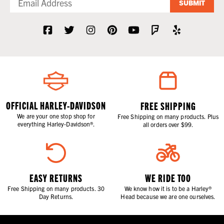
SUBMIT
OFFICIAL HARLEY-DAVIDSON
FREE SHIPPING
We are your one stop shop for
Free Shipping on many products. Plus
everything Harley-Davidson®.
all orders over $99.
EASY RETURNS
WE RIDE TOO
Free Shipping on many products. 30
We know how it is to be a Harley®
Day Returns.
Head because we are one ourselves.