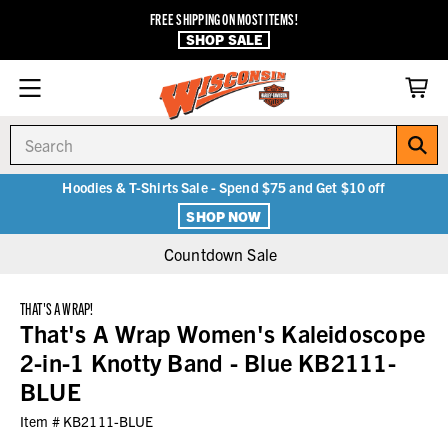
FREE SHIPPING ON MOST ITEMS!
SHOP SALE
Search
Hoodies & T-Shirts Sale - Spend $75 and Get $10 off
SHOP NOW
Countdown Sale
THAT'S A WRAP!
That's A Wrap Women's Kaleidoscope
2-in-1 Knotty Band - Blue KB2111-
BLUE
Item #
KB2111-BLUE