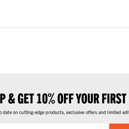
UP & GET 10% OFF YOUR FIRST
o date on cutting-edge products, exclusive offers and limited edi