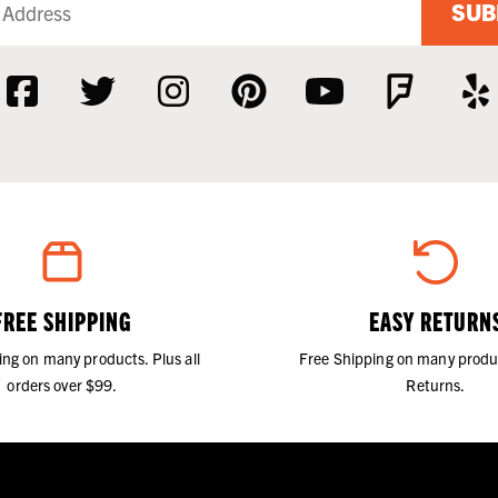
SUB
FREE SHIPPING
EASY RETURN
ing on many products. Plus all
Free Shipping on many produ
orders over $99.
Returns.