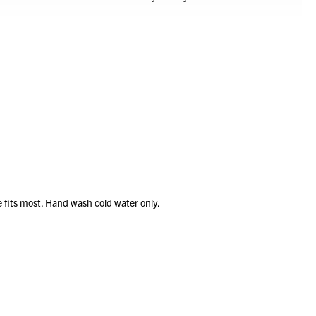
e fits most. Hand wash cold water only.