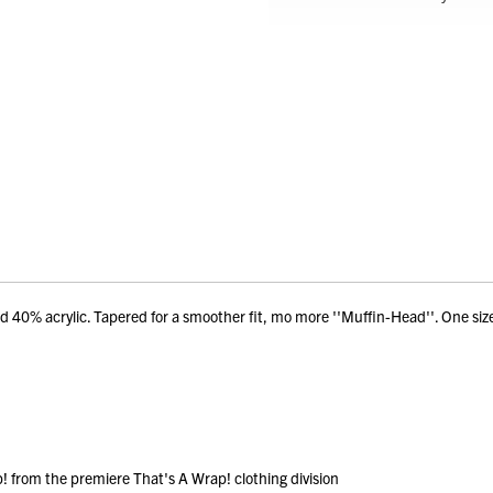
d 40% acrylic. Tapered for a smoother fit, mo more ''Muffin-Head''. One siz
 from the premiere That's A Wrap! clothing division