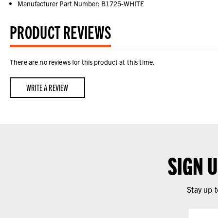
Manufacturer Part Number: B1725-WHITE
PRODUCT REVIEWS
There are no reviews for this product at this time.
WRITE A REVIEW
SIGN 
Stay up t