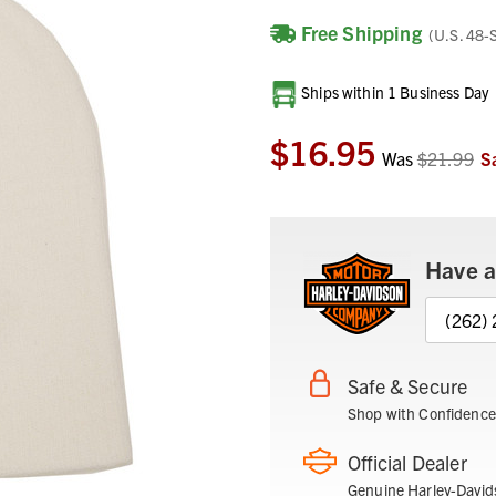
Free Shipping
(U.S. 48-
Current
Ships within 1 Business Day
Stock:
$16.95
Was
$21.99
S
Have a
(262)
Safe & Secure
Shop with Confidence
Official Dealer
Genuine Harley-David