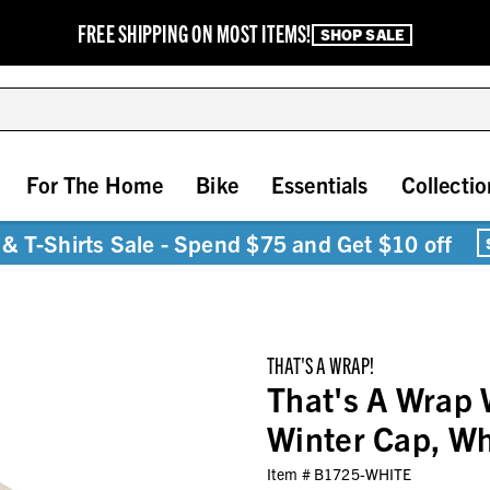
FREE SHIPPING ON MOST ITEMS!
SHOP SALE
For The Home
Bike
Essentials
Collectio
& T-Shirts Sale - Spend $75 and Get $10 off
THAT'S A WRAP!
That's A Wrap 
Winter Cap, W
Item #
B1725-WHITE