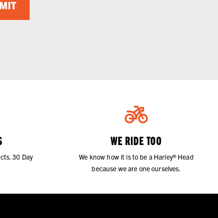
MIT
S
WE RIDE TOO
cts. 30 Day
We know how it is to be a Harley® Head
because we are one ourselves.