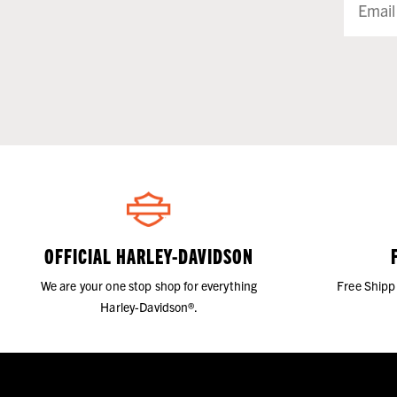
OFFICIAL HARLEY-DAVIDSON
We are your one stop shop for everything
Free Shipp
Harley-Davidson®.