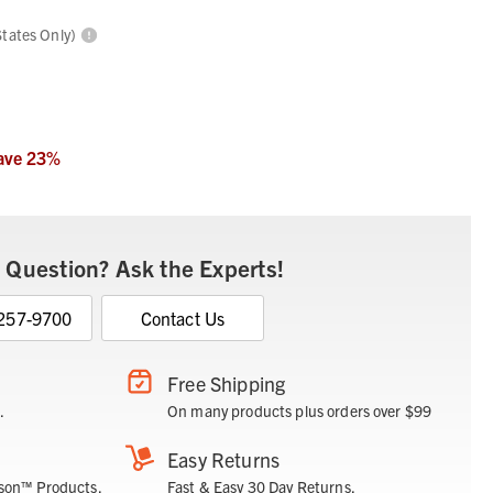
States Only)
ave
23
%
 Question? Ask the Experts!
 257-9700
Contact Us
Free Shipping
.
On many products plus orders over $99
Easy Returns
son™ Products.
Fast & Easy 30 Day Returns.