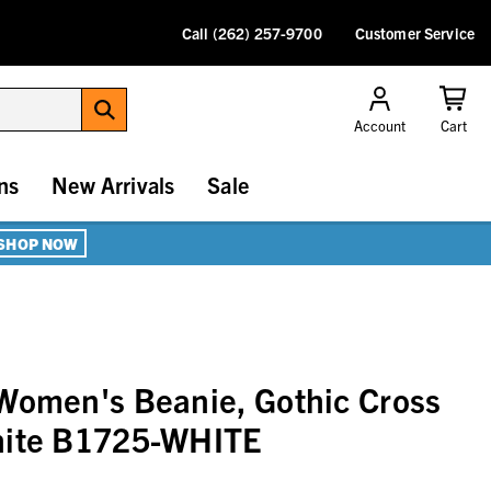
Call (262) 257-9700
Customer Service
Account
Cart
ns
New Arrivals
Sale
SHOP NOW
Women's Beanie, Gothic Cross
hite B1725-WHITE