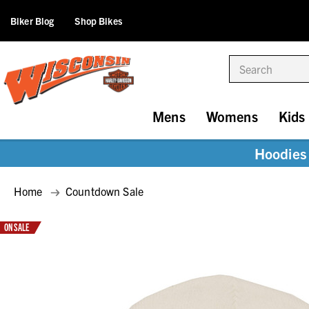
Biker Blog
Shop Bikes
Search
Mens
Womens
Kids
Hoodies 
Home
Countdown Sale
ON SALE