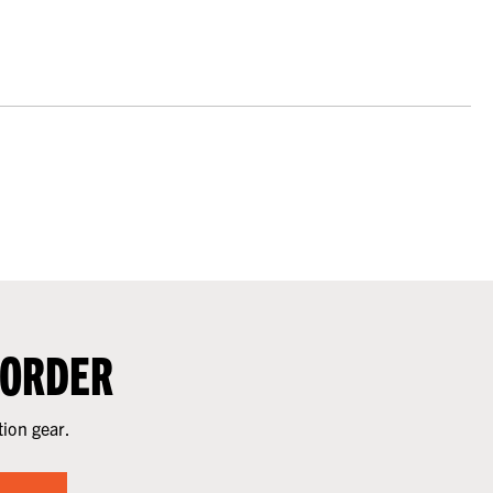
 ORDER
tion gear.