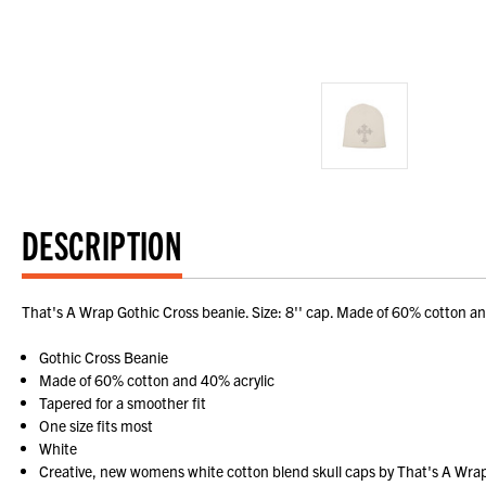
DESCRIPTION
That's A Wrap Gothic Cross beanie. Size: 8'' cap. Made of 60% cotton an
Gothic Cross Beanie
Made of 60% cotton and 40% acrylic
Tapered for a smoother fit
One size fits most
White
Creative, new womens white cotton blend skull caps by That's A Wrap!