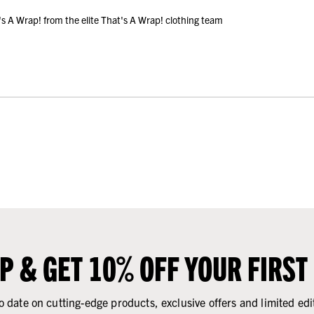
A Wrap! from the elite That's A Wrap! clothing team
UP & GET 10% OFF YOUR FIRST
o date on cutting-edge products, exclusive offers and limited edi