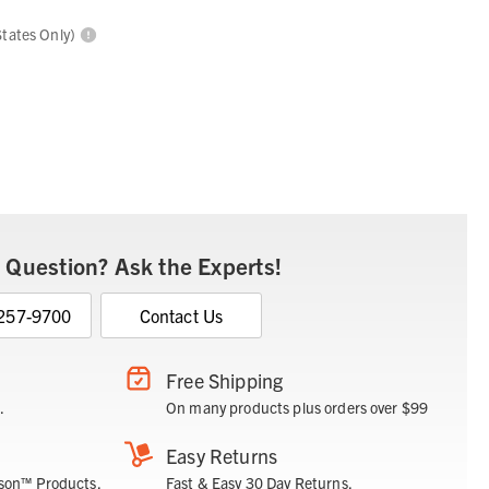
States Only)
 Question? Ask the Experts!
 257-9700
Contact Us
Free Shipping
.
On many products plus orders over $99
Easy Returns
son™ Products.
Fast & Easy 30 Day Returns.