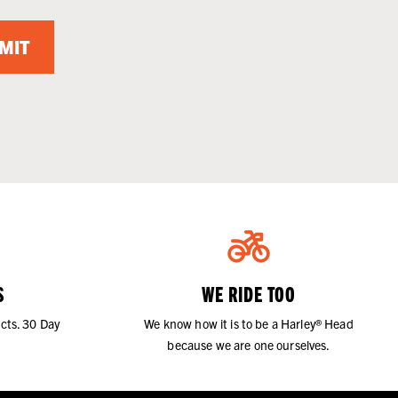
MIT
S
WE RIDE TOO
cts. 30 Day
We know how it is to be a Harley® Head
because we are one ourselves.