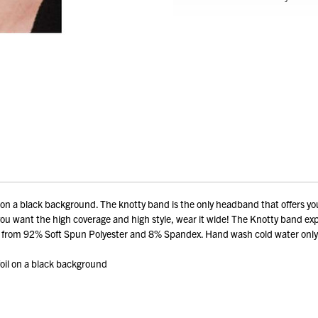
il on a black background. The knotty band is the only headband that offers you
if you want the high coverage and high style, wear it wide! The Knotty band ex
Made from 92% Soft Spun Polyester and 8% Spandex. Hand wash cold water only
 foil on a black background