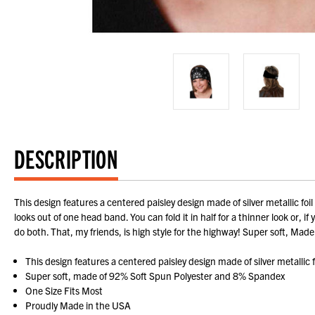
DESCRIPTION
This design features a centered paisley design made of silver metallic fo
looks out of one head band. You can fold it in half for a thinner look or, 
do both. That, my friends, is high style for the highway! Super soft, 
This design features a centered paisley design made of silver metallic
Super soft, made of 92% Soft Spun Polyester and 8% Spandex
One Size Fits Most
Proudly Made in the USA