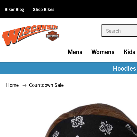
Biker Blog
Shop Bikes
Search
Mens
Womens
Kids
Hoodies 
Home
Countdown Sale