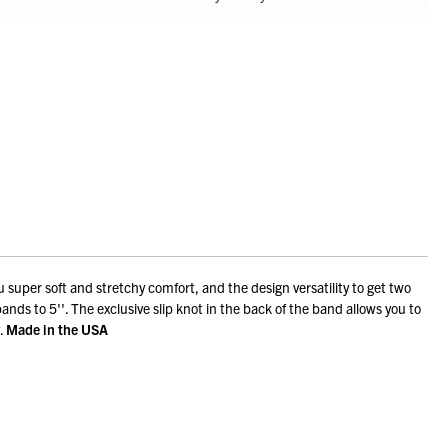
 super soft and stretchy comfort, and the design versatility to get two
pands to 5''. The exclusive slip knot in the back of the band allows you to
.
Made in the USA