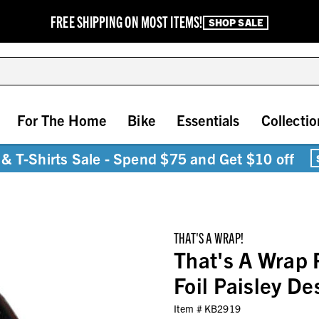
FREE SHIPPING ON MOST ITEMS!
SHOP SALE
For The Home
Bike
Essentials
Collectio
& T-Shirts Sale - Spend $75 and Get $10 off
THAT'S A WRAP!
That's A Wrap 
Foil Paisley D
Item #
KB2919