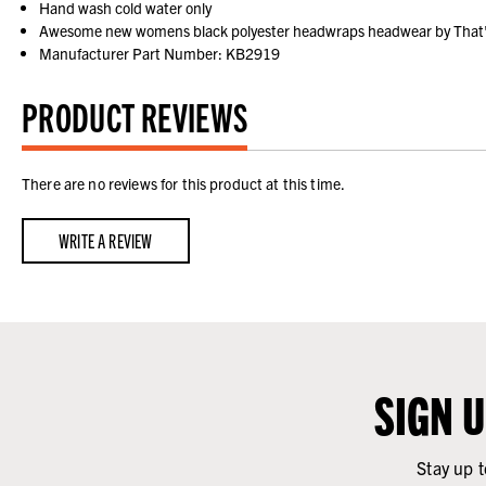
Hand wash cold water only
Awesome new womens black polyester headwraps headwear by That's 
Manufacturer Part Number: KB2919
PRODUCT REVIEWS
There are no reviews for this product at this time.
WRITE A REVIEW
SIGN 
Stay up t