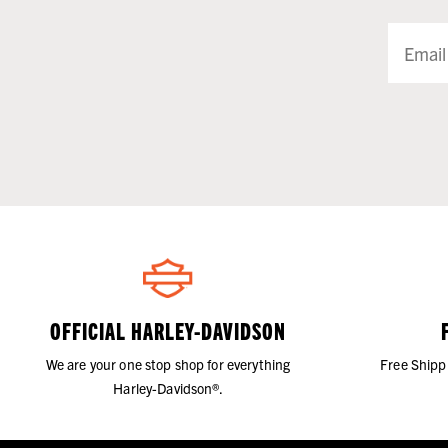
OFFICIAL HARLEY-DAVIDSON
We are your one stop shop for everything
Free Shipp
Harley-Davidson®.