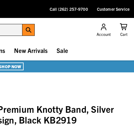
Call (262) 257-9700
Customer Service
Account
Cart
ns
New Arrivals
Sale
SHOP NOW
Premium Knotty Band, Silver
esign, Black KB2919