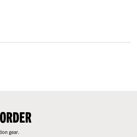
 ORDER
tion gear.