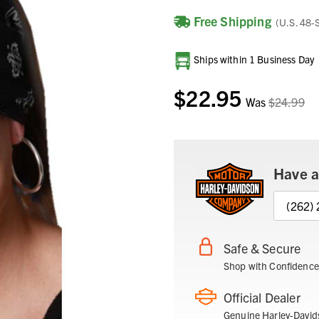
Free Shipping
(U.S. 48-
Current
Ships within 1 Business Day
Stock:
$22.95
Was
$24.99
Have a
(262)
Safe & Secure
Shop with Confidence
Official Dealer
Genuine Harley-David