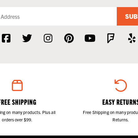
SUB
FREE SHIPPING
EASY RETURN
ing on many products. Plus all
Free Shipping on many produ
orders over $99.
Returns.