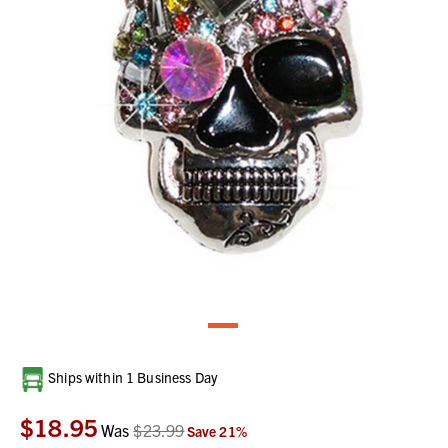
Current
Ships within 1 Business Day
Stock:
$18.95
Was
$23.99
Save
21
%