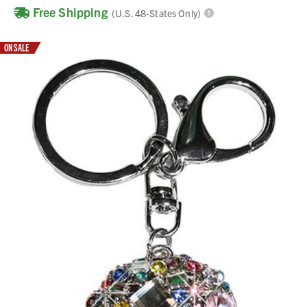
Free Shipping
(U.S. 48-States Only)
ON SALE