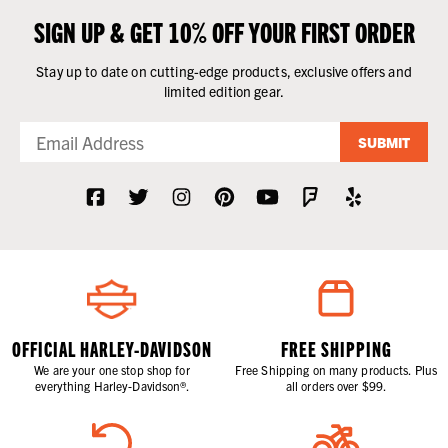
SIGN UP & GET 10% OFF YOUR FIRST ORDER
Stay up to date on cutting-edge products, exclusive offers and
limited edition gear.
SUBMIT
OFFICIAL HARLEY-DAVIDSON
FREE SHIPPING
We are your one stop shop for
Free Shipping on many products. Plus
everything Harley-Davidson®.
all orders over $99.