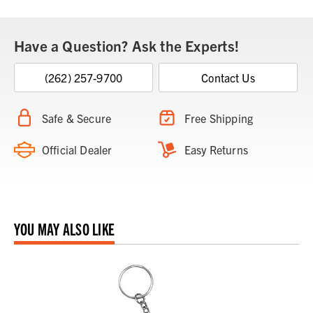
Have a Question? Ask the Experts!
(262) 257-9700
Contact Us
Safe & Secure
Free Shipping
Official Dealer
Easy Returns
YOU MAY ALSO LIKE