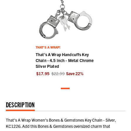
THAT'S A WRAP!
That's A Wrap Handcuffs Key
Chain - 4.5 inch - Metal Chrome
Silver Plated
$17.95
$22.99
Save
22
%
DESCRIPTION
That's A Wrap Women's Bones & Gemstones Key Chain - Silver,
KC1226. Add this Bones & Gemstones oversized charm that