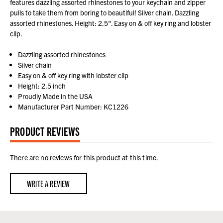
features dazzling assorted rhinestones to your keychain and zipper
pulls to take them from boring to beautiful! Silver chain. Dazzling
assorted rhinestones. Height: 2.5". Easy on & off key ring and lobster
clip.
Dazzling assorted rhinestones
Silver chain
Easy on & off key ring with lobster clip
Height: 2.5 inch
Proudly Made in the USA
Manufacturer Part Number: KC1226
PRODUCT REVIEWS
There are no reviews for this product at this time.
WRITE A REVIEW