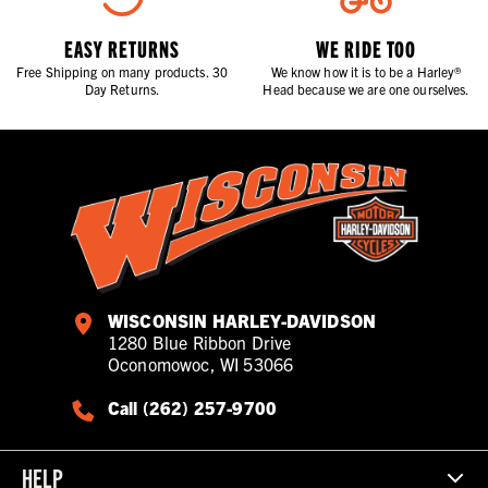
EASY RETURNS
WE RIDE TOO
Free Shipping on many products. 30
We know how it is to be a Harley®
Day Returns.
Head because we are one ourselves.
WISCONSIN HARLEY-DAVIDSON
1280 Blue Ribbon Drive
Oconomowoc, WI 53066
Call (262) 257-9700
HELP