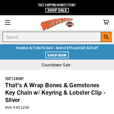
FREE SHIPPING ON MOST ITEMS!
SHOP SALE
Search
Hoodies & T-Shirts Sale - Spend $75 and Get $10 off
SHOP NOW
Countdown Sale
THAT'S A WRAP!
That's A Wrap Bones & Gemstones
Key Chain w/ Keyring & Lobster Clip -
Silver
Item #
KC1226