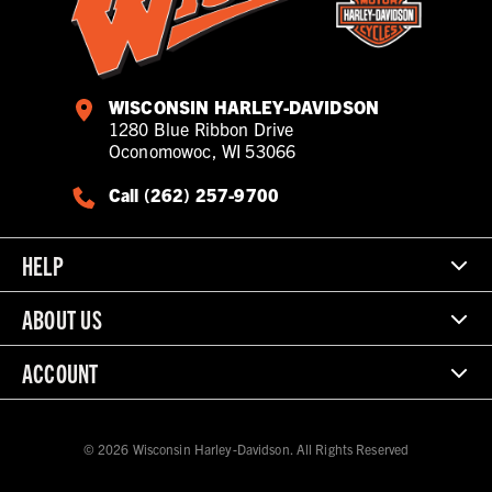
WISCONSIN HARLEY-DAVIDSON
1280 Blue Ribbon Drive
Oconomowoc, WI 53066
Call (262) 257-9700
HELP
ABOUT US
ACCOUNT
© 2026 Wisconsin Harley-Davidson. All Rights Reserved