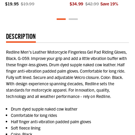
$19.95
$19.99
$34.99
$42.99
Save
19
%
DESCRIPTION
Redline Men's Leather Motorcycle Fingerless Gel Pad Riding Gloves,
Black. G-059. Improve your grip and add a little vibration buffer with
these finger-less gloves. Drum dyed supple naked cow leather. Half
finger anti-vibration padded palm gloves. Comfortable for long ride.
Fully soft lined. Secure and adjustable Velcro closure. Color: Black.
With design experience spanning decades, Redline sets the
standards for motorcycle apparel. For innovation, quality,
technology and all weather performance - rely on Redline.
Drum dyed supple naked cow leather
Comfortable for long rides
Half finger anti-vibration padded palm gloves
Soft fleece lining
Color: Black