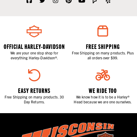
OFFICIAL HARLEY-DAVIDSON
FREE SHIPPING
We are your one stop shop for
Free Shipping on many products. Plus
everything Harley-Davidson®.
all orders over $99.
EASY RETURNS
WE RIDE TOO
Free Shipping on many products. 30
We know how it is to be a Harley®
Day Returns.
Head because we are one ourselves.