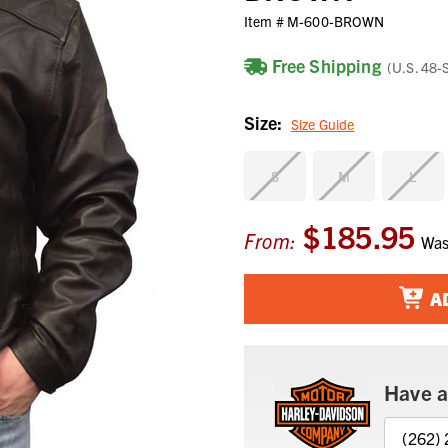
Item #
M-600-BROWN
Free Shipping
(U.S. 48-
Size:
Size Guide
S
M
L
$185.95
Current
From:
Wa
Stock:
A
Have a
(262)