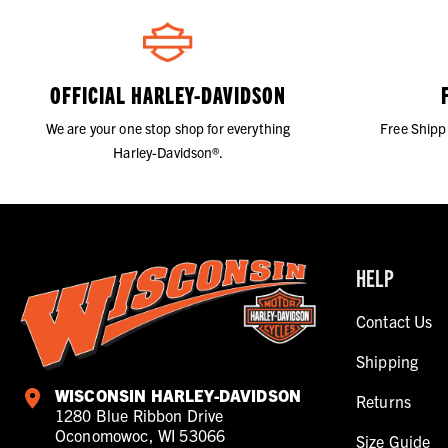
OFFICIAL HARLEY-DAVIDSON
We are your one stop shop for everything
Free Shipp
Harley-Davidson®.
HELP
Contact Us
Shipping
WISCONSIN HARLEY-DAVIDSON
Returns
1280 Blue Ribbon Drive
Oconomowoc, WI 53066
Size Guide