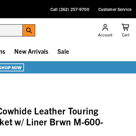
Call (262) 257-9700
Customer Service
Account
Cart
ns
New Arrivals
Sale
SHOP NOW
Cowhide Leather Touring
ket w/ Liner Brwn M-600-