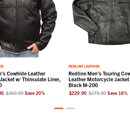
ER
REDLINE LEATHER
n's Cowhide Leather
Redline Men's Touring Co
Jacket w/ Thinsulate Liner,
Leather Motorcycle Jacket 
0
Black M-200
95
$300.99
Save
20
%
$229.95
$275.00
Save
16
%