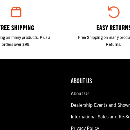
FREE SHIPPING
EASY RETURN
ing on many products. Plus all
Free Shipping on many produ
orders over $99.
Returns.
ABOUT US
About Us
Dealership Events and Show
International Sales and Re-Se
Privacy Policy