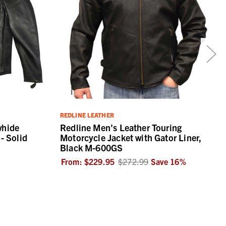
REDLINE LEATHER
whide
Redline Men's Leather Touring
- Solid
Motorcycle Jacket with Gator Liner,
Black M-600GS
From:
$229.95
$272.99
Save
16
%