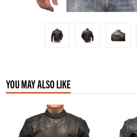
YOU MAY ALSO LIKE