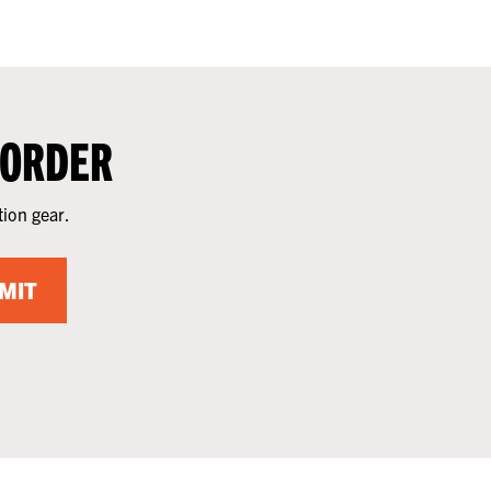
 ORDER
tion gear.
MIT