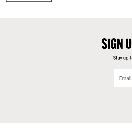
SIGN 
Stay up t