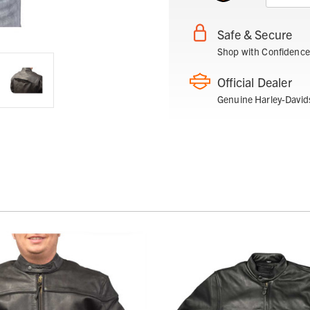
Safe & Secure
Shop with Confidence
Official Dealer
Genuine Harley-David