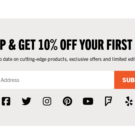
UP & GET 10% OFF YOUR FIRST
o date on cutting-edge products, exclusive offers and limited edi
SUB