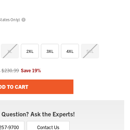
States Only)
XL
2XL
3XL
4XL
5XL
s
$230.99
Save
19
%
DD TO CART
 Question? Ask the Experts!
 257-9700
Contact Us