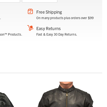
Free Shipping
.
On many products plus orders over $99
Easy Returns
son™ Products.
Fast & Easy 30 Day Returns.