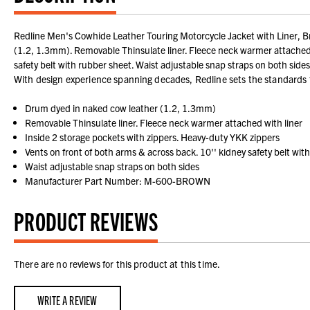
Redline Men's Cowhide Leather Touring Motorcycle Jacket with Liner, Br
(1.2, 1.3mm). Removable Thinsulate liner. Fleece neck warmer attached w
safety belt with rubber sheet. Waist adjustable snap straps on both sides
With design experience spanning decades, Redline sets the standards fo
Drum dyed in naked cow leather (1.2, 1.3mm)
Removable Thinsulate liner. Fleece neck warmer attached with liner
Inside 2 storage pockets with zippers. Heavy-duty YKK zippers
Vents on front of both arms & across back. 10'' kidney safety belt wit
Waist adjustable snap straps on both sides
Manufacturer Part Number: M-600-BROWN
PRODUCT REVIEWS
There are no reviews for this product at this time.
WRITE A REVIEW