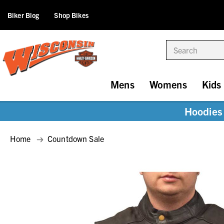
Biker Blog
Shop Bikes
Search
Mens
Womens
Kids
Hoodies 
Home
Countdown Sale