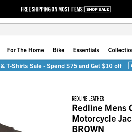
FREE SHIPPING ON MOST ITEMS!
SHOP SALE
For The Home
Bike
Essentials
Collectio
& T-Shirts Sale - Spend $75 and Get $10 off
REDLINE LEATHER
Redline Mens 
Motorcycle Jac
BROWN