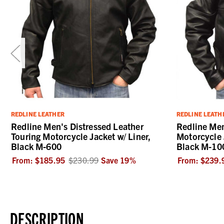
REDLINE LEATHER
REDLINE LEATH
Redline Men's Distressed Leather
Redline Me
Touring Motorcycle Jacket w/ Liner,
Motorcycle 
Black M-600
Black M-10
From:
$185.95
$230.99
Save
19
%
From:
$239.
DESCRIPTION