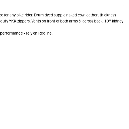
e for any bike rider. Drum dyed supple naked cow leather, thickness
duty YKK zippers. Vents on front of both arms & across back. 10'' kidney
 performance - rely on Redline.