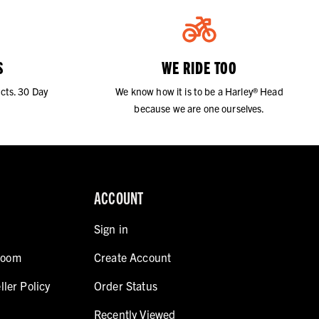
S
WE RIDE TOO
cts. 30 Day
We know how it is to be a Harley® Head
because we are one ourselves.
ACCOUNT
Sign in
room
Create Account
ller Policy
Order Status
Recently Viewed