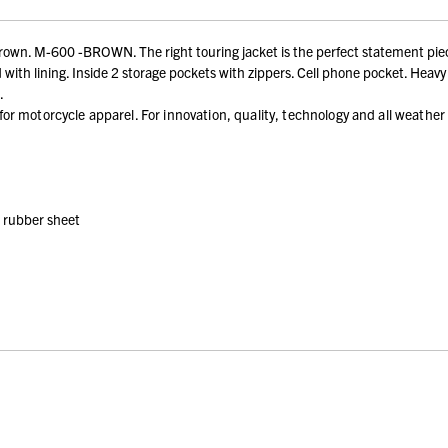
own. M-600 -BROWN. The right touring jacket is the perfect statement piec
ith lining. Inside 2 storage pockets with zippers. Cell phone pocket. Heavy 
.
r motorcycle apparel. For innovation, quality, technology and all weather
h rubber sheet