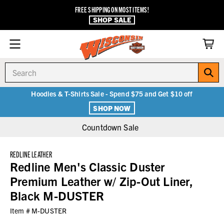
FREE SHIPPING ON MOST ITEMS!
SHOP SALE
Search
Hoodies & T-Shirts Sale - Spend $75 and Get $10 off
SHOP NOW
Countdown Sale
REDLINE LEATHER
Redline Men's Classic Duster
Premium Leather w/ Zip-Out Liner,
Black M-DUSTER
Item #
M-DUSTER