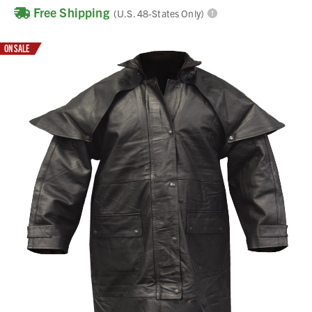
Free Shipping
(U.S. 48-States Only)
ON SALE