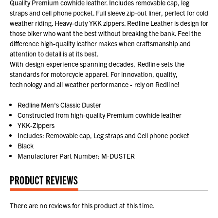
Quality Premium cowhide leather. Includes removable cap, leg
straps and cell phone pocket. Full sleeve zip-out liner, perfect for cold
weather riding. Heavy-duty YKK zippers. Redline Leather is design for
those biker who want the best without breaking the bank. Feel the
difference high-quality leather makes when craftsmanship and
attention to detail is at its best.
With design experience spanning decades, Redline sets the
standards for motorcycle apparel. For innovation, quality,
technology and all weather performance - rely on Redline!
Redline Men's Classic Duster
Constructed from high-quality Premium cowhide leather
YKK-Zippers
Includes: Removable cap, Leg straps and Cell phone pocket
Black
Manufacturer Part Number: M-DUSTER
PRODUCT REVIEWS
There are no reviews for this product at this time.