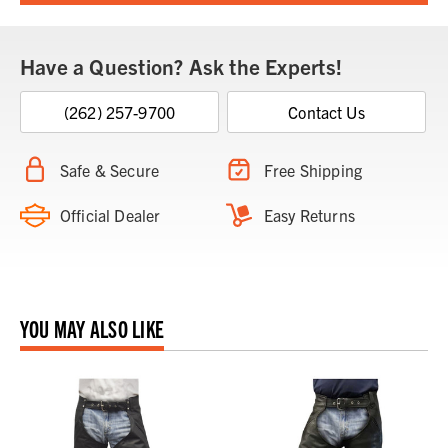
Have a Question? Ask the Experts!
(262) 257-9700
Contact Us
Safe & Secure
Free Shipping
Official Dealer
Easy Returns
YOU MAY ALSO LIKE