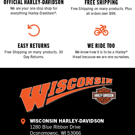
OFFICIAL HARLEY-DAVIDSON
FREE SHIPPING
We are your one stop shop for
Free Shipping on many products. Plus
everything Harley-Davidson®.
all orders over $99.
EASY RETURNS
WE RIDE TOO
Free Shipping on many products. 30
We know how it is to be a Harley®
Day Returns.
Head because we are one ourselves.
WISCONSIN HARLEY-DAVIDSON
1280 Blue Ribbon Drive
Oconomowoc, WI 53066