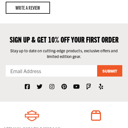
WRITE A REVIEW
SIGN UP & GET 10% OFF YOUR FIRST ORDER
Stay up to date on cutting-edge products, exclusive offers and
limited edition gear.
SUBMIT