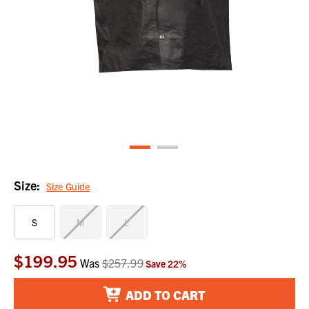
Size:
Size Guide
S
M
L
$199.95
Current
Was
$257.99
Save
22
%
Stock:
ADD TO CART