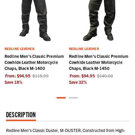
REDLINE LEATHER
REDLINE LEATHER
Redline Men's Classic Premium
Redline Men's Classic Premium
Cowhide Leather Motorcycle
Cowhide Leather Motorcycle
Chaps, Black M-1400
Chaps, Black M-1450
From:
$94.95
$115.99
From:
$94.95
$140.00
Save
18
%
Save
32
%
DESCRIPTION
Redline Men's Classic Duster, M-DUSTER. Constructed from High-