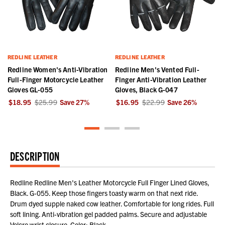
REDLINE LEATHER
REDLINE LEATHER
Redline Women's Anti-Vibration
Redline Men's Vented Full-
Full-Finger Motorcycle Leather
Finger Anti-Vibration Leather
Gloves GL-055
Gloves, Black G-047
$18.95
$25.99
Save
27
%
$16.95
$22.99
Save
26
%
DESCRIPTION
Redline Redline Men's Leather Motorcycle Full Finger Lined Gloves,
Black. G-055. Keep those fingers toasty warm on that next ride.
Drum dyed supple naked cow leather. Comfortable for long rides. Full
soft lining. Anti-vibration gel padded palms. Secure and adjustable
Velcro wrist closure. Color: Black.