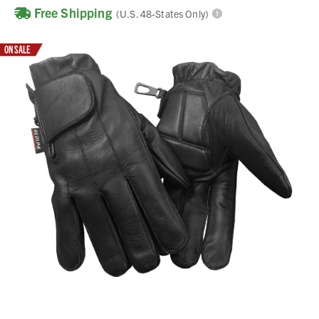
Free Shipping
(U.S. 48-States Only)
ON SALE