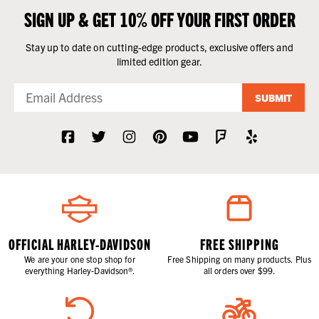
SIGN UP & GET 10% OFF YOUR FIRST ORDER
Stay up to date on cutting-edge products, exclusive offers and
limited edition gear.
SUBMIT
OFFICIAL HARLEY-DAVIDSON
FREE SHIPPING
We are your one stop shop for
Free Shipping on many products. Plus
everything Harley-Davidson®.
all orders over $99.