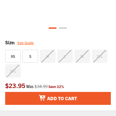
Size:
Size Guide
XS
S
M
L
XL
2XL
3XL
$23.95
Current
Was
$34.99
Save
32
%
Stock:
ADD TO CART