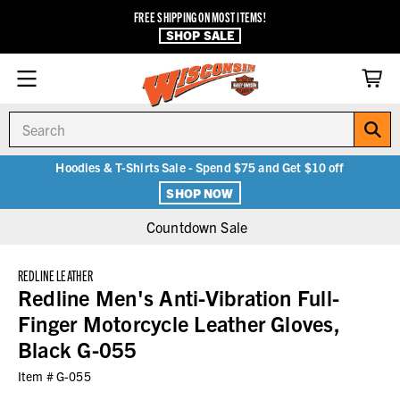
FREE SHIPPING ON MOST ITEMS!
SHOP SALE
Search
Hoodies & T-Shirts Sale - Spend $75 and Get $10 off
SHOP NOW
Countdown Sale
REDLINE LEATHER
Redline Men's Anti-Vibration Full-
Finger Motorcycle Leather Gloves,
Black G-055
Item #
G-055