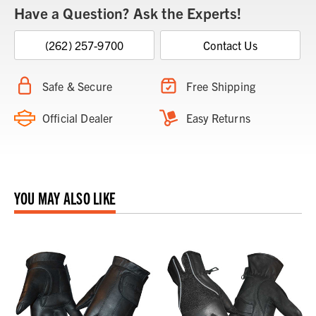
Have a Question? Ask the Experts!
(262) 257-9700
Contact Us
Safe & Secure
Free Shipping
Official Dealer
Easy Returns
YOU MAY ALSO LIKE