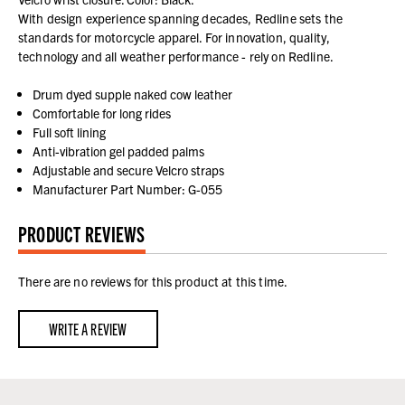
With design experience spanning decades, Redline sets the
standards for motorcycle apparel. For innovation, quality,
technology and all weather performance - rely on Redline.
Drum dyed supple naked cow leather
Comfortable for long rides
Full soft lining
Anti-vibration gel padded palms
Adjustable and secure Velcro straps
Manufacturer Part Number: G-055
PRODUCT REVIEWS
There are no reviews for this product at this time.
WRITE A REVIEW