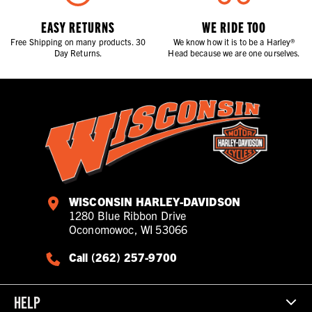
EASY RETURNS
WE RIDE TOO
Free Shipping on many products. 30
We know how it is to be a Harley®
Day Returns.
Head because we are one ourselves.
WISCONSIN HARLEY-DAVIDSON
1280 Blue Ribbon Drive
Oconomowoc, WI 53066
Call (262) 257-9700
HELP