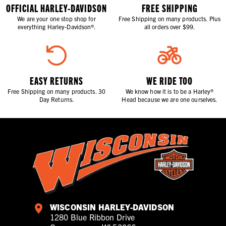
OFFICIAL HARLEY-DAVIDSON
FREE SHIPPING
We are your one stop shop for
Free Shipping on many products. Plus
everything Harley-Davidson®.
all orders over $99.
EASY RETURNS
WE RIDE TOO
Free Shipping on many products. 30
We know how it is to be a Harley®
Day Returns.
Head because we are one ourselves.
WISCONSIN HARLEY-DAVIDSON
1280 Blue Ribbon Drive