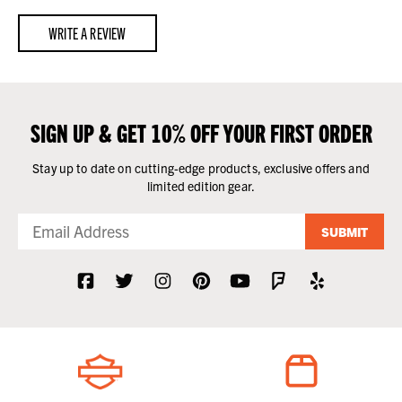
WRITE A REVIEW
SIGN UP & GET 10% OFF YOUR FIRST ORDER
Stay up to date on cutting-edge products, exclusive offers and
limited edition gear.
SUBMIT