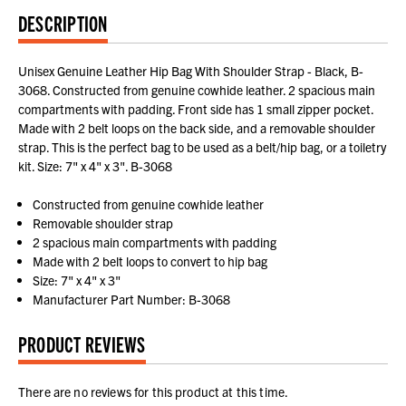
DESCRIPTION
Unisex Genuine Leather Hip Bag With Shoulder Strap - Black, B-
3068. Constructed from genuine cowhide leather. 2 spacious main
compartments with padding. Front side has 1 small zipper pocket.
Made with 2 belt loops on the back side, and a removable shoulder
strap. This is the perfect bag to be used as a belt/hip bag, or a toiletry
kit. Size: 7" x 4" x 3". B-3068
Constructed from genuine cowhide leather
Removable shoulder strap
2 spacious main compartments with padding
Made with 2 belt loops to convert to hip bag
Size: 7" x 4" x 3"
Manufacturer Part Number: B-3068
PRODUCT REVIEWS
There are no reviews for this product at this time.