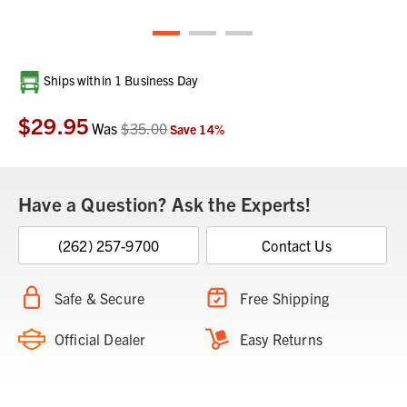
Current
Ships within 1 Business Day
Stock:
$29.95
Was
$35.00
Save
14
%
Have a Question? Ask the Experts!
(262) 257-9700
Contact Us
Safe & Secure
Free Shipping
Official Dealer
Easy Returns