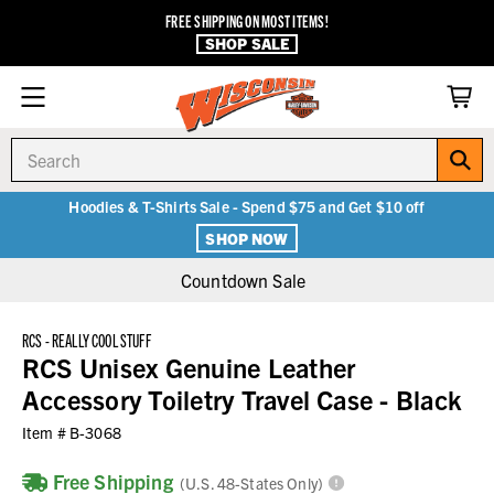
FREE SHIPPING ON MOST ITEMS!
SHOP SALE
Search
Hoodies & T-Shirts Sale - Spend $75 and Get $10 off
SHOP NOW
Countdown Sale
RCS - REALLY COOL STUFF
RCS Unisex Genuine Leather
Accessory Toiletry Travel Case - Black
Item #
B-3068
Free Shipping
(U.S. 48-States Only)