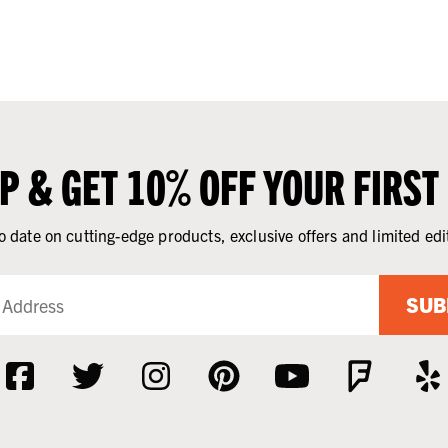
UP & GET 10% OFF YOUR FIRST
o date on cutting-edge products, exclusive offers and limited edi
SUB