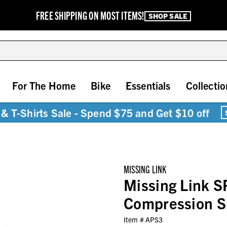
FREE SHIPPING ON MOST ITEMS!
SHOP SALE
For The Home
Bike
Essentials
Collectio
& T-Shirts Sale - Spend $75 and Get $10 off
MISSING LINK
Missing Link S
Compression S
Item #
APS3