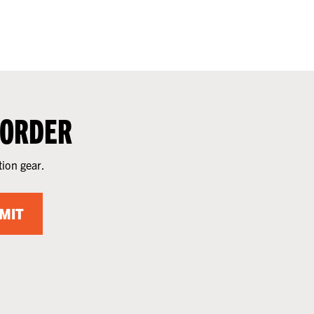
 ORDER
tion gear.
MIT