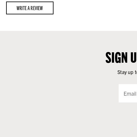
WRITE A REVIEW
SIGN 
Stay up t