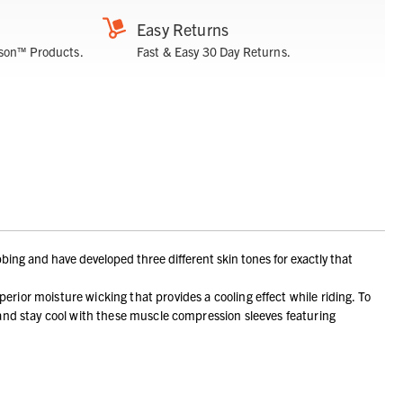
Easy Returns
son™ Products.
Fast & Easy 30 Day Returns.
bing and have developed three different skin tones for exactly that
moisture wicking that provides a cooling effect while riding. To
 and stay cool with these muscle compression sleeves featuring