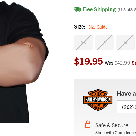
Free Shipping
(U.S. 48-
Size:
Size Guide
XS
S
M
$19.95
Current
Was
$42.99
S
Stock:
Have a
(262)
Safe & Secure
Shop with Confidence