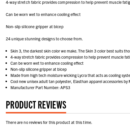
4-way stretch fabric provides compression to help prevent muscle fati
Can be worn wet to enhance cooling effect
Non-slip silicone gripper at bicep
24 unique stunning designs to choose from.
Skin 3, the darkest skin color we make. The Skin 3 color best suits tho
4-way stretch fabric provides compression to help prevent muscle fat
Can be worn wet to enhance cooling effect
Non-slip silicone gripper at bicep
Made from high tech moisture wicking Lycra that acts as cooling sys
Cool new unisex adult tan polyester, Elasthan apparel accessories by M
Manufacturer Part Number: APS3
PRODUCT REVIEWS
There are no reviews for this product at this time.