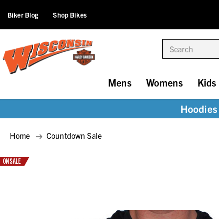
Biker Blog
Shop Bikes
Search
Mens
Womens
Kids
Hoodies 
Home
Countdown Sale
ON SALE