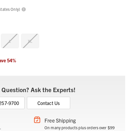
States Only)
L
XL
ave
54
%
 Question? Ask the Experts!
 257-9700
Contact Us
Free Shipping
.
On many products plus orders over $99