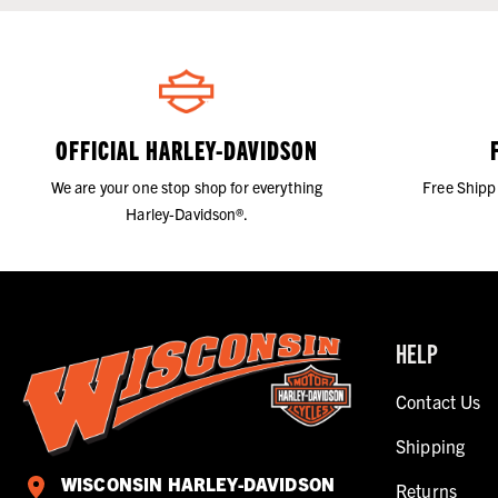
OFFICIAL HARLEY-DAVIDSON
We are your one stop shop for everything
Free Shipp
Harley-Davidson®.
HELP
Contact Us
Shipping
WISCONSIN HARLEY-DAVIDSON
Returns