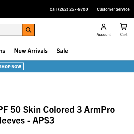
Call (262) 257-9700
Customer Service
Account
Cart
ns
New Arrivals
Sale
SHOP NOW
PF 50 Skin Colored 3 ArmPro
leeves - APS3