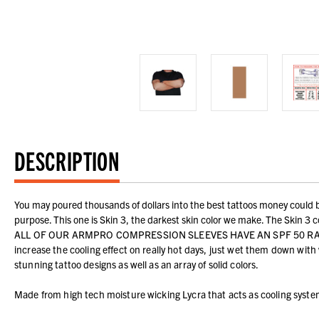
DESCRIPTION
You may poured thousands of dollars into the best tattoos money could bu
purpose. This one is Skin 3, the darkest skin color we make. The Skin 3 co
ALL OF OUR ARMPRO COMPRESSION SLEEVES HAVE AN SPF 50 RATING!!! The
increase the cooling effect on really hot days, just wet them down wit
stunning tattoo designs as well as an array of solid colors.
Made from high tech moisture wicking Lycra that acts as cooling syst