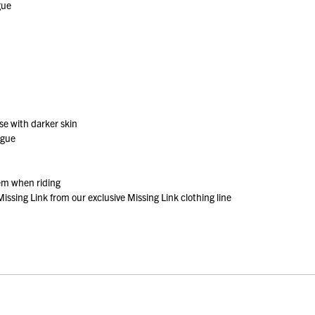
gue
se with darker skin
igue
tem when riding
issing Link from our exclusive Missing Link clothing line