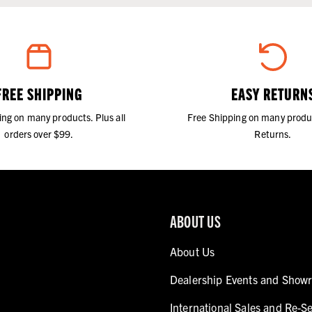
FREE SHIPPING
EASY RETURN
ing on many products. Plus all
Free Shipping on many produ
orders over $99.
Returns.
ABOUT US
About Us
Dealership Events and Show
International Sales and Re-Se