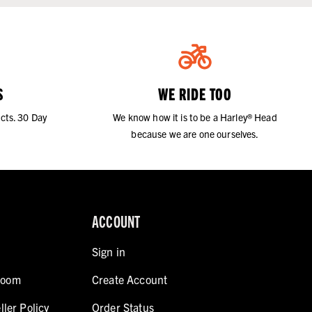
S
WE RIDE TOO
cts. 30 Day
We know how it is to be a Harley® Head
because we are one ourselves.
ACCOUNT
Sign in
room
Create Account
ller Policy
Order Status