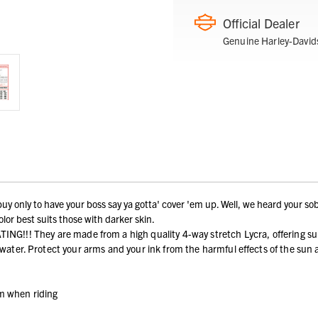
Official Dealer
Genuine Harley-David
y only to have your boss say ya gotta' cover 'em up. Well, we heard your sob
lor best suits those with darker skin.
y are made from a high quality 4-way stretch Lycra, offering superior 
h water. Protect your arms and your ink from the harmful effects of the sun
em when riding