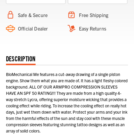
Safe & Secure
Free Shipping
Official Dealer
Easy Returns
DESCRIPTION
BioMechanical Me features a cut-away drawing of a single piston
engine. Show them what you are made of. It has a light fleshy colored
background. ALL OF OUR ARMPRO COMPRESSION SLEEVES
HAVE AN SPF 50 RATING!!! They are made from a high quality 4-
way stretch Lycra, offering superior moisture wicking that provides a
cooling effect while riding. To increase the cooling effect on really hot
days, just wet them down with water. Protect your arms and your ink
from the harmful effects of the sun and stay cool with these muscle
compression sleeves featuring stunning tattoo designs as well as an
array of solid colors.