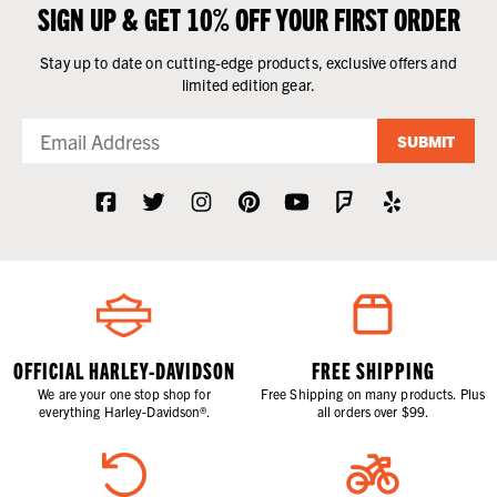
SIGN UP & GET 10% OFF YOUR FIRST ORDER
Stay up to date on cutting-edge products, exclusive offers and
limited edition gear.
SUBMIT
OFFICIAL HARLEY-DAVIDSON
FREE SHIPPING
We are your one stop shop for
Free Shipping on many products. Plus
everything Harley-Davidson®.
all orders over $99.