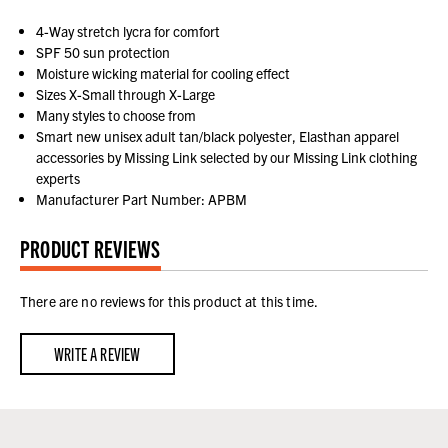
4-Way stretch lycra for comfort
SPF 50 sun protection
Moisture wicking material for cooling effect
Sizes X-Small through X-Large
Many styles to choose from
Smart new unisex adult tan/black polyester, Elasthan apparel
accessories by Missing Link selected by our Missing Link clothing
experts
Manufacturer Part Number: APBM
PRODUCT REVIEWS
There are no reviews for this product at this time.
WRITE A REVIEW