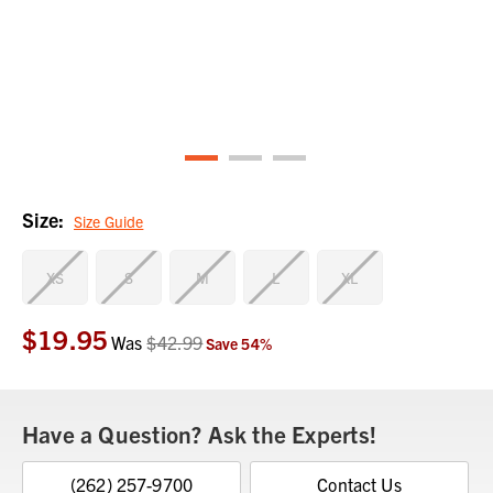
Size:
Size Guide
XS
S
M
L
XL
$19.95
Current
Was
$42.99
Save
54
%
Stock:
Have a Question? Ask the Experts!
(262) 257-9700
Contact Us