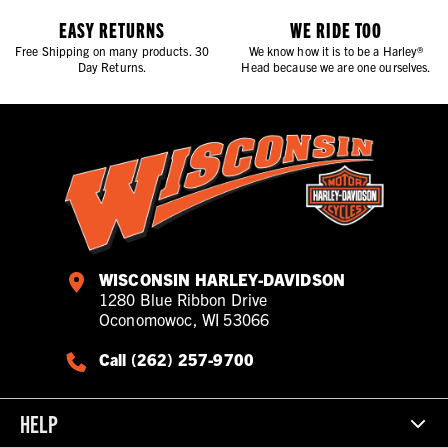
EASY RETURNS
WE RIDE TOO
Free Shipping on many products. 30
We know how it is to be a Harley®
Day Returns.
Head because we are one ourselves.
WISCONSIN HARLEY-DAVIDSON
1280 Blue Ribbon Drive
Oconomowoc, WI 53066
Call (262) 257-9700
HELP