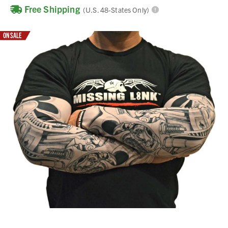
Free Shipping
(U.S. 48-States Only)
ON SALE