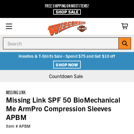
FREE SHIPPING ON MOST ITEMS!
SHOP SALE
Search
Hoodies & T-Shirts Sale - Spend $75 and Get $10 off
SHOP NOW
Countdown Sale
MISSING LINK
Missing Link SPF 50 BioMechanical
Me ArmPro Compression Sleeves
APBM
Item #
APBM