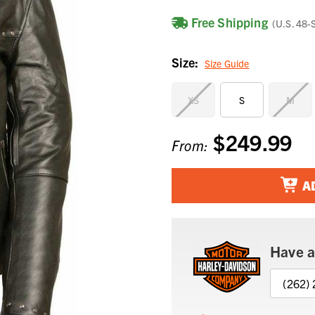
Free Shipping
(U.S. 48-
Size:
Size Guide
XS
S
M
$249.99
Current
From:
Stock:
A
Have a
(262)