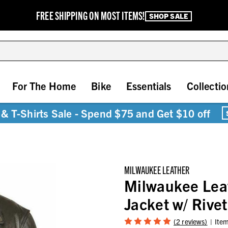
FREE SHIPPING ON MOST ITEMS!
SHOP SALE
For The Home
Bike
Essentials
Collectio
& T-Shirts Sale - Spend $75 and Get $10 off
MILWAUKEE LEATHER
Milwaukee Lea
Jacket w/ Rive
(2 reviews)
Ite