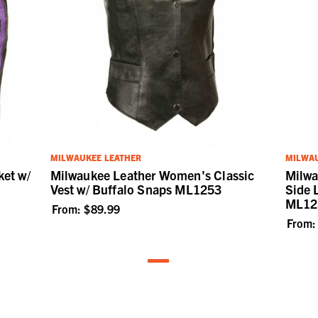
MILWAUKEE LEATHER
MILWAU
et w/
Milwaukee Leather Women's Classic
Milwa
Vest w/ Buffalo Snaps ML1253
Side 
ML12
From:
$89.99
From: