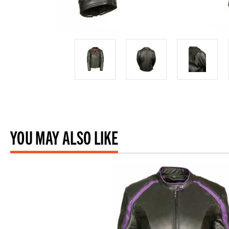
YOU MAY ALSO LIKE