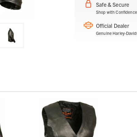
Safe & Secure
Shop with Confidence
Official Dealer
Genuine Harley-David