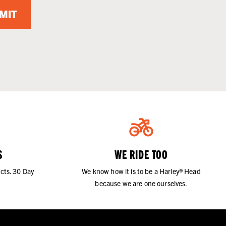
MIT
S
WE RIDE TOO
cts. 30 Day
We know how it is to be a Harley® Head
because we are one ourselves.