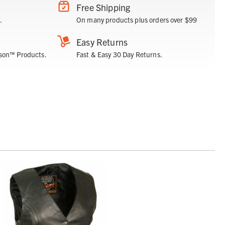
Free Shipping
.
On many products plus orders over $99
Easy Returns
son™ Products.
Fast & Easy 30 Day Returns.