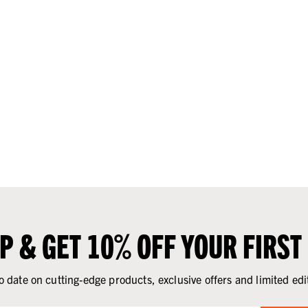
UP & GET 10% OFF YOUR FIRST
o date on cutting-edge products, exclusive offers and limited edi