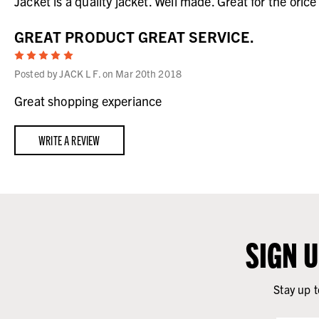
Jacket is a quality jacket. Well made. Great for the orice
GREAT PRODUCT GREAT SERVICE.
5
Posted by JACK L F. on Mar 20th 2018
Great shopping experiance
WRITE A REVIEW
SIGN 
Stay up t