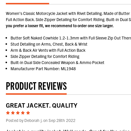
Women's Classic Motorcycle Jacket with Rivet Detailing. Made of Butter
Full Action Back. Side Zipper Detailing for Comfort Riding. Built-in D
you prefer a looser fit, we recommend to order one size larger.
Butter Soft Naked Cowhide 1.2-1.3mm with Full Sleeve Zip Out Ther
Stud Detailing on Arms, Chest, Back & Wrist
Arm & Back Air Vents with Full Action Back
Side Zipper Detailing for Comfort Riding
Built-in Dual Side Concealed Weapon & Ammo Pocket
Manufacturer Part Number: ML1948
PRODUCT REVIEWS
GREAT JACKET. QUALITY
5
Posted by Deborah j. on Sep 28th 2022