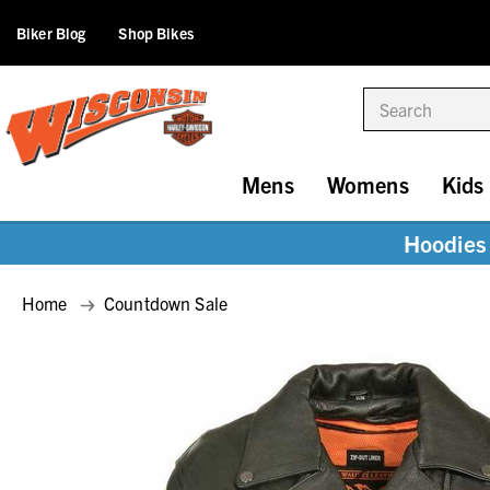
Biker Blog
Shop Bikes
Search
Mens
Womens
Kids
Hoodies 
Home
Countdown Sale