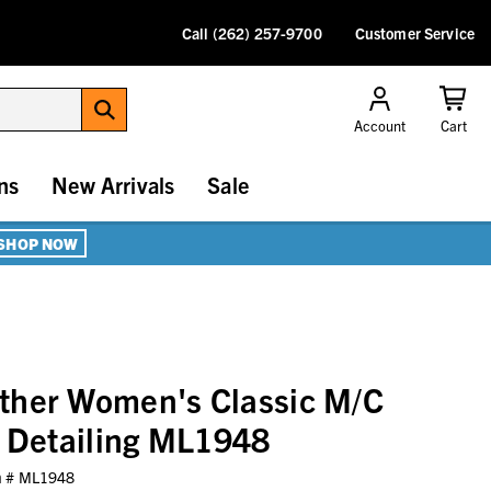
Call (262) 257-9700
Customer Service
Account
Cart
ns
New Arrivals
Sale
SHOP NOW
ther Women's Classic M/C
t Detailing ML1948
m #
ML1948