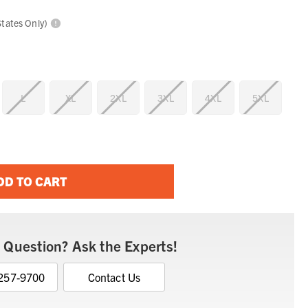
States Only)
L
XL
2XL
3XL
4XL
5XL
DD TO CART
 Question? Ask the Experts!
 257-9700
Contact Us