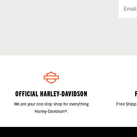
OFFICIAL HARLEY-DAVIDSON
We are your one stop shop for everything
Free Shipp
Harley-Davidson®.