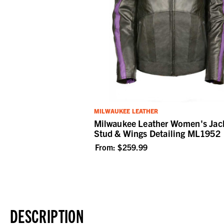
MILWAUKEE LEATHER
Milwaukee Leather Women's Jack
Stud & Wings Detailing ML1952
From:
$259.99
DESCRIPTION