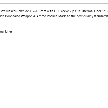
 Soft Naked Cowhide 1.2-1.3mm with Full Sleeve Zip Out Thermal Liner. Stu
ual Side Concealed Weapon & Ammo Pocket. Made to the best quality standard
mal Liner