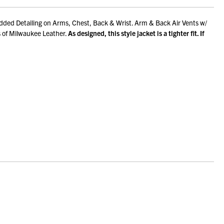
dded Detailing on Arms, Chest, Back & Wrist. Arm & Back Air Vents w/
s of Milwaukee Leather.
As designed, this style jacket is a tighter fit. If