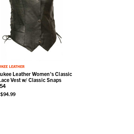
KEE LEATHER
ukee Leather Women's Classic
Lace Vest w/ Classic Snaps
54
$94.99