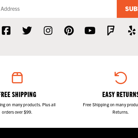
SUB
FREE SHIPPING
EASY RETURN
ing on many products. Plus all
Free Shipping on many produ
orders over $99.
Returns.