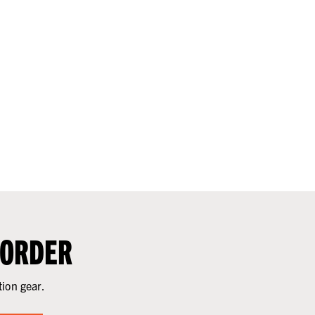
 ORDER
tion gear.