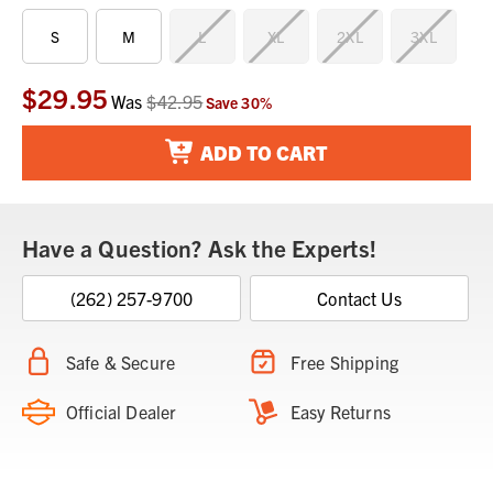
S
M
L
XL
2XL
3XL
$29.95
Current
Was
$42.95
Save
30
%
Stock:
ADD TO CART
Have a Question? Ask the Experts!
(262) 257-9700
Contact Us
Safe & Secure
Free Shipping
Official Dealer
Easy Returns