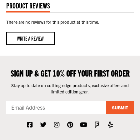
PRODUCT REVIEWS
There are no reviews for this product at this time.
WRITE A REVIEW
SIGN UP & GET 10% OFF YOUR FIRST ORDER
Stay up to date on cutting-edge products, exclusive offers and
limited edition gear.
SUBMIT