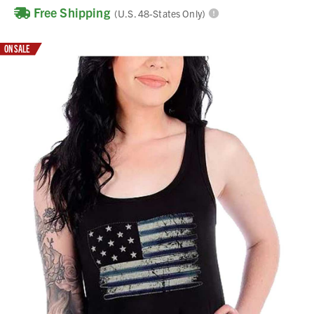
Free Shipping
(U.S. 48-States Only)
ON SALE