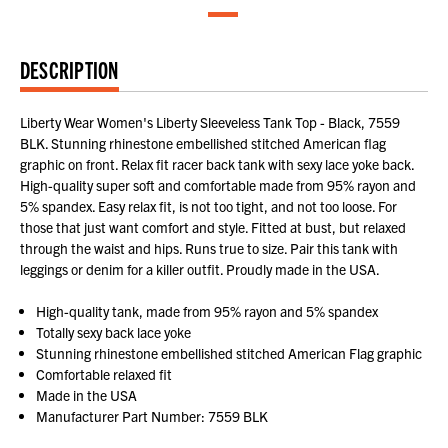
DESCRIPTION
Liberty Wear Women's Liberty Sleeveless Tank Top - Black, 7559
BLK. Stunning rhinestone embellished stitched American flag
graphic on front. Relax fit racer back tank with sexy lace yoke back.
High-quality super soft and comfortable made from 95% rayon and
5% spandex. Easy relax fit, is not too tight, and not too loose. For
those that just want comfort and style. Fitted at bust, but relaxed
through the waist and hips. Runs true to size. Pair this tank with
leggings or denim for a killer outfit. Proudly made in the USA.
High-quality tank, made from 95% rayon and 5% spandex
Totally sexy back lace yoke
Stunning rhinestone embellished stitched American Flag graphic
Comfortable relaxed fit
Made in the USA
Manufacturer Part Number: 7559 BLK