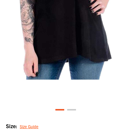
Size:
Size Guide