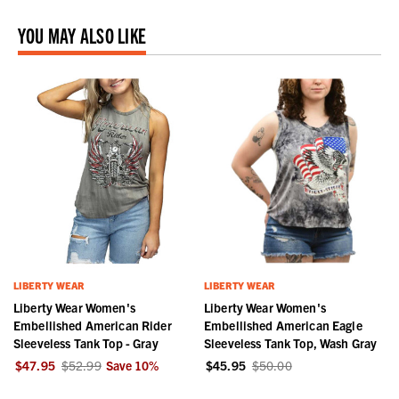
YOU MAY ALSO LIKE
LIBERTY WEAR
LIBERTY WEAR
Liberty Wear Women's
Liberty Wear Women's
Embellished American Rider
Embellished American Eagle
Sleeveless Tank Top - Gray
Sleeveless Tank Top, Wash Gray
$47.95
$52.99
Save
10
%
$45.95
$50.00