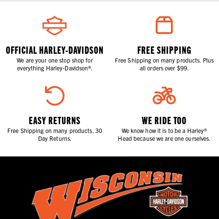
OFFICIAL HARLEY-DAVIDSON
FREE SHIPPING
We are your one stop shop for
Free Shipping on many products. Plus
everything Harley-Davidson®.
all orders over $99.
EASY RETURNS
WE RIDE TOO
Free Shipping on many products. 30
We know how it is to be a Harley®
Day Returns.
Head because we are one ourselves.