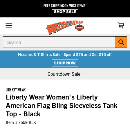
FREE SHIPPING ON MOST ITEMS!
SHOP SALE
Search
Hoodies & T-Shirts Sale - Spend $75 and Get $10 off
SHOP NOW
Countdown Sale
LIBERTY WEAR
Liberty Wear Women's Liberty
American Flag Bling Sleeveless Tank
Top - Black
Item #
7559 BLK