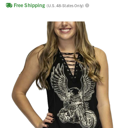
Free Shipping
(U.S. 48-States Only)