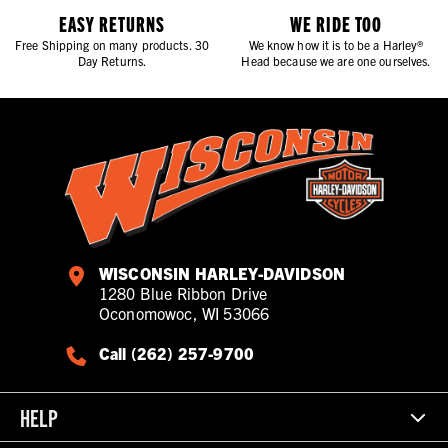
EASY RETURNS
WE RIDE TOO
Free Shipping on many products. 30
We know how it is to be a Harley®
Day Returns.
Head because we are one ourselves.
WISCONSIN HARLEY-DAVIDSON
1280 Blue Ribbon Drive
Oconomowoc, WI 53066
Call (262) 257-9700
HELP