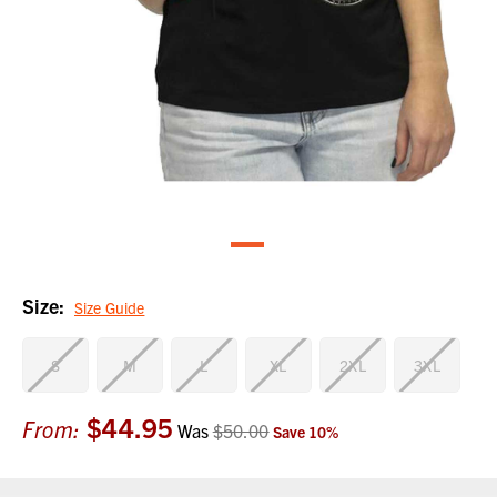
Size:
Size Guide
S
M
L
XL
2XL
3XL
$44.95
Current
From:
Was
$50.00
Save
10
%
Stock: