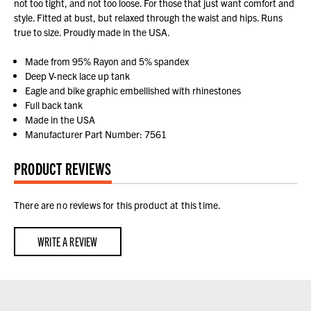
not too tight, and not too loose. For those that just want comfort and
style. Fitted at bust, but relaxed through the waist and hips. Runs
true to size. Proudly made in the USA.
Made from 95% Rayon and 5% spandex
Deep V-neck lace up tank
Eagle and bike graphic embellished with rhinestones
Full back tank
Made in the USA
Manufacturer Part Number: 7561
PRODUCT REVIEWS
There are no reviews for this product at this time.
WRITE A REVIEW