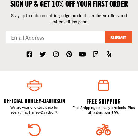
SIGN UP & GET 10% OFF YOUR FIRST ORDER
Stay up to date on cutting-edge products, exclusive offers and
limited edition gear.
SUBMIT
OFFICIAL HARLEY-DAVIDSON
FREE SHIPPING
We are your one stop shop for
Free Shipping on many products. Plus
everything Harley-Davidson®.
all orders over $99.