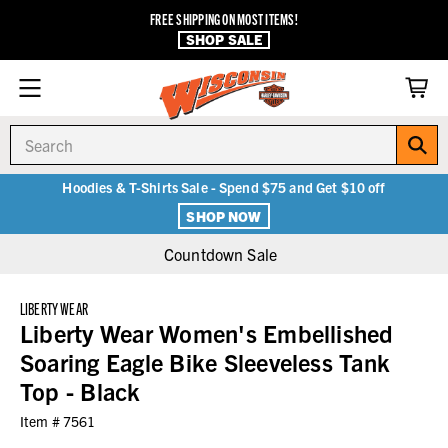
FREE SHIPPING ON MOST ITEMS!
SHOP SALE
Search
Hoodies & T-Shirts Sale - Spend $75 and Get $10 off
SHOP NOW
Countdown Sale
LIBERTY WEAR
Liberty Wear Women's Embellished
Soaring Eagle Bike Sleeveless Tank
Top - Black
Item #
7561