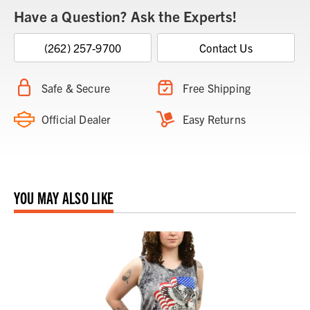
Have a Question? Ask the Experts!
(262) 257-9700
Contact Us
Safe & Secure
Free Shipping
Official Dealer
Easy Returns
YOU MAY ALSO LIKE