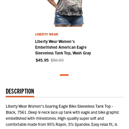
LIBERTY WEAR
Liberty Wear Women's
Embellished American Eagle
Sleeveless Tank Top, Wash Gray
$45.95
$50.00
DESCRIPTION
Liberty Wear Women's Soaring Eagle Bike Sleeveless Tank Top -
Black, 7561. Deep V-neck lace up tank with eagle and bike graphic
embellished with rhinestones. High-quality super soft and
comfortable made from 95% Rayon, 5% Spandex. Easy relax fit, is